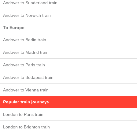
Andover to Sunderland train
Andover to Norwich train
To Europe
Andover to Berlin train
Andover to Madrid train
Andover to Paris train
Andover to Budapest train
Andover to Vienna train
Popular train journeys
London to Paris train
London to Brighton train