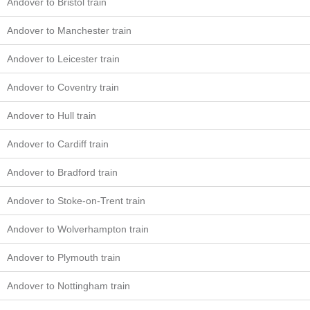
Andover to Bristol train
Andover to Manchester train
Andover to Leicester train
Andover to Coventry train
Andover to Hull train
Andover to Cardiff train
Andover to Bradford train
Andover to Stoke-on-Trent train
Andover to Wolverhampton train
Andover to Plymouth train
Andover to Nottingham train