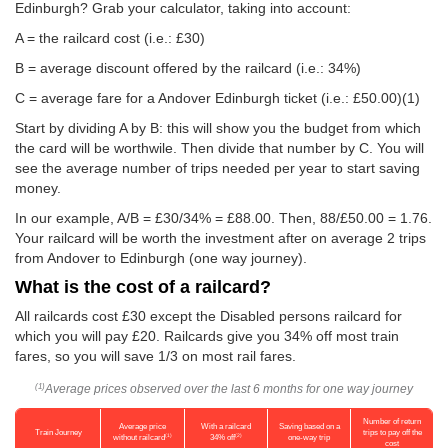
Edinburgh? Grab your calculator, taking into account:
A = the railcard cost (i.e.: £30)
B = average discount offered by the railcard (i.e.: 34%)
C = average fare for a Andover Edinburgh ticket (i.e.:
£50.00
)(1)
Start by dividing A by B: this will show you the budget from which
the card will be worthwile. Then divide that number by C. You will
see the average number of trips needed per year to start saving
money.
In our example, A/B = £30/34% = £88.00. Then, 88/
£50.00
= 1.76.
Your railcard will be worth the investment after on average 2 trips
from Andover to Edinburgh (one way journey).
What is the cost of a railcard?
All railcards cost £30 except the Disabled persons railcard for
which you will pay £20. Railcards give you 34% off most train
fares, so you will save 1/3 on most rail fares.
Average prices observed over the last 6 months for one way journey
(1)
Number of return
Average price
With a railcard
Saving based on a
Train Journey
trips to pay off the
(1)
(2)
without railcard
34% off
one-way trip
cost