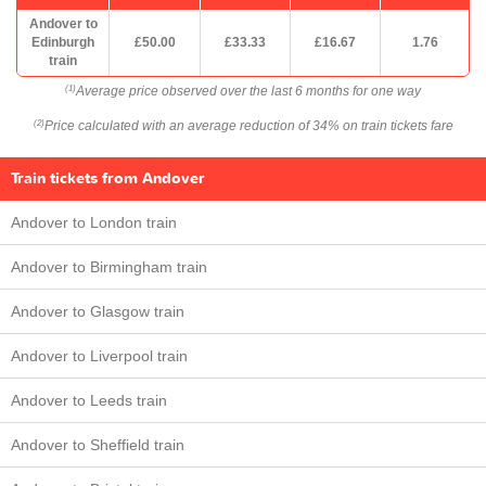
Andover to
Edinburgh
£50.00
£33.33
£16.67
1.76
train
Average price observed over the last 6 months for one way
(1)
Price calculated with an average reduction of 34% on train tickets fare
(2)
Train tickets from Andover
Andover to London train
Andover to Birmingham train
Andover to Glasgow train
Andover to Liverpool train
Andover to Leeds train
Andover to Sheffield train