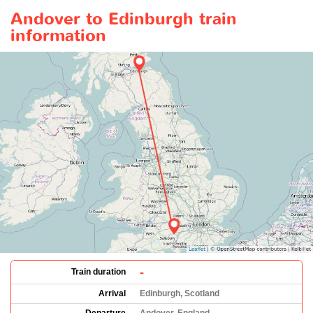
Andover to Edinburgh train
information
-
Train duration
Arrival
Edinburgh, Scotland