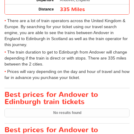
Departure
Andover, England
335 Miles
Distance
There are a lot of train operators across the United Kingdom &
Europe. By searching for your ticket using our travel search
engine, you are able to see the trains between Andover in
England to Edinburgh in Scotland as well as the train operator for
this journey.
The train duration to get to Edinburgh from Andover will change
depending if the train is direct or with stops. There are 335 miles
between the 2 cities.
Prices will vary depending on the day and hour of travel and how
far in advance you purchase your ticket.
Best prices for Andover to
Edinburgh train tickets
No results found
Best prices for Andover to