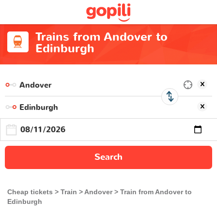
Trains from Andover to
Edinburgh
Search
Cheap tickets
Train
Andover
Train from Andover to
Edinburgh