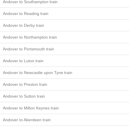
Andover to Southampton train
Andover to Reading train
Andover to Derby train
Andover to Northampton train
Andover to Portsmouth train
Andover to Luton train
Andover to Newcastle upon Tyne train
Andover to Preston train
Andover to Sutton train
Andover to Milton Keynes train
Andover to Aberdeen train