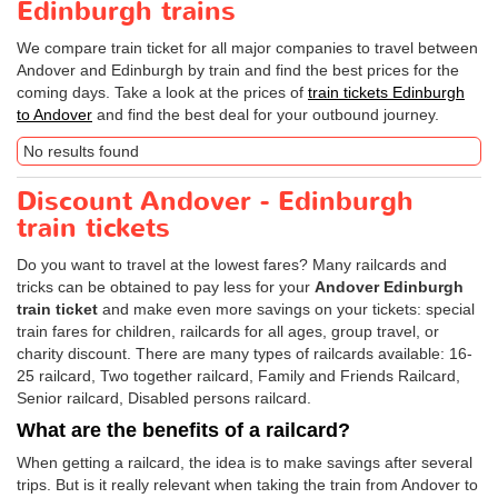
Edinburgh trains
We compare train ticket for all major companies to travel between
Andover and Edinburgh by train and find the best prices for the
coming days. Take a look at the prices of
train tickets Edinburgh
to Andover
and find the best deal for your outbound journey.
No results found
Discount Andover - Edinburgh
train tickets
Do you want to travel at the lowest fares? Many railcards and
tricks can be obtained to pay less for your
Andover Edinburgh
train ticket
and make even more savings on your tickets: special
train fares for children, railcards for all ages, group travel, or
charity discount. There are many types of railcards available: 16-
25 railcard, Two together railcard, Family and Friends Railcard,
Senior railcard, Disabled persons railcard.
What are the benefits of a railcard?
When getting a railcard, the idea is to make savings after several
trips. But is it really relevant when taking the train from Andover to