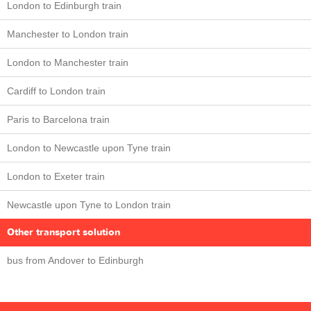
London to Edinburgh train
Manchester to London train
London to Manchester train
Cardiff to London train
Paris to Barcelona train
London to Newcastle upon Tyne train
London to Exeter train
Newcastle upon Tyne to London train
Other transport solution
bus from Andover to Edinburgh