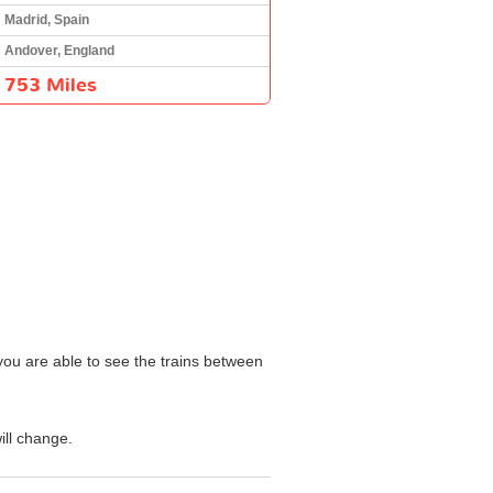
Madrid, Spain
Andover, England
753 Miles
 you are able to see the trains between
ill change.