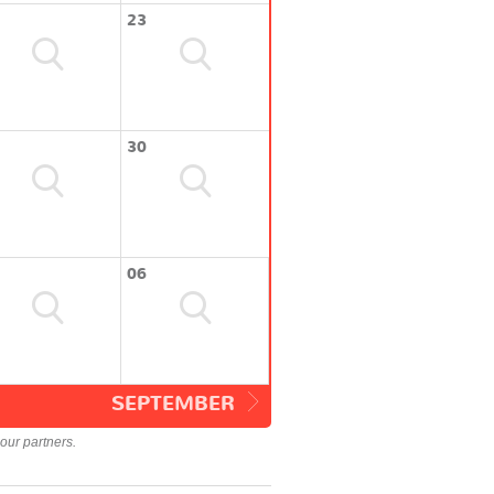
23
30
06
SEPTEMBER
our partners.