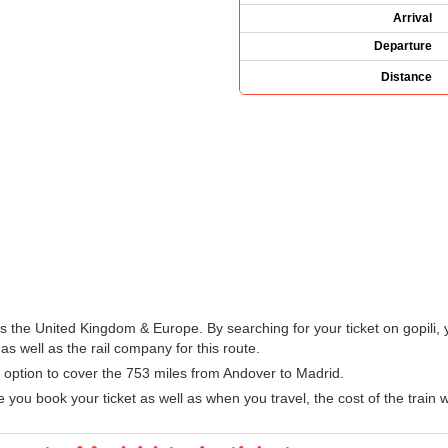
Arrival
Departure
Distance
oss the United Kingdom & Europe. By searching for your ticket on gopili,
s well as the rail company for this route.
sy option to cover the 753 miles from Andover to Madrid.
u book your ticket as well as when you travel, the cost of the train w