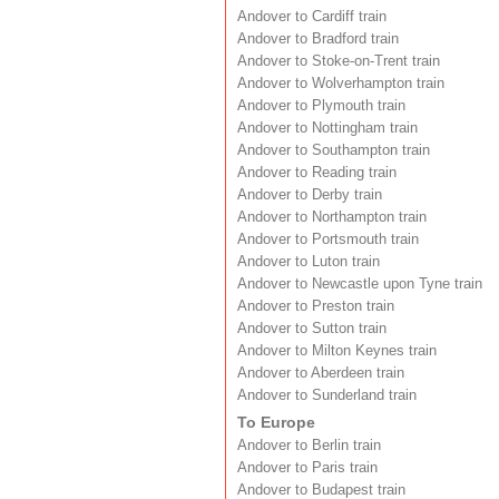
Andover to Cardiff train
Andover to Bradford train
Andover to Stoke-on-Trent train
Andover to Wolverhampton train
Andover to Plymouth train
Andover to Nottingham train
Andover to Southampton train
Andover to Reading train
Andover to Derby train
Andover to Northampton train
Andover to Portsmouth train
Andover to Luton train
Andover to Newcastle upon Tyne train
Andover to Preston train
Andover to Sutton train
Andover to Milton Keynes train
Andover to Aberdeen train
Andover to Sunderland train
To Europe
Andover to Berlin train
Andover to Paris train
Andover to Budapest train