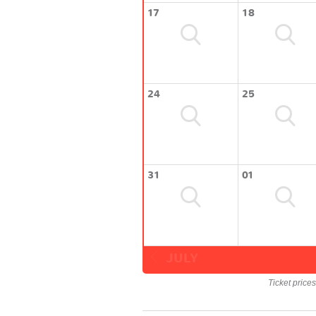
17
18
24
25
31
01
JULY
Ticket price