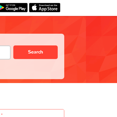
Search
-