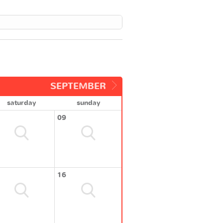
SEPTEMBER
saturday
sunday
09
16