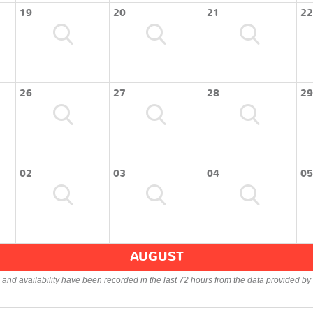
19
20
21
22
26
27
28
29
02
03
04
05
AUGUST
s and availability have been recorded in the last 72 hours from the data provided by 