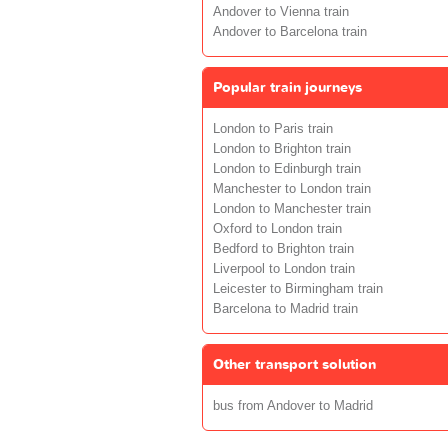
Andover to Vienna train
Andover to Barcelona train
Popular train journeys
London to Paris train
London to Brighton train
London to Edinburgh train
Manchester to London train
London to Manchester train
Oxford to London train
Bedford to Brighton train
Liverpool to London train
Leicester to Birmingham train
Barcelona to Madrid train
Other transport solution
bus from Andover to Madrid