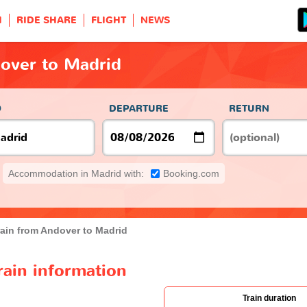
H
RIDE SHARE
FLIGHT
NEWS
dover to Madrid
O
DEPARTURE
RETURN
Accommodation in Madrid with:
Booking.com
rain from Andover to Madrid
rain information
Train duration