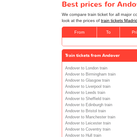
Best prices for Ando
We compare train ticket for all major 
look at the prices of
train tickets Madri
From
To
Pr
Train tickets from Andover
Andover to London train
Andover to Birmingham train
Andover to Glasgow train
Andover to Liverpool train
Andover to Leeds train
Andover to Sheffield train
Andover to Edinburgh train
Andover to Bristol train
Andover to Manchester train
Andover to Leicester train
Andover to Coventry train
Andover to Hull train