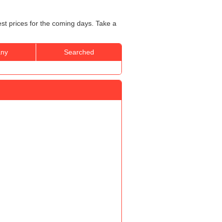
st prices for the coming days. Take a
ny
Searched