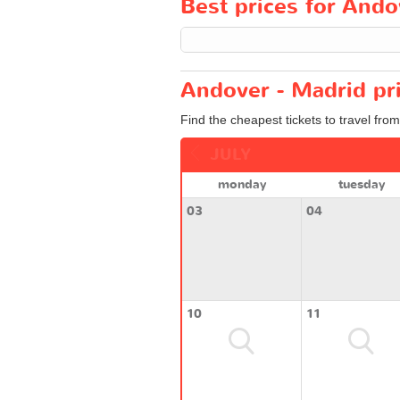
Best prices for Ando
Andover - Madrid pr
Find the cheapest tickets to travel fro
JULY
monday
tuesday
03
04
10
11