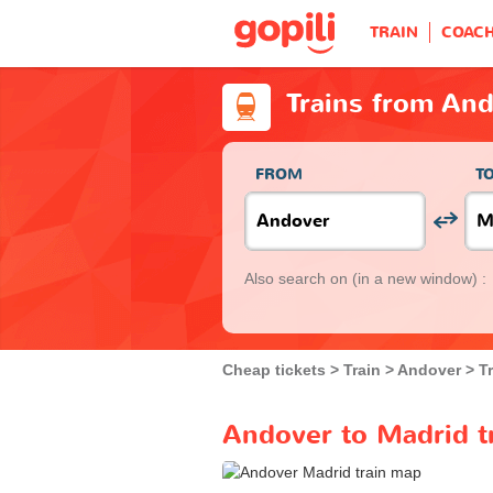
TRAIN
COAC
Trains from An
FROM
T
Also search on
(in a new window) :
Cheap tickets
Train
Andover
T
Andover to Madrid t