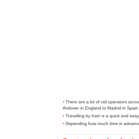
There are a lot of rail operators acr
Andover in England to Madrid in Spain a
Travelling by train is a quick and ea
Depending how much time in advance yo