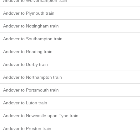
Andover to Wolverhampton train
Andover to Plymouth train
Andover to Nottingham train
Andover to Southampton train
Andover to Reading train
Andover to Derby train
Andover to Northampton train
Andover to Portsmouth train
Andover to Luton train
Andover to Newcastle upon Tyne train
Andover to Preston train