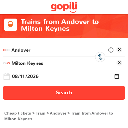
Trains from Andover to
Milton Keynes
Search
Cheap tickets
Train
Andover
Train from Andover to
Milton Keynes