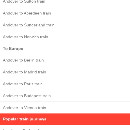
Andover to Sutton train
Andover to Aberdeen train
Andover to Sunderland train
Andover to Norwich train
To Europe
Andover to Berlin train
Andover to Madrid train
Andover to Paris train
Andover to Budapest train
Andover to Vienna train
Popular train journeys