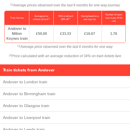
Average prices observed over the last 6 months for one way journey
(1)
Number of return
Average price
With a railcard
Saving based on a
Train Journey
trips to pay off the
(1)
(2)
without railcard
34% off
one-way trip
cost
Andover to
Milton
£50.00
£33.33
£16.67
1.76
Keynes train
Average price observed over the last 6 months for one way
(1)
Price calculated with an average reduction of 34% on train tickets fare
(2)
Train tickets from Andover
Andover to London train
Andover to Birmingham train
Andover to Glasgow train
Andover to Liverpool train
Andover to Leeds train