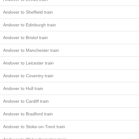
Andover to Sheffield train
Andover to Edinburgh train
Andover to Bristol train
Andover to Manchester train
Andover to Leicester train
Andover to Coventry train
Andover to Hull train
Andover to Cardiff train
Andover to Bradford train
Andover to Stoke-on-Trent train