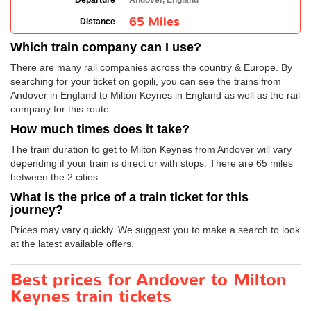
Departure
Andover, England
65 Miles
Distance
Which train company can I use?
There are many rail companies across the country & Europe. By
searching for your ticket on gopili, you can see the trains from
Andover in England to Milton Keynes in England as well as the rail
company for this route.
How much times does it take?
The train duration to get to Milton Keynes from Andover will vary
depending if your train is direct or with stops. There are 65 miles
between the 2 cities.
What is the price of a train ticket for this
journey?
Prices may vary quickly. We suggest you to make a search to look
at the latest available offers.
Best prices for Andover to Milton
Keynes train tickets