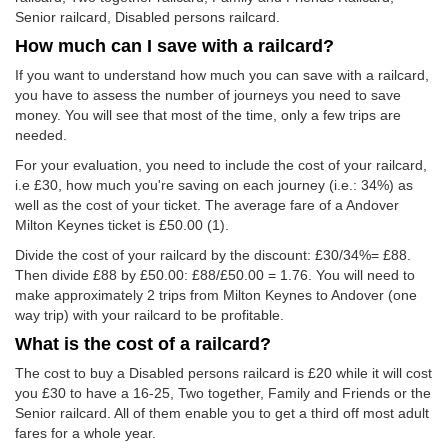
Senior railcard, Disabled persons railcard.
How much can I save with a railcard?
If you want to understand how much you can save with a railcard,
you have to assess the number of journeys you need to save
money. You will see that most of the time, only a few trips are
needed.
For your evaluation, you need to include the cost of your railcard,
i.e £30, how much you're saving on each journey (i.e.: 34%) as
well as the cost of your ticket. The average fare of a Andover
Milton Keynes ticket is
£50.00
(1).
Divide the cost of your railcard by the discount: £30/34%= £88.
Then divide £88 by
£50.00
: £88/
£50.00
= 1.76. You will need to
make approximately 2 trips from Milton Keynes to Andover (one
way trip) with your railcard to be profitable.
What is the cost of a railcard?
The cost to buy a Disabled persons railcard is £20 while it will cost
you £30 to have a 16-25, Two together, Family and Friends or the
Senior railcard. All of them enable you to get a third off most adult
fares for a whole year.