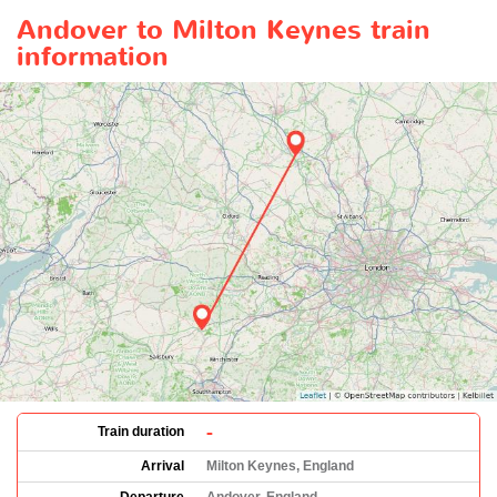
Andover to Milton Keynes train
information
-
Train duration
Arrival
Milton Keynes, England