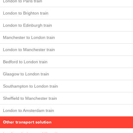
London to Paris train
London to Brighton train
London to Edinburgh train
Manchester to London train
London to Manchester train
Bedford to London train
Glasgow to London train
Southampton to London train
Sheffield to Manchester train
London to Amsterdam train
Other transport solution