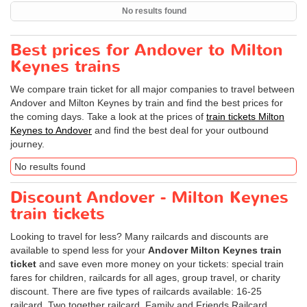
No results found
Best prices for Andover to Milton
Keynes trains
We compare train ticket for all major companies to travel between
Andover and Milton Keynes by train and find the best prices for
the coming days. Take a look at the prices of
train tickets Milton
Keynes to Andover
and find the best deal for your outbound
journey.
No results found
Discount Andover - Milton Keynes
train tickets
Looking to travel for less? Many railcards and discounts are
available to spend less for your
Andover Milton Keynes train
ticket
and save even more money on your tickets: special train
fares for children, railcards for all ages, group travel, or charity
discount. There are five types of railcards available: 16-25
railcard, Two together railcard, Family and Friends Railcard,