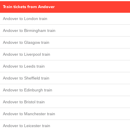
Train tickets from Andover
Andover to London train
Andover to Birmingham train
Andover to Glasgow train
Andover to Liverpool train
Andover to Leeds train
Andover to Sheffield train
Andover to Edinburgh train
Andover to Bristol train
Andover to Manchester train
Andover to Leicester train