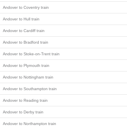
Andover to Coventry train
Andover to Hull train
Andover to Cardiff train
Andover to Bradford train
Andover to Stoke-on-Trent train
Andover to Plymouth train
Andover to Nottingham train
Andover to Southampton train
Andover to Reading train
Andover to Derby train
Andover to Northampton train