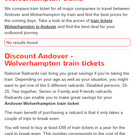
We compare train ticket for all major companies to travel between
Andover and Wolverhampton by train and find the best prices for
the coming days. Take a look at the prices of
train tickets
Wolverhampton to Andover
and find the best deal for your
outbound journey.
No results found
Discount Andover -
Wolverhampton train tickets
National Railcards can bring you great savings if you're taking the
train. Depending on your age as well as your situation, you might
want to get one of the 5 different railcards: Disabled persons, 16-
25, Two together, Senior or Family and Friends railcards.
Railcards can enable you to make great savings for your
Andover Wolverhampton train ticket
.
The main benefit of purchasing a railcard is that it only takes a
couple of trips to break even.
You will need to buy at least £88 of train tickets in a year for the
card to break-even. This number corresponds to the cost of the