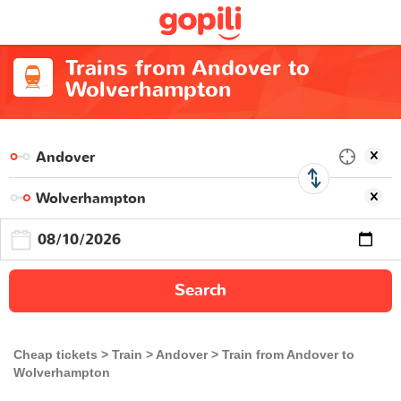
Trains from Andover to
Wolverhampton
Search
Cheap tickets
Train
Andover
Train from Andover to
Wolverhampton