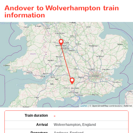
Andover to Wolverhampton train
information
-
Train duration
Arrival
Wolverhampton, England