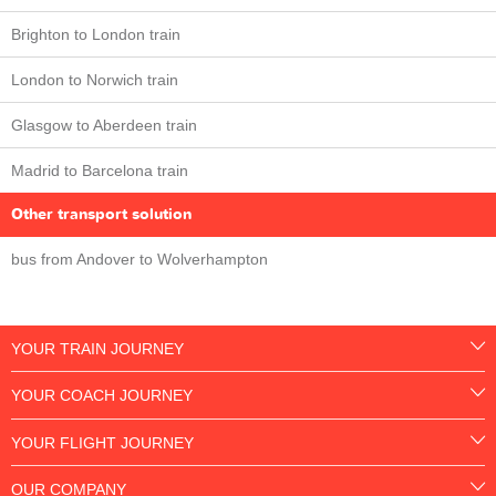
Brighton to London train
London to Norwich train
Glasgow to Aberdeen train
Madrid to Barcelona train
Other transport solution
bus from Andover to Wolverhampton
YOUR TRAIN JOURNEY
YOUR COACH JOURNEY
YOUR FLIGHT JOURNEY
OUR COMPANY