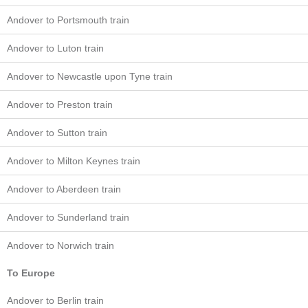
Andover to Portsmouth train
Andover to Luton train
Andover to Newcastle upon Tyne train
Andover to Preston train
Andover to Sutton train
Andover to Milton Keynes train
Andover to Aberdeen train
Andover to Sunderland train
Andover to Norwich train
To Europe
Andover to Berlin train