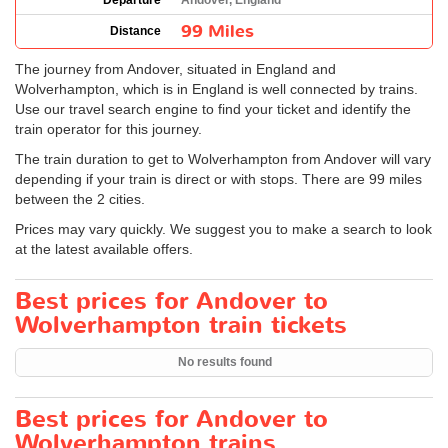
Departure
Andover, England
99 Miles
Distance
The journey from Andover, situated in England and
Wolverhampton, which is in England is well connected by trains.
Use our travel search engine to find your ticket and identify the
train operator for this journey.
The train duration to get to Wolverhampton from Andover will vary
depending if your train is direct or with stops. There are 99 miles
between the 2 cities.
Prices may vary quickly. We suggest you to make a search to look
at the latest available offers.
Best prices for Andover to
Wolverhampton train tickets
No results found
Best prices for Andover to
Wolverhampton trains