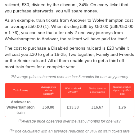
railcard, £30, divided by the discount, 34%. On every ticket that
you purchase afterwards, you will spare money.
As an example, train tickets from Andover to Wolverhampton cost
on average
£50.00
(1). When dividing £88 by
£50.00
(£88/
£50.00
= 1.76), you can see that after only 2 one way journeys from
Wolverhampton to Andover, the railcard will have paid for itself.
The cost to purchase a Disabled persons railcard is £20 while it
will cost you £30 to get a 16-25, Two together, Family and Friends
or the Senior railcard. All of them enable you to get a third off
most train fares for a complete year.
Average prices observed over the last 6 months for one way journey
(1)
Average price
Number of return
With a railcard
Saving based on
Train Journey
without
trips to pay off the
(2)
34% off
a one-way trip
(1)
railcard
cost
Andover to
Wolverhampton
£50.00
£33.33
£16.67
1.76
train
Average price observed over the last 6 months for one way
(1)
Price calculated with an average reduction of 34% on train tickets fare
(2)