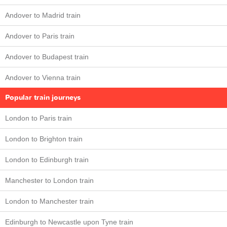
Andover to Madrid train
Andover to Paris train
Andover to Budapest train
Andover to Vienna train
Popular train journeys
London to Paris train
London to Brighton train
London to Edinburgh train
Manchester to London train
London to Manchester train
Edinburgh to Newcastle upon Tyne train