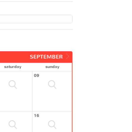
SEPTEMBER
saturday
sunday
09
16