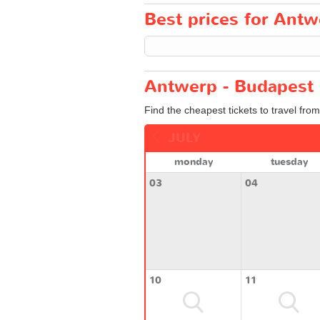
Best prices for Antw
Antwerp - Budapest 
Find the cheapest tickets to travel fro
JULY
monday
tuesday
03
04
10
11