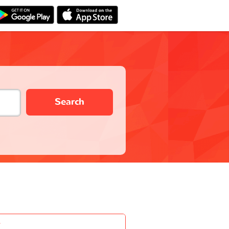
Search
-