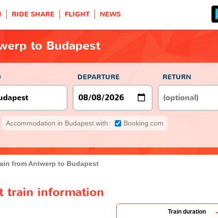
H
RIDE SHARE
FLIGHT
NEWS
twerp to Budapest
O
DEPARTURE
RETURN
Accommodation in Budapest with:
Booking.com
rain from Antwerp to Budapest
 train information
Train duration