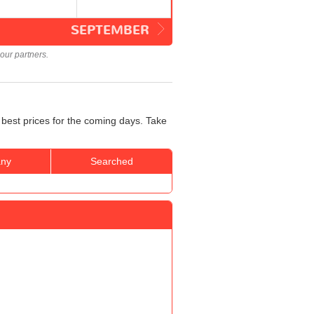
SEPTEMBER
our partners.
 best prices for the coming days. Take
ny
Searched