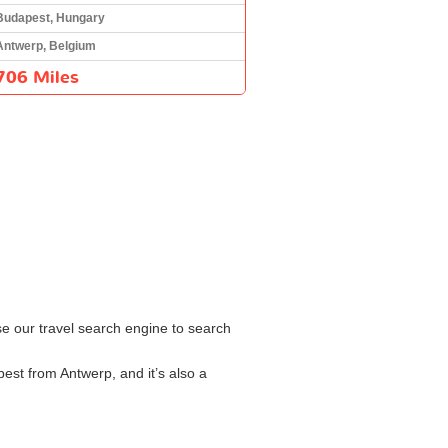
Budapest, Hungary
Antwerp, Belgium
706 Miles
se our travel search engine to search
est from Antwerp, and it’s also a