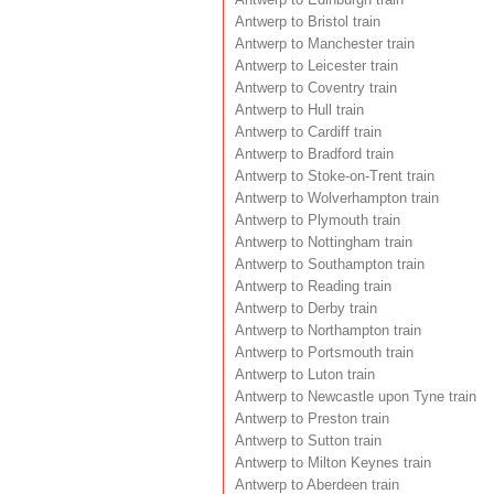
Antwerp to Bristol train
Antwerp to Manchester train
Antwerp to Leicester train
Antwerp to Coventry train
Antwerp to Hull train
Antwerp to Cardiff train
Antwerp to Bradford train
Antwerp to Stoke-on-Trent train
Antwerp to Wolverhampton train
Antwerp to Plymouth train
Antwerp to Nottingham train
Antwerp to Southampton train
Antwerp to Reading train
Antwerp to Derby train
Antwerp to Northampton train
Antwerp to Portsmouth train
Antwerp to Luton train
Antwerp to Newcastle upon Tyne train
Antwerp to Preston train
Antwerp to Sutton train
Antwerp to Milton Keynes train
Antwerp to Aberdeen train