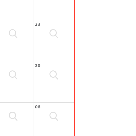
23
30
06