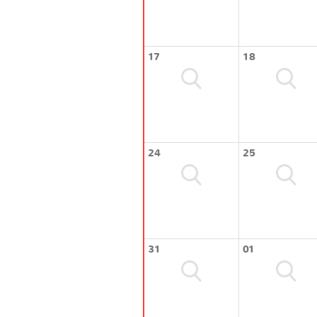
17
18
24
25
31
01