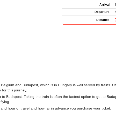
Arrival
Departure
Distance
 Belgium and Budapest, which is in Hungary is well served by trains. U
 for this journey.
o Budapest. Taking the train is often the fastest option to get to Budap
flying.
 and hour of travel and how far in advance you purchase your ticket.