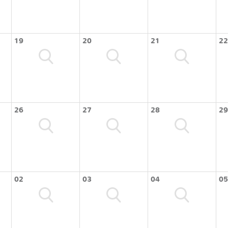
19
20
21
22
26
27
28
29
02
03
04
05