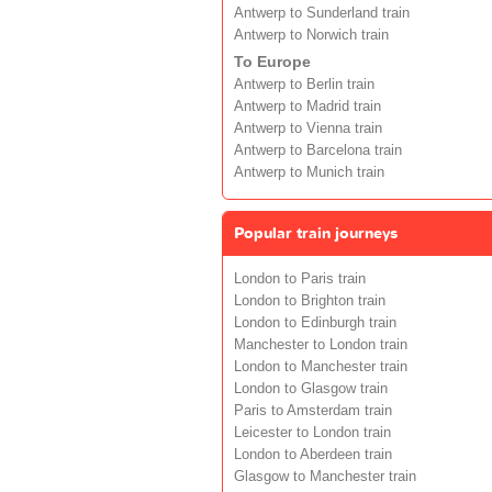
Antwerp to Sunderland train
Antwerp to Norwich train
To Europe
Antwerp to Berlin train
Antwerp to Madrid train
Antwerp to Vienna train
Antwerp to Barcelona train
Antwerp to Munich train
Popular train journeys
London to Paris train
London to Brighton train
London to Edinburgh train
Manchester to London train
London to Manchester train
London to Glasgow train
Paris to Amsterdam train
Leicester to London train
London to Aberdeen train
Glasgow to Manchester train