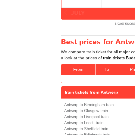
JULY
Ticket price
Best prices for Antw
We compare train ticket for all major 
a look at the prices of
train tickets Bu
From
To
Pr
Train tickets from Antwerp
Antwerp to Birmingham train
Antwerp to Glasgow train
Antwerp to Liverpool train
Antwerp to Leeds train
Antwerp to Sheffield train
Antwerp to Edinburgh train