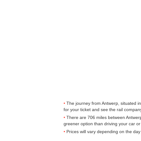
The journey from Antwerp, situated in
for your ticket and see the rail company
There are 706 miles between Antwerp t
greener option than driving your car or 
Prices will vary depending on the day