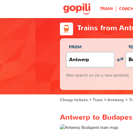
TRAIN
COAC
Trains from An
FROM
T
Also search on
(in a new window) :
Cheap tickets
Train
Antwerp
T
Antwerp to Budapest