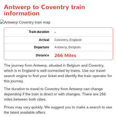
Antwerp to Coventry train
information
-
Train duration
Arrival
Coventry, England
Departure
Antwerp, Belgium
266 Miles
Distance
The journey from Antwerp, situated in Belgium and Coventry,
which is in England is well connected by trains. Use our travel
search engine to find your ticket and identify the train operator for
this journey.
The duration to travel to Coventry from Antwerp can change
depending if the train is direct or with changes. There are 266
miles between both cities.
Prices may vary quickly. We suggest you to make a search to see
the latest available offers.