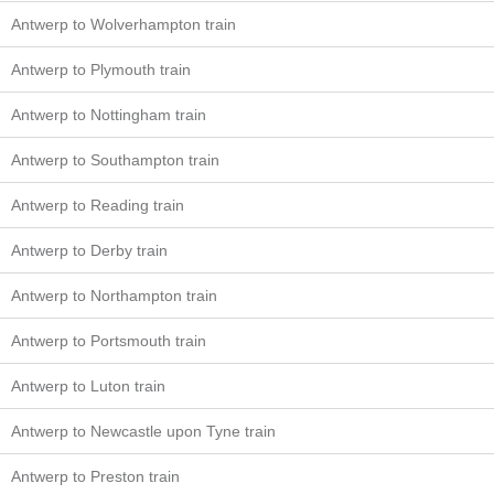
Antwerp to Wolverhampton train
Antwerp to Plymouth train
Antwerp to Nottingham train
Antwerp to Southampton train
Antwerp to Reading train
Antwerp to Derby train
Antwerp to Northampton train
Antwerp to Portsmouth train
Antwerp to Luton train
Antwerp to Newcastle upon Tyne train
Antwerp to Preston train