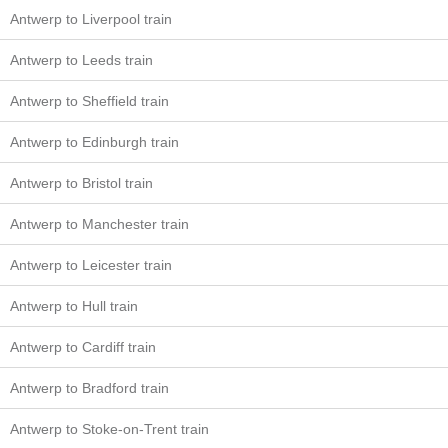
Antwerp to Liverpool train
Antwerp to Leeds train
Antwerp to Sheffield train
Antwerp to Edinburgh train
Antwerp to Bristol train
Antwerp to Manchester train
Antwerp to Leicester train
Antwerp to Hull train
Antwerp to Cardiff train
Antwerp to Bradford train
Antwerp to Stoke-on-Trent train