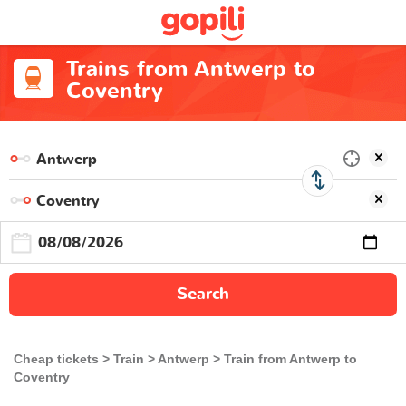
Trains from Antwerp to
Coventry
Search
Cheap tickets
Train
Antwerp
Train from Antwerp to
Coventry