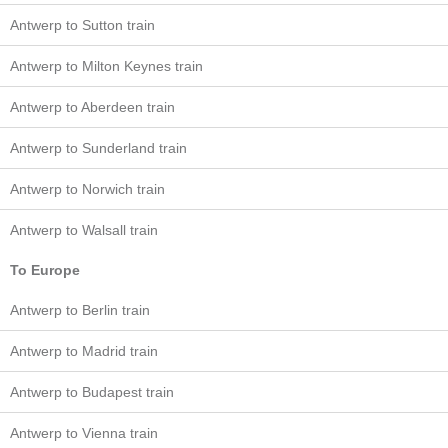
Antwerp to Sutton train
Antwerp to Milton Keynes train
Antwerp to Aberdeen train
Antwerp to Sunderland train
Antwerp to Norwich train
Antwerp to Walsall train
To Europe
Antwerp to Berlin train
Antwerp to Madrid train
Antwerp to Budapest train
Antwerp to Vienna train