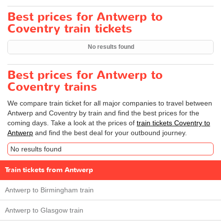
Best prices for Antwerp to
Coventry train tickets
No results found
Best prices for Antwerp to
Coventry trains
We compare train ticket for all major companies to travel between
Antwerp and Coventry by train and find the best prices for the
coming days. Take a look at the prices of
train tickets Coventry to
Antwerp
and find the best deal for your outbound journey.
No results found
Train tickets from Antwerp
Antwerp to Birmingham train
Antwerp to Glasgow train