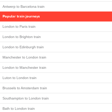
Antwerp to Barcelona train
Popular train journeys
London to Paris train
London to Brighton train
London to Edinburgh train
Manchester to London train
London to Manchester train
Luton to London train
Brussels to Amsterdam train
Southampton to London train
Bath to London train