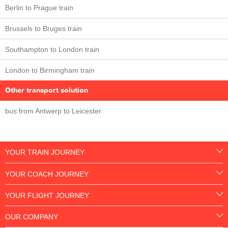
Berlin to Prague train
Brussels to Bruges train
Southampton to London train
London to Birmingham train
Other transport solution
bus from Antwerp to Leicester
YOUR TRAIN JOURNEY
YOUR COACH JOURNEY
YOUR FLIGHT JOURNEY
OUR COMPANY