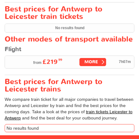
Best prices for Antwerp to
Leicester train tickets
No results found
Other modes of transport available
Flight
.99
£219
MORE
7h07m
from
Best prices for Antwerp to
Leicester trains
We compare train ticket for all major companies to travel between
Antwerp and Leicester by train and find the best prices for the
coming days. Take a look at the prices of
train tickets Leicester to
Antwerp
and find the best deal for your outbound journey.
No results found