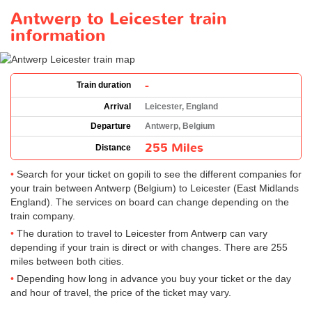
Antwerp to Leicester train
information
-
Train duration
Arrival
Leicester, England
Departure
Antwerp, Belgium
255 Miles
Distance
Search for your ticket on gopili to see the different companies for
your train between Antwerp (Belgium) to Leicester (East Midlands
England). The services on board can change depending on the
train company.
The duration to travel to Leicester from Antwerp can vary
depending if your train is direct or with changes. There are 255
miles between both cities.
Depending how long in advance you buy your ticket or the day
and hour of travel, the price of the ticket may vary.