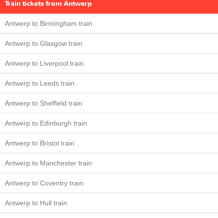
Train tickets from Antwerp
Antwerp to Birmingham train
Antwerp to Glasgow train
Antwerp to Liverpool train
Antwerp to Leeds train
Antwerp to Sheffield train
Antwerp to Edinburgh train
Antwerp to Bristol train
Antwerp to Manchester train
Antwerp to Coventry train
Antwerp to Hull train