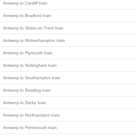
Antwerp to Cardiff train
Antwerp to Bradford train
Antwerp to Stoke-on-Trent train
Antwerp to Wolverhampton train
Antwerp to Plymouth train
Antwerp to Nottingham train
Antwerp to Southampton train
Antwerp to Reading train
Antwerp to Derby train
Antwerp to Northampton train
Antwerp to Portsmouth train