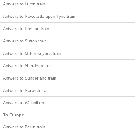
Antwerp to Luton train
Antwerp to Newcastle upon Tyne train
Antwerp to Preston train
Antwerp to Sutton train
Antwerp to Milton Keynes train
Antwerp to Aberdeen train
Antwerp to Sunderland train
Antwerp to Norwich train
Antwerp to Walsall train
To Europe
Antwerp to Berlin train