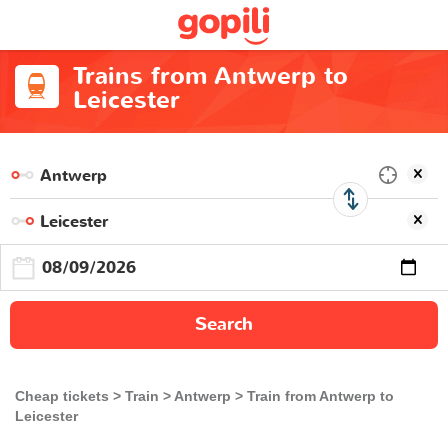
Trains from Antwerp to
Leicester
Search
Cheap tickets
Train
Antwerp
Train from Antwerp to
Leicester