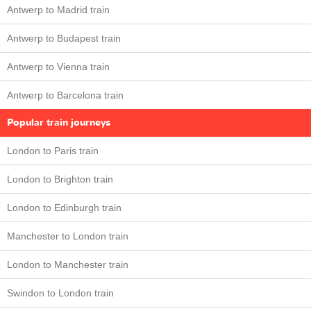
Antwerp to Madrid train
Antwerp to Budapest train
Antwerp to Vienna train
Antwerp to Barcelona train
Popular train journeys
London to Paris train
London to Brighton train
London to Edinburgh train
Manchester to London train
London to Manchester train
Swindon to London train