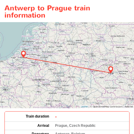
Antwerp to Prague train
information
-
Train duration
Arrival
Prague, Czech Republic