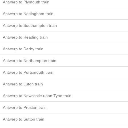
Antwerp to Plymouth train
Antwerp to Nottingham train
Antwerp to Southampton train
Antwerp to Reading train
Antwerp to Derby train
Antwerp to Northampton train
Antwerp to Portsmouth train
Antwerp to Luton train
Antwerp to Newcastle upon Tyne train
Antwerp to Preston train
Antwerp to Sutton train