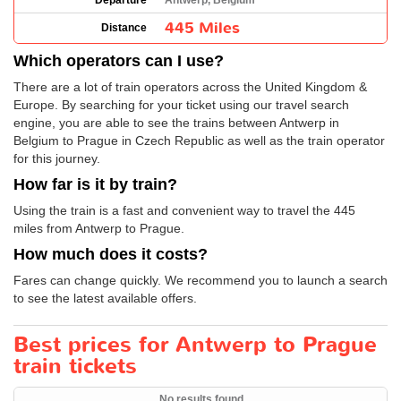
Departure
Antwerp, Belgium
445 Miles
Distance
Which operators can I use?
There are a lot of train operators across the United Kingdom &
Europe. By searching for your ticket using our travel search
engine, you are able to see the trains between Antwerp in
Belgium to Prague in Czech Republic as well as the train operator
for this journey.
How far is it by train?
Using the train is a fast and convenient way to travel the 445
miles from Antwerp to Prague.
How much does it costs?
Fares can change quickly. We recommend you to launch a search
to see the latest available offers.
Best prices for Antwerp to Prague
train tickets
No results found