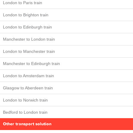
London to Paris train
London to Brighton train
London to Edinburgh train
Manchester to London train
London to Manchester train
Manchester to Edinburgh train
London to Amsterdam train
Glasgow to Aberdeen train
London to Norwich train
Bedford to London train
Other transport solution