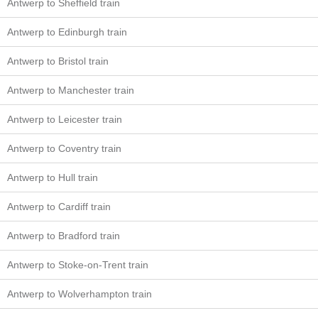
Antwerp to Sheffield train
Antwerp to Edinburgh train
Antwerp to Bristol train
Antwerp to Manchester train
Antwerp to Leicester train
Antwerp to Coventry train
Antwerp to Hull train
Antwerp to Cardiff train
Antwerp to Bradford train
Antwerp to Stoke-on-Trent train
Antwerp to Wolverhampton train