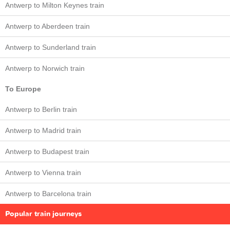
Antwerp to Milton Keynes train
Antwerp to Aberdeen train
Antwerp to Sunderland train
Antwerp to Norwich train
To Europe
Antwerp to Berlin train
Antwerp to Madrid train
Antwerp to Budapest train
Antwerp to Vienna train
Antwerp to Barcelona train
Popular train journeys