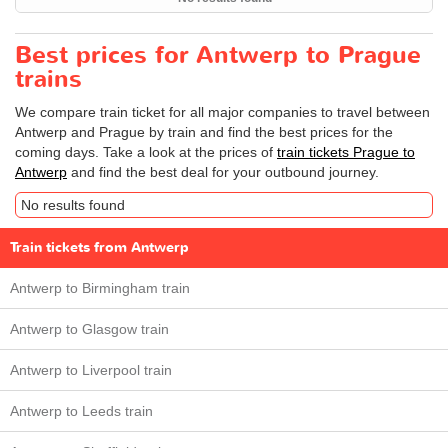
Best prices for Antwerp to Prague
trains
We compare train ticket for all major companies to travel between
Antwerp and Prague by train and find the best prices for the
coming days. Take a look at the prices of
train tickets Prague to
Antwerp
and find the best deal for your outbound journey.
No results found
Train tickets from Antwerp
Antwerp to Birmingham train
Antwerp to Glasgow train
Antwerp to Liverpool train
Antwerp to Leeds train