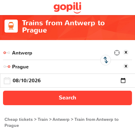
Trains from Antwerp to
Prague
Search
Cheap tickets
Train
Antwerp
Train from Antwerp to
Prague