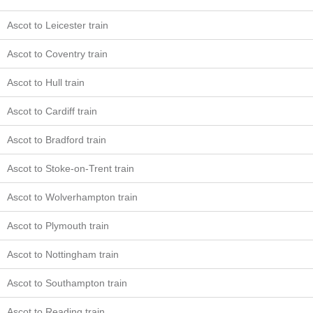
Ascot to Leicester train
Ascot to Coventry train
Ascot to Hull train
Ascot to Cardiff train
Ascot to Bradford train
Ascot to Stoke-on-Trent train
Ascot to Wolverhampton train
Ascot to Plymouth train
Ascot to Nottingham train
Ascot to Southampton train
Ascot to Reading train