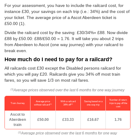
For your assessment, you have to include the railcard cost, for
instance £30, your savings on each trip (i.e.: 34%) and the cost of
your ticket. The average price of a Ascot Aberdeen ticket is
£50.00
(1).
Divide the railcard cost by the saving: £30/34%= £88. Now divide
£88 by
£50.00
: £88/
£50.00
= 1.76. It will take you about 2 trips
from Aberdeen to Ascot (one way journey) with your railcard to
break even.
How much do I need to pay for a railcard?
All railcards cost £30 except the Disabled persons railcard for
which you will pay £20. Railcards give you 34% off most train
fares, so you will save 1/3 on most rail fares.
Average prices observed over the last 6 months for one way journey
(1)
Number of return
Average price
With a railcard
Saving based on a
Train Journey
trips to pay off the
(1)
(2)
without railcard
34% off
one-way trip
cost
Ascot to
Aberdeen
£50.00
£33.33
£16.67
1.76
train
Average price observed over the last 6 months for one way
(1)