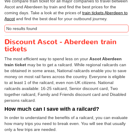
We compare train ticket for all major companies to travel between
Ascot and Aberdeen by train and find the best prices for the
coming days. Take a look at the prices of
train tickets Aberdeen to
Ascot
and find the best deal for your outbound journey.
No results found
Discount Ascot - Aberdeen train
tickets
The most efficient way to spend less on your
Ascot Aberdeen
train ticket
may be to get a railcard. While regional railcards can
be obtained in some areas, National railcards enable you to save
money on most rail fares across the country. Everyone is eligible
to at least 1 of the railcard, even non-UK citizens. National
railcards available: 16-25 railcard, Senior discount card, Two
together railcard, Family and Friends discount card and Disabled
persons railcard.
How much can I save with a railcard?
In order to understand the benefits of a railcard, you can evaluate
how many trips you need to break even. You will see that usually
only a few trips are needed.