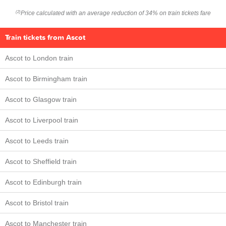
Price calculated with an average reduction of 34% on train tickets fare
(2)
Train tickets from Ascot
Ascot to London train
Ascot to Birmingham train
Ascot to Glasgow train
Ascot to Liverpool train
Ascot to Leeds train
Ascot to Sheffield train
Ascot to Edinburgh train
Ascot to Bristol train
Ascot to Manchester train