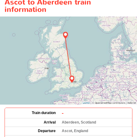
Ascot to Aberdeen train
information
-
Train duration
Arrival
Aberdeen, Scotland
Departure
Ascot, England