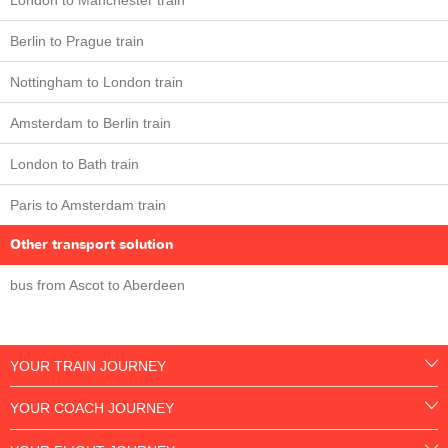
London to Manchester train
Berlin to Prague train
Nottingham to London train
Amsterdam to Berlin train
London to Bath train
Paris to Amsterdam train
Other transport solution
bus from Ascot to Aberdeen
YOUR TRAIN JOURNEY
YOUR COACH JOURNEY