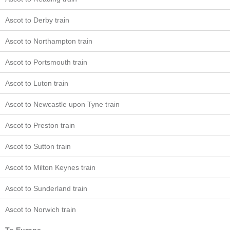
Ascot to Derby train
Ascot to Northampton train
Ascot to Portsmouth train
Ascot to Luton train
Ascot to Newcastle upon Tyne train
Ascot to Preston train
Ascot to Sutton train
Ascot to Milton Keynes train
Ascot to Sunderland train
Ascot to Norwich train