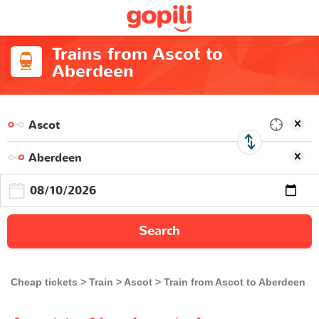
Trains from Ascot to
Aberdeen
Search
Cheap tickets
Train
Ascot
Train from Ascot to Aberdeen