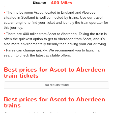
400 Miles
Distance
The trip between Ascot, located in England and Aberdeen,
situated in Scotland is well connected by trains. Use our travel
search engine to find your ticket and identify the train operator for
this journey.
There are 400 miles from Ascot to Aberdeen. Taking the train is
often the quickest option to get to Aberdeen from Ascot, and it’s
also more environmentally friendly than driving your car or flying.
Fares can change quickly. We recommend you to launch a
search to check the latest available offers.
Best prices for Ascot to Aberdeen
train tickets
No results found
Best prices for Ascot to Aberdeen
trains