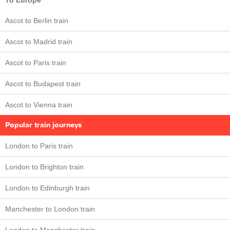
To Europe
Ascot to Berlin train
Ascot to Madrid train
Ascot to Paris train
Ascot to Budapest train
Ascot to Vienna train
Popular train journeys
London to Paris train
London to Brighton train
London to Edinburgh train
Manchester to London train