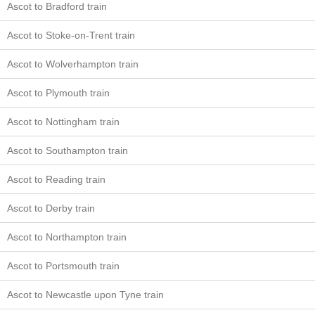
Ascot to Bradford train
Ascot to Stoke-on-Trent train
Ascot to Wolverhampton train
Ascot to Plymouth train
Ascot to Nottingham train
Ascot to Southampton train
Ascot to Reading train
Ascot to Derby train
Ascot to Northampton train
Ascot to Portsmouth train
Ascot to Newcastle upon Tyne train