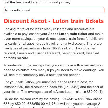
find the best deal for your outbound journey.
No results found
Discount Ascot - Luton train tickets
Looking to travel for less? Many railcards and discounts are
available to pay less for your
Ascot Luton train ticket
and make
even more savings on your tickets: special train fares for children,
railcards for all ages, group travel, or charity discount. There are
five types of railcards available: 16-25 railcard, Two together
railcard, Family and Friends Railcard, Senior railcard, Disabled
persons railcard.
To understand the savings that you can make with a railcard, you
need to calculate how many trips you need to make earnings. You
will see that commonly only a few trips are needed.
For your calculation, you must include the railcard cost, for
instance £30, the discount on each trip (i.e.: 34%) and the cost of
your ticket. The average cost of a Ascot Luton ticket is
£50.00
(1).
Divide the railcard cost by the saving: £30/34%= £88. Now divide
£88 by
£50.00
: £88/
£50.00
= 1.76. It will take you on average 2