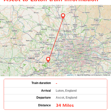
-
Train duration
Arrival
Luton, England
Departure
Ascot, England
34 Miles
Distance