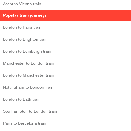
Ascot to Vienna train
Popular train journeys
London to Paris train
London to Brighton train
London to Edinburgh train
Manchester to London train
London to Manchester train
Nottingham to London train
London to Bath train
Southampton to London train
Paris to Barcelona train