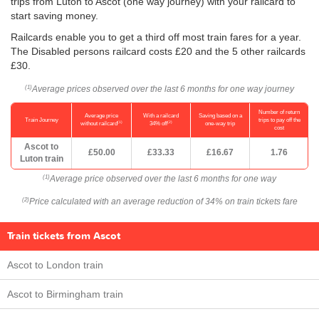
trips from Luton to Ascot (one way journey) with your railcard to
start saving money.
Railcards enable you to get a third off most train fares for a year.
The Disabled persons railcard costs £20 and the 5 other railcards
£30.
Average prices observed over the last 6 months for one way journey
(1)
Number of return
Average price
With a railcard
Saving based on a
Train Journey
trips to pay off the
(1)
(2)
without railcard
34% off
one-way trip
cost
Ascot to
£50.00
£33.33
£16.67
1.76
Luton train
Average price observed over the last 6 months for one way
(1)
Price calculated with an average reduction of 34% on train tickets fare
(2)
Train tickets from Ascot
Ascot to London train
Ascot to Birmingham train