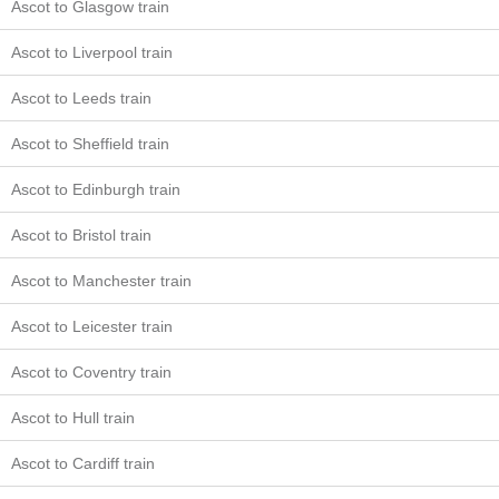
Ascot to Glasgow train
Ascot to Liverpool train
Ascot to Leeds train
Ascot to Sheffield train
Ascot to Edinburgh train
Ascot to Bristol train
Ascot to Manchester train
Ascot to Leicester train
Ascot to Coventry train
Ascot to Hull train
Ascot to Cardiff train