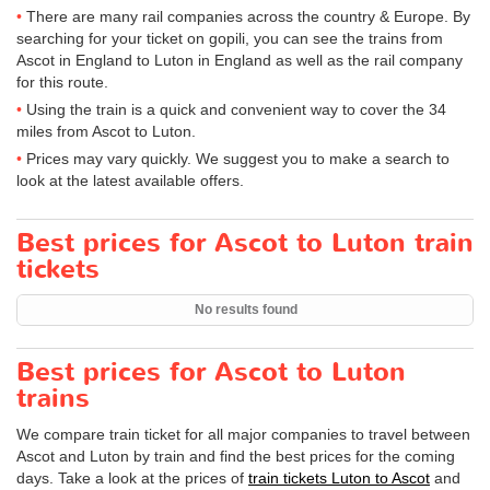
There are many rail companies across the country & Europe. By
searching for your ticket on gopili, you can see the trains from
Ascot in England to Luton in England as well as the rail company
for this route.
Using the train is a quick and convenient way to cover the 34
miles from Ascot to Luton.
Prices may vary quickly. We suggest you to make a search to
look at the latest available offers.
Best prices for Ascot to Luton train
tickets
No results found
Best prices for Ascot to Luton
trains
We compare train ticket for all major companies to travel between
Ascot and Luton by train and find the best prices for the coming
days. Take a look at the prices of
train tickets Luton to Ascot
and