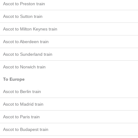
Ascot to Preston train
Ascot to Sutton train
Ascot to Milton Keynes train
Ascot to Aberdeen train
Ascot to Sunderland train
Ascot to Norwich train
To Europe
Ascot to Berlin train
Ascot to Madrid train
Ascot to Paris train
Ascot to Budapest train