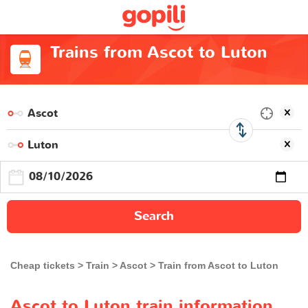
Trains from Ascot to Luton
Search
Cheap tickets
Train
Ascot
Train from Ascot to Luton
Ascot to Luton train information