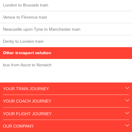
London to Brussels train
Venice to Florence train
Newcastle upon Tyne to Manchester train
Derby to London train
Other transport solution
bus from Ascot to Norwich
YOUR TRAIN JOURNEY
YOUR COACH JOURNEY
YOUR FLIGHT JOURNEY
OUR COMPANY