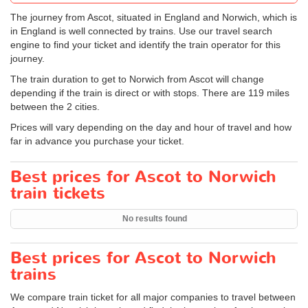
The journey from Ascot, situated in England and Norwich, which is
in England is well connected by trains. Use our travel search
engine to find your ticket and identify the train operator for this
journey.
The train duration to get to Norwich from Ascot will change
depending if the train is direct or with stops. There are 119 miles
between the 2 cities.
Prices will vary depending on the day and hour of travel and how
far in advance you purchase your ticket.
Best prices for Ascot to Norwich
train tickets
No results found
Best prices for Ascot to Norwich
trains
We compare train ticket for all major companies to travel between