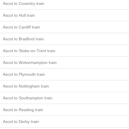
Ascot to Coventry train
Ascot to Hull train
Ascot to Cardiff train
Ascot to Bradford train
Ascot to Stoke-on-Trent train
Ascot to Wolverhampton train
Ascot to Plymouth train
Ascot to Nottingham train
Ascot to Southampton train
Ascot to Reading train
Ascot to Derby train