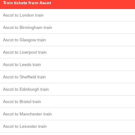
Train tickets from Ascot
Ascot to London train
Ascot to Birmingham train
Ascot to Glasgow train
Ascot to Liverpool train
Ascot to Leeds train
Ascot to Sheffield train
Ascot to Edinburgh train
Ascot to Bristol train
Ascot to Manchester train
Ascot to Leicester train