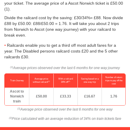
your ticket. The average price of a Ascot Norwich ticket is
£50.00
(1).
Divide the railcard cost by the saving: £30/34%= £88. Now divide
£88 by
£50.00
: £88/
£50.00
= 1.76. It will take you about 2 trips
from Norwich to Ascot (one way journey) with your railcard to
break even.
Railcards enable you to get a third off most adult fares for a
year. The Disabled persons railcard costs £20 and the 5 other
railcards £30.
Average prices observed over the last 6 months for one way journey
(1)
Number of return
Average price
With a railcard
Saving based on a
Train Journey
trips to pay off the
(1)
(2)
without railcard
34% off
one-way trip
cost
Ascot to
Norwich
£50.00
£33.33
£16.67
1.76
train
Average price observed over the last 6 months for one way
(1)
Price calculated with an average reduction of 34% on train tickets fare
(2)