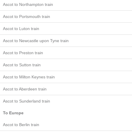
Ascot to Northampton train
Ascot to Portsmouth train
Ascot to Luton train
Ascot to Newcastle upon Tyne train
Ascot to Preston train
Ascot to Sutton train
Ascot to Milton Keynes train
Ascot to Aberdeen train
Ascot to Sunderland train
To Europe
Ascot to Berlin train