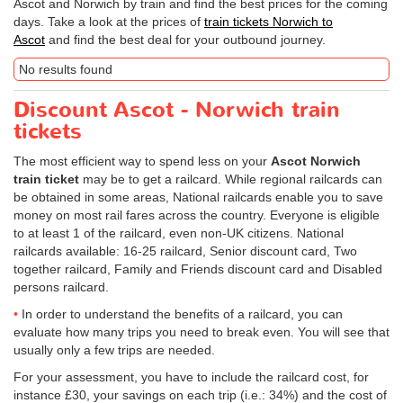
Ascot and Norwich by train and find the best prices for the coming
days. Take a look at the prices of
train tickets Norwich to
Ascot
and find the best deal for your outbound journey.
No results found
Discount Ascot - Norwich train
tickets
The most efficient way to spend less on your
Ascot Norwich
train ticket
may be to get a railcard. While regional railcards can
be obtained in some areas, National railcards enable you to save
money on most rail fares across the country. Everyone is eligible
to at least 1 of the railcard, even non-UK citizens. National
railcards available: 16-25 railcard, Senior discount card, Two
together railcard, Family and Friends discount card and Disabled
persons railcard.
In order to understand the benefits of a railcard, you can
evaluate how many trips you need to break even. You will see that
usually only a few trips are needed.
For your assessment, you have to include the railcard cost, for
instance £30, your savings on each trip (i.e.: 34%) and the cost of