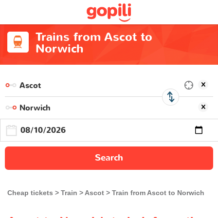
Trains from Ascot to
Norwich
Search
Cheap tickets
Train
Ascot
Train from Ascot to Norwich