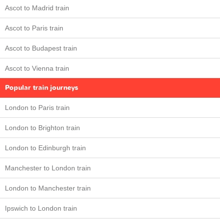
Ascot to Madrid train
Ascot to Paris train
Ascot to Budapest train
Ascot to Vienna train
Popular train journeys
London to Paris train
London to Brighton train
London to Edinburgh train
Manchester to London train
London to Manchester train
Ipswich to London train