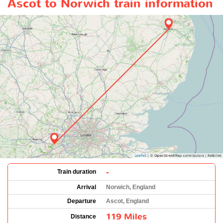
Ascot to Norwich train information
-
Train duration
Arrival
Norwich, England
Departure
Ascot, England
119 Miles
Distance