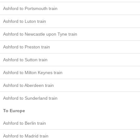
Ashford to Portsmouth train
Ashford to Luton train
Ashford to Newcastle upon Tyne train
Ashford to Preston train
Ashford to Sutton train
Ashford to Milton Keynes train
Ashford to Aberdeen train
Ashford to Sunderland train
To Europe
Ashford to Berlin train
Ashford to Madrid train