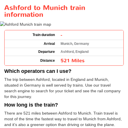
Ashford to Munich train
information
-
Train duration
Arrival
Munich, Germany
Departure
Ashford, England
521 Miles
Distance
Which operators can I use?
The trip between Ashford, located in England and Munich,
situated in Germany is well served by trains. Use our travel
search engine to search for your ticket and see the rail company
for this journey.
How long is the train?
There are 521 miles between Ashford to Munich. Train travel is
most of the time the fastest way to travel to Munich from Ashford,
and it’s also a greener option than driving or taking the plane.