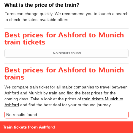
What is the price of the train?
Fares can change quickly. We recommend you to launch a search
to check the latest available offers.
Best prices for Ashford to Munich
train tickets
No results found
Best prices for Ashford to Munich
trains
We compare train ticket for all major companies to travel between
Ashford and Munich by train and find the best prices for the
coming days. Take a look at the prices of
train tickets Munich to
Ashford
and find the best deal for your outbound journey.
No results found
Train tickets from Ashford