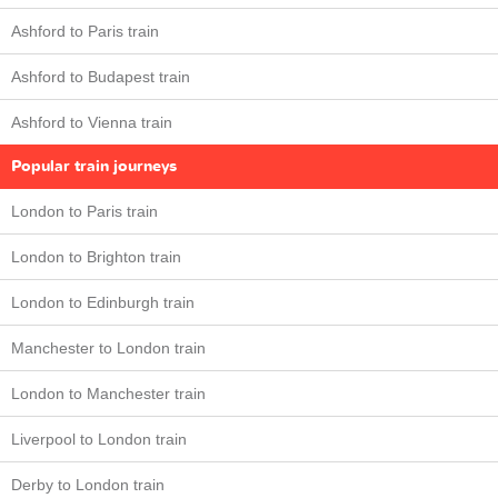
Ashford to Paris train
Ashford to Budapest train
Ashford to Vienna train
Popular train journeys
London to Paris train
London to Brighton train
London to Edinburgh train
Manchester to London train
London to Manchester train
Liverpool to London train
Derby to London train