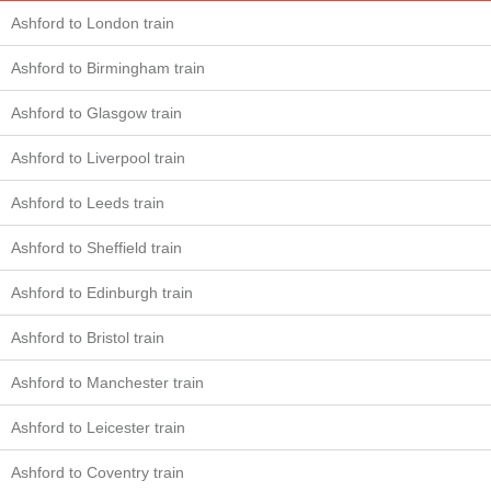
Ashford to London train
Ashford to Birmingham train
Ashford to Glasgow train
Ashford to Liverpool train
Ashford to Leeds train
Ashford to Sheffield train
Ashford to Edinburgh train
Ashford to Bristol train
Ashford to Manchester train
Ashford to Leicester train
Ashford to Coventry train