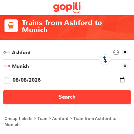
Trains from Ashford to
Munich
Search
Cheap tickets
Train
Ashford
Train from Ashford to
Munich