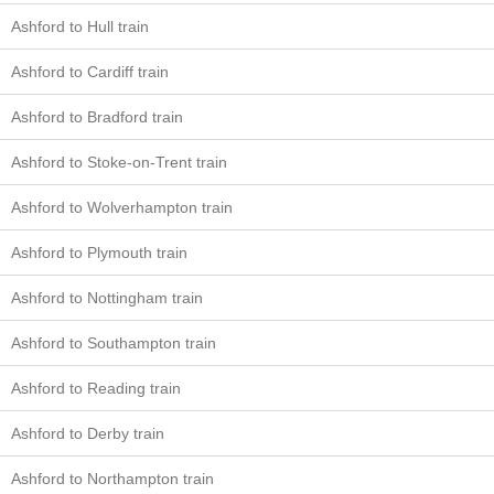
Ashford to Hull train
Ashford to Cardiff train
Ashford to Bradford train
Ashford to Stoke-on-Trent train
Ashford to Wolverhampton train
Ashford to Plymouth train
Ashford to Nottingham train
Ashford to Southampton train
Ashford to Reading train
Ashford to Derby train
Ashford to Northampton train