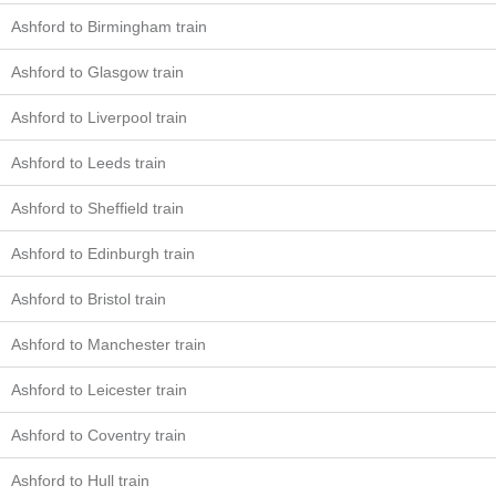
Ashford to Birmingham train
Ashford to Glasgow train
Ashford to Liverpool train
Ashford to Leeds train
Ashford to Sheffield train
Ashford to Edinburgh train
Ashford to Bristol train
Ashford to Manchester train
Ashford to Leicester train
Ashford to Coventry train
Ashford to Hull train