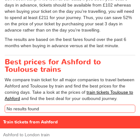
days in advance, tickets should be available from £102 whereas
when buying your ticket on the day you're travelling, you will need
to spend at least £211 for your journey. Thus, you can save 52%
on the price of your ticket by purchasing your seat 3 days in
advance rather than on the day you're travelling.
The results are based on the best fares found over the past 6
months when buying in advance versus at the last minute.
Best prices for Ashford to
Toulouse trains
We compare train ticket for all major companies to travel between
Ashford and Toulouse by train and find the best prices for the
coming days. Take a look at the prices of
train tickets Toulouse to
Ashford
and find the best deal for your outbound journey.
No results found
Train tickets from Ashford
Ashford to London train