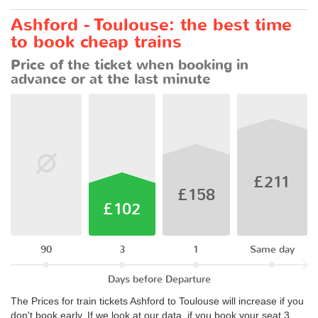
Ashford - Toulouse: the best time
to book cheap trains
Price of the ticket when booking in
advance or at the last minute
£211
£158
£102
90
3
1
Same day
Days before Departure
The Prices for train tickets Ashford to Toulouse will increase if you
don't book early. If we look at our data, if you book your seat 3