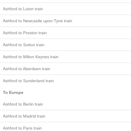
Ashford to Luton train
Ashford to Newcastle upon Tyne train
Ashford to Preston train
Ashford to Sutton train
Ashford to Milton Keynes train
Ashford to Aberdeen train
Ashford to Sunderland train
To Europe
Ashford to Berlin train
Ashford to Madrid train
Ashford to Paris train