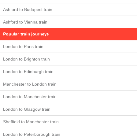
Ashford to Budapest train
Ashford to Vienna train
Popular train journeys
London to Paris train
London to Brighton train
London to Edinburgh train
Manchester to London train
London to Manchester train
London to Glasgow train
Sheffield to Manchester train
London to Peterborough train