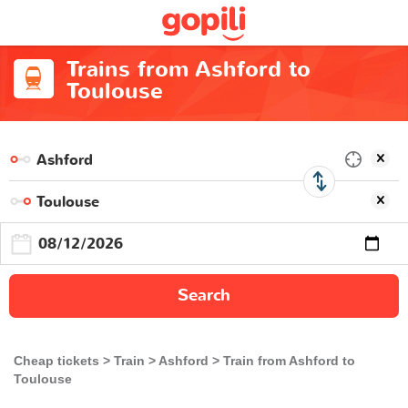
Trains from Ashford to
Toulouse
Search
Cheap tickets
Train
Ashford
Train from Ashford to
Toulouse