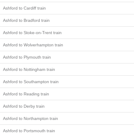
Ashford to Cardiff train
Ashford to Bradford train
Ashford to Stoke-on-Trent train
Ashford to Wolverhampton train
Ashford to Plymouth train
Ashford to Nottingham train
Ashford to Southampton train
Ashford to Reading train
Ashford to Derby train
Ashford to Northampton train
Ashford to Portsmouth train