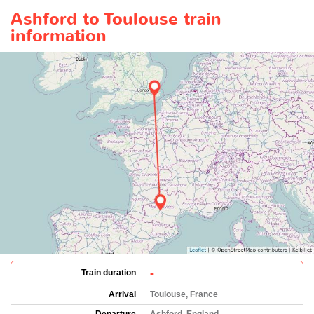
Ashford to Toulouse train
information
-
Train duration
Arrival
Toulouse, France