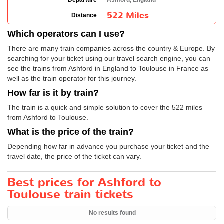
Departure
Ashford, England
522 Miles
Distance
Which operators can I use?
There are many train companies across the country & Europe. By
searching for your ticket using our travel search engine, you can
see the trains from Ashford in England to Toulouse in France as
well as the train operator for this journey.
How far is it by train?
The train is a quick and simple solution to cover the 522 miles
from Ashford to Toulouse.
What is the price of the train?
Depending how far in advance you purchase your ticket and the
travel date, the price of the ticket can vary.
Best prices for Ashford to
Toulouse train tickets
No results found