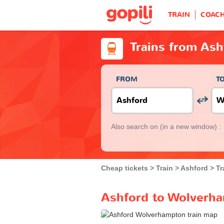
TRAIN
COAC
Trains from As
FROM
T
Also search on
(in a new window) :
Cheap tickets
Train
Ashford
Tr
Ashford to Wolverha