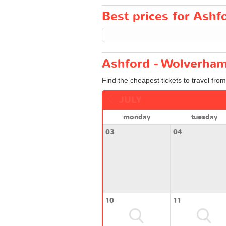
Best prices for Ashf
Ashford - Wolverham
Find the cheapest tickets to travel fro
JULY
monday
tuesday
03
04
10
11