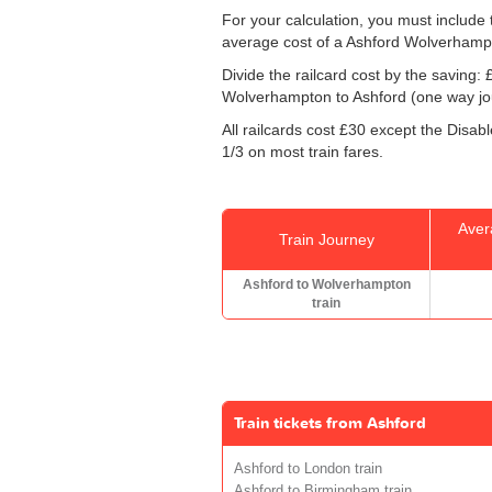
For your calculation, you must include t
average cost of a Ashford Wolverhampt
Divide the railcard cost by the savin
Wolverhampton to Ashford (one way jour
All railcards cost £30 except the Disabl
1/3 on most train fares.
Aver
Train Journey
Ashford to Wolverhampton
train
Train tickets from Ashford
Ashford to London train
Ashford to Birmingham train