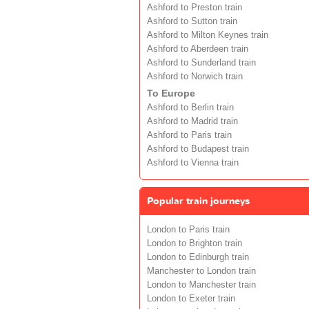
Ashford to Preston train
Ashford to Sutton train
Ashford to Milton Keynes train
Ashford to Aberdeen train
Ashford to Sunderland train
Ashford to Norwich train
To Europe
Ashford to Berlin train
Ashford to Madrid train
Ashford to Paris train
Ashford to Budapest train
Ashford to Vienna train
Popular train journeys
London to Paris train
London to Brighton train
London to Edinburgh train
Manchester to London train
London to Manchester train
London to Exeter train