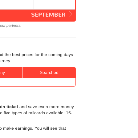
SEPTEMBER
our partners.
d the best prices for the coming days.
urney.
ny
Searched
in ticket
and save even more money
e five types of railcards available: 16-
o make earnings. You will see that