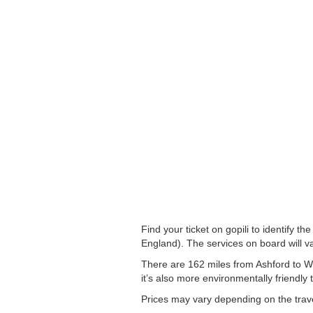
Find your ticket on gopili to identify 
England). The services on board will va
There are 162 miles from Ashford to Wo
it’s also more environmentally friendly 
Prices may vary depending on the trav