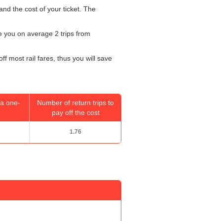
and the cost of your ticket. The
ke you on average 2 trips from
f most rail fares, thus you will save
a one-
Number of return trips to
pay off the cost
1.76