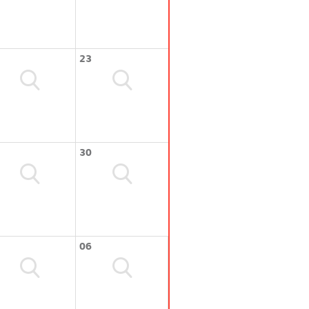
23
30
06