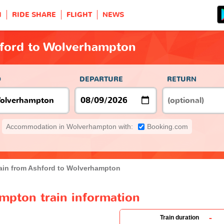
H
RIDE SHARE
FLIGHT
NEWS
hford to Wolverhampton
O
DEPARTURE
RETURN
Accommodation in Wolverhampton with:
Booking.com
ain from Ashford to Wolverhampton
mpton train information
-
Train duration