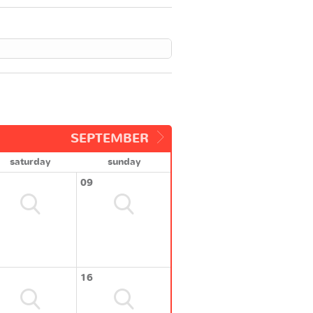
SEPTEMBER
saturday
sunday
09
16