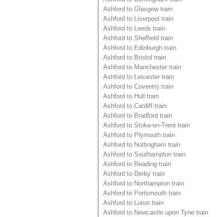
Ashford to Glasgow train
Ashford to Liverpool train
Ashford to Leeds train
Ashford to Sheffield train
Ashford to Edinburgh train
Ashford to Bristol train
Ashford to Manchester train
Ashford to Leicester train
Ashford to Coventry train
Ashford to Hull train
Ashford to Cardiff train
Ashford to Bradford train
Ashford to Stoke-on-Trent train
Ashford to Plymouth train
Ashford to Nottingham train
Ashford to Southampton train
Ashford to Reading train
Ashford to Derby train
Ashford to Northampton train
Ashford to Portsmouth train
Ashford to Luton train
Ashford to Newcastle upon Tyne train