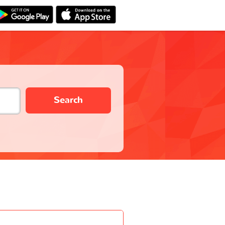
Search