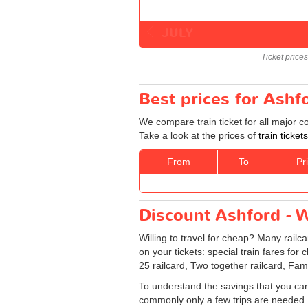
JULY
Ticket price
Best prices for Ashf
We compare train ticket for all major 
Take a look at the prices of
train ticke
From
To
Pr
Discount Ashford - W
Willing to travel for cheap? Many railc
on your tickets: special train fares for 
25 railcard, Two together railcard, Fam
To understand the savings that you can
commonly only a few trips are needed.