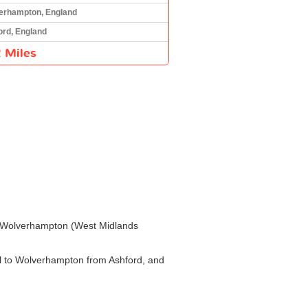
erhampton, England
ord, England
 Miles
) to Wolverhampton (West Midlands
vel to Wolverhampton from Ashford, and