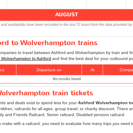
AUGUST
s and availability have been recorded in the last 72 hours from the data provided by 
ord to Wolverhampton trains
companies to travel between Ashford and Wolverhampton by train and fin
ts Wolverhampton to Ashford
and find the best deal for your outbound jo
ice
Departure on
At
Compa
No results found
olverhampton train tickets
ards and deals exist to spend less for your
Ashford Wolverhampton tra
children, railcards for all ages, group travel, or charity discount. There ar
ily and Friends Railcard, Senior railcard, Disabled persons railcard.
 make with a railcard, you need to evaluate how many trips you need t