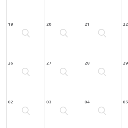
19
20
21
22
26
27
28
29
02
03
04
05