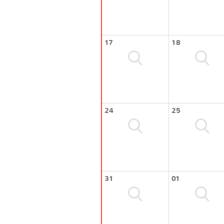
17
18
24
25
31
01