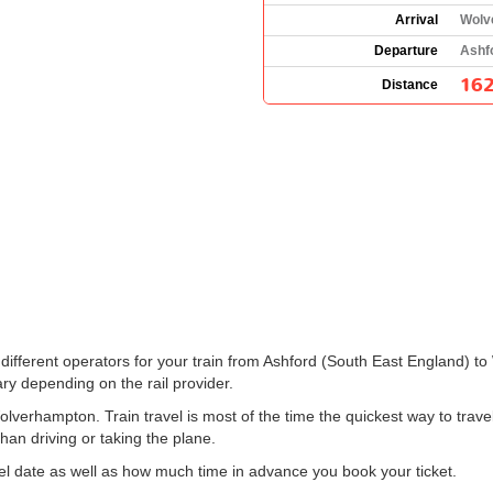
Arrival
Wolv
Departure
Ashf
162
Distance
the different operators for your train from Ashford (South East England
ry depending on the rail provider.
lverhampton. Train travel is most of the time the quickest way to tra
than driving or taking the plane.
el date as well as how much time in advance you book your ticket.