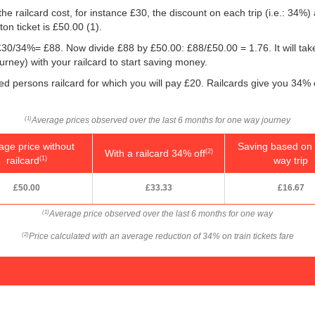
he railcard cost, for instance £30, the discount on each trip (i.e.: 34%) 
on ticket is
£50.00
(1).
g: £30/34%= £88. Now divide £88 by
£50.00
: £88/
£50.00
= 1.76. It will ta
ney) with your railcard to start saving money.
ed persons railcard for which you will pay £20. Railcards give you 34% of
Average prices observed over the last 6 months for one way journey
(1)
age price without
Saving based on 
With a railcard 34% off
(2)
railcard
way trip
(1)
£50.00
£33.33
£16.67
Average price observed over the last 6 months for one way
(1)
Price calculated with an average reduction of 34% on train tickets fare
(2)