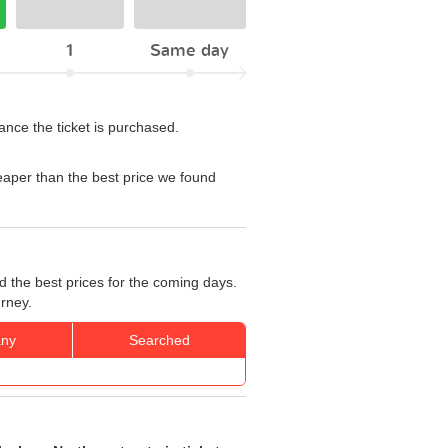
1
Same day
ance the ticket is purchased.
aper than the best price we found
d the best prices for the coming days.
urney.
ny
Searched