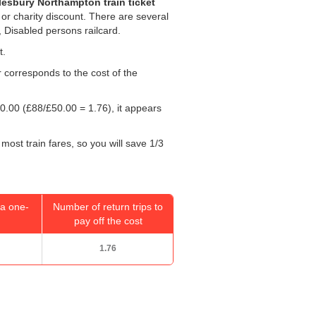
lesbury Northampton train ticket
 or charity discount. There are several
, Disabled persons railcard.
t.
r corresponds to the cost of the
0.00
(£88/
£50.00
= 1.76), it appears
most train fares, so you will save 1/3
a one-
Number of return trips to
pay off the cost
1.76