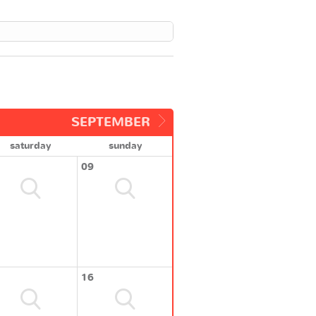
SEPTEMBER
saturday
sunday
09
16