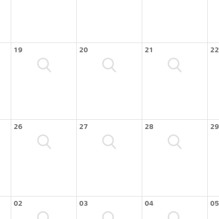
19
20
21
22
26
27
28
29
02
03
04
05