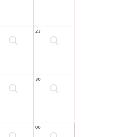
23
30
06