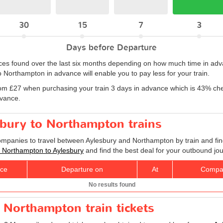
30
15
7
3
Days before Departure
rices found over the last six months depending on how much time in adv
 Northampton in advance will enable you to pay less for your train.
om £27 when purchasing your train 3 days in advance which is 43% che
dvance.
sbury to Northampton trains
companies to travel between Aylesbury and Northampton by train and fin
ts Northampton to Aylesbury
and find the best deal for your outbound jo
ice
Departure on
At
Compa
No results found
 Northampton train tickets