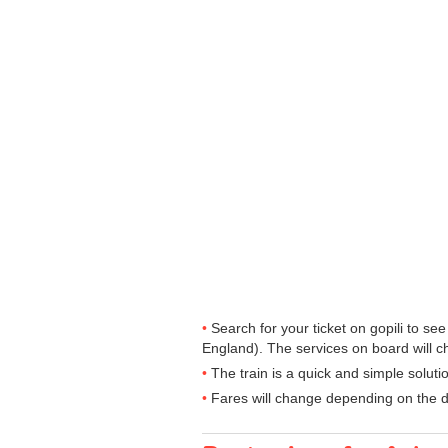
Search for your ticket on gopili to s
England). The services on board will c
The train is a quick and simple solut
Fares will change depending on the d