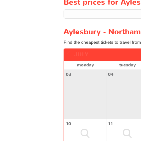
Best prices for Ayle
Aylesbury - Northam
Find the cheapest tickets to travel fro
JULY
monday
tuesday
03
04
10
11