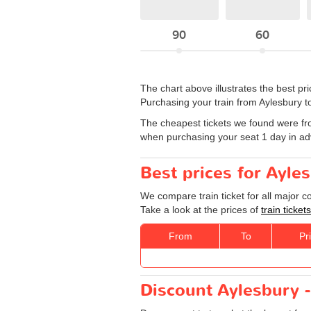
90
60
The chart above illustrates the best p
Purchasing your train from Aylesbury to
The cheapest tickets we found were fr
when purchasing your seat 1 day in a
Best prices for Ayle
We compare train ticket for all major 
Take a look at the prices of
train ticke
From
To
Pr
Discount Aylesbury -