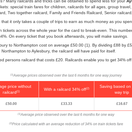
res? Many railcards and tricks can be obtained to spend less for your
Ay
: special train fares for children, railcards for all ages, group travel,
card, Two together railcard, Family and Friends Railcard, Senior railcard
is that it only takes a couple of trips to earn as much money as you spen
ain tickets across the whole year for the card to break-even. This numbe
 34%. On every ticket that you book afterwards, you will make savings.
esbury to Northampton cost on average
£50.00
(1). By dividing £88 by
£5
Northampton to Aylesbury, the railcard will have paid for itself.
led persons railcard that costs £20. Railcards enable you to get 34% off 
Average prices observed over the last 6 months for one way journey
(1)
age price without
Saving based on 
With a railcard 34% off
(2)
railcard
way trip
(1)
£50.00
£33.33
£16.67
Average price observed over the last 6 months for one way
(1)
Price calculated with an average reduction of 34% on train tickets fare
(2)