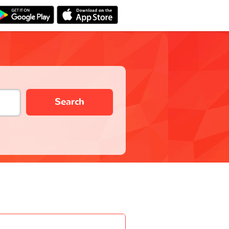
Search