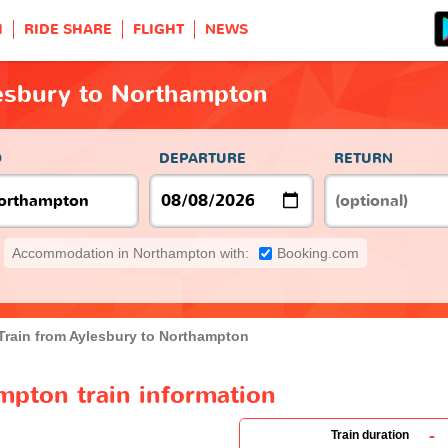
H
RIDE SHARE
FLIGHT
NEWS
lesbury to Northampton
O
DEPARTURE
RETURN
Accommodation in Northampton with:
Booking.com
Train from Aylesbury to Northampton
mpton train information
-
Train duration