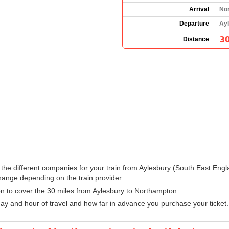
Arrival
No
Departure
Ayl
30
Distance
ee the different companies for your train from Aylesbury (South East En
hange depending on the train provider.
ion to cover the 30 miles from Aylesbury to Northampton.
ay and hour of travel and how far in advance you purchase your ticket.