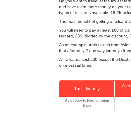
Do you want to travel at the lowest fa
and save even more money on your tickets
types of railcards available: 16-25 rail
The main benefit of getting a railcard 
You will need to pay at least £88 of tr
railcard, £30, divided by the discount,
As an example, train tickets from Ayl
that after only 2 one way journeys from 
All railcards cost £30 except the Disab
on most rail fares.
Aver
Train Journey
Aylesbury to Northampton
train