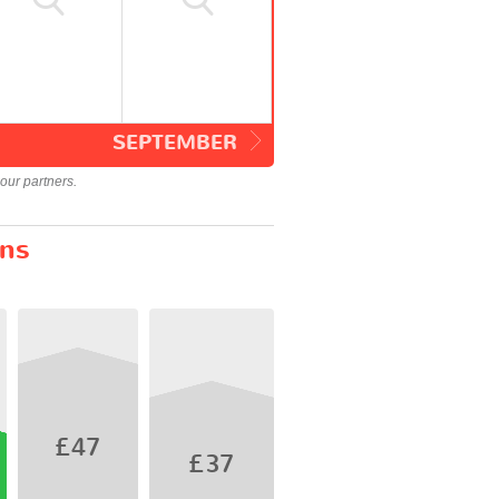
SEPTEMBER
our partners.
ins
£47
£37