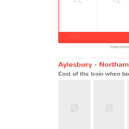
JULY
Ticket price
Aylesbury - Northamp
Cost of the train when bo