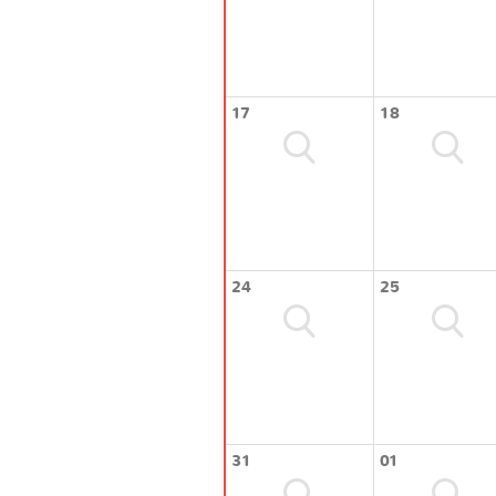
17
18
24
25
31
01