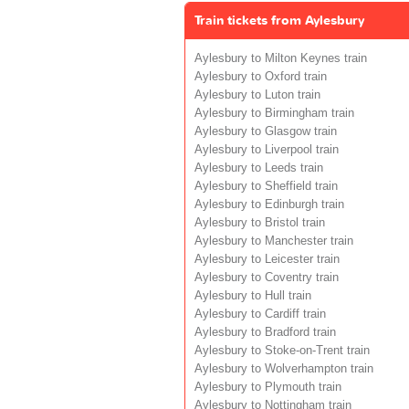
Train tickets from Aylesbury
Aylesbury to Milton Keynes train
Aylesbury to Oxford train
Aylesbury to Luton train
Aylesbury to Birmingham train
Aylesbury to Glasgow train
Aylesbury to Liverpool train
Aylesbury to Leeds train
Aylesbury to Sheffield train
Aylesbury to Edinburgh train
Aylesbury to Bristol train
Aylesbury to Manchester train
Aylesbury to Leicester train
Aylesbury to Coventry train
Aylesbury to Hull train
Aylesbury to Cardiff train
Aylesbury to Bradford train
Aylesbury to Stoke-on-Trent train
Aylesbury to Wolverhampton train
Aylesbury to Plymouth train
Aylesbury to Nottingham train