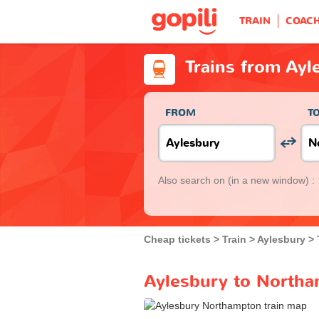
TRAIN
COAC
Trains from Ay
FROM
T
Also search on
(in a new window) :
Cheap tickets
Train
Aylesbury
Aylesbury to Northa