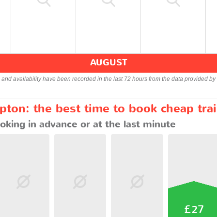
AUGUST
s and availability have been recorded in the last 72 hours from the data provided by 
ton: the best time to book cheap tra
oking in advance or at the last minute
£27