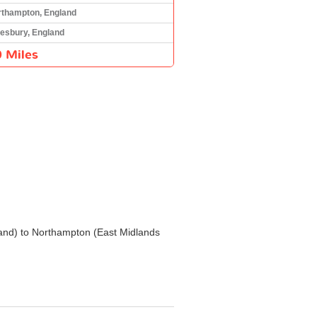
rthampton, England
esbury, England
 Miles
gland) to Northampton (East Midlands