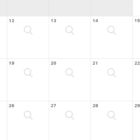
12
13
14
15
19
20
21
22
26
27
28
29