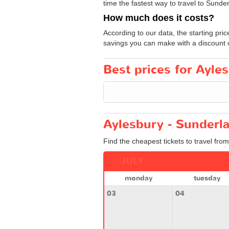
time the fastest way to travel to Sunder
How much does it costs?
According to our data, the starting pric
savings you can make with a discount 
Best prices for Ayles
Aylesbury - Sunderla
Find the cheapest tickets to travel fro
JULY
monday
tuesday
03
04