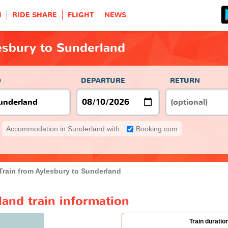
H
RIDE SHARE
FLIGHT
NEWS
esbury to Sunderland
O
DEPARTURE
RETURN
Accommodation in Sunderland with:
Booking.com
Train from Aylesbury to Sunderland
and train information
Train duratio