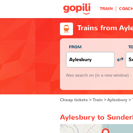
TRAIN
COAC
Trains from Ayl
FROM
T
Also search on
(in a new window) :
Cheap tickets
Train
Aylesbury
Aylesbury to Sunderl