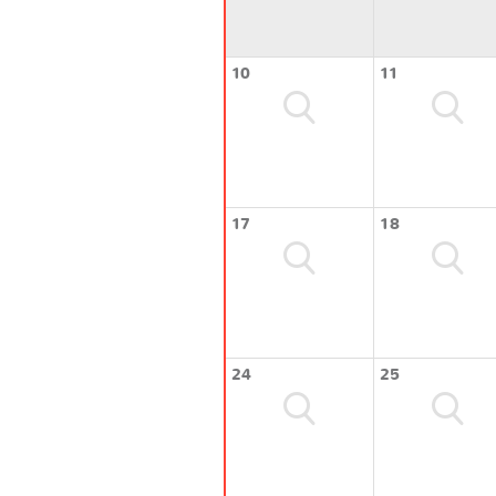
10
11
17
18
24
25