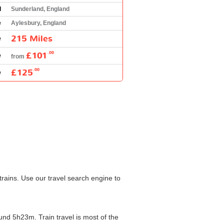
l
Sunderland, England
e
Aylesbury, England
215 Miles
e
£101
.00
e
from
£125
.00
e
rains. Use our travel search engine to
nd 5h23m. Train travel is most of the