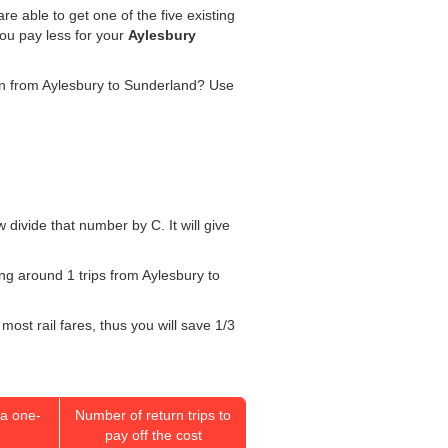
re able to get one of the five existing
you pay less for your
Aylesbury
rain from Aylesbury to Sunderland? Use
w divide that number by C. It will give
oing around 1 trips from Aylesbury to
most rail fares, thus you will save 1/3
a one-
Number of return trips to
pay off the cost