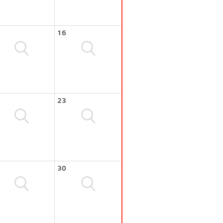
16
23
30