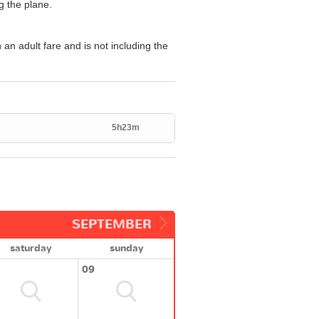
g the plane.
n an adult fare and is not including the
5h23m
SEPTEMBER
saturday
sunday
09