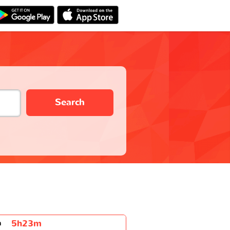
Search
5h23m
n