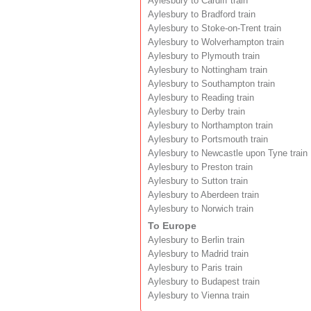
Aylesbury to Cardiff train
Aylesbury to Bradford train
Aylesbury to Stoke-on-Trent train
Aylesbury to Wolverhampton train
Aylesbury to Plymouth train
Aylesbury to Nottingham train
Aylesbury to Southampton train
Aylesbury to Reading train
Aylesbury to Derby train
Aylesbury to Northampton train
Aylesbury to Portsmouth train
Aylesbury to Newcastle upon Tyne train
Aylesbury to Preston train
Aylesbury to Sutton train
Aylesbury to Aberdeen train
Aylesbury to Norwich train
To Europe
Aylesbury to Berlin train
Aylesbury to Madrid train
Aylesbury to Paris train
Aylesbury to Budapest train
Aylesbury to Vienna train