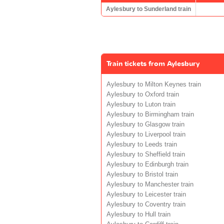
Aylesbury to Sunderland train
Train tickets from Aylesbury
Aylesbury to Milton Keynes train
Aylesbury to Oxford train
Aylesbury to Luton train
Aylesbury to Birmingham train
Aylesbury to Glasgow train
Aylesbury to Liverpool train
Aylesbury to Leeds train
Aylesbury to Sheffield train
Aylesbury to Edinburgh train
Aylesbury to Bristol train
Aylesbury to Manchester train
Aylesbury to Leicester train
Aylesbury to Coventry train
Aylesbury to Hull train