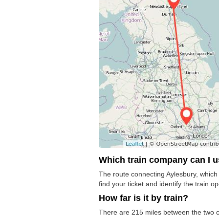
Which train company can I 
The route connecting Aylesbury, which 
find your ticket and identify the train op
How far is it by train?
There are 215 miles between the two ci