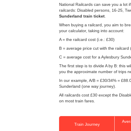
National Railcards can save you a lot i
railcards: Disabled persons, 16-25, Tw
Sunderland train ticket
.
When buying a railcard, you aim to brea
your calculator, taking into account:
A = the railcard cost (i.e.: £30)
B = average price cut with the railcard 
C = average cost for a Aylesbury Sunder
The first step is to divide A by B: this 
you the approximate number of trips n
In our example, A/B = £30/34% = £88.0
Sunderland (one way journey).
All railcards cost £30 except the Disab
on most train fares.
Aver
Train Journey