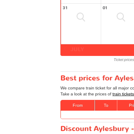
31
01
JULY
Ticket price
Best prices for Ayle
We compare train ticket for all major 
Take a look at the prices of
train ticke
From
To
Pr
Discount Aylesbury -