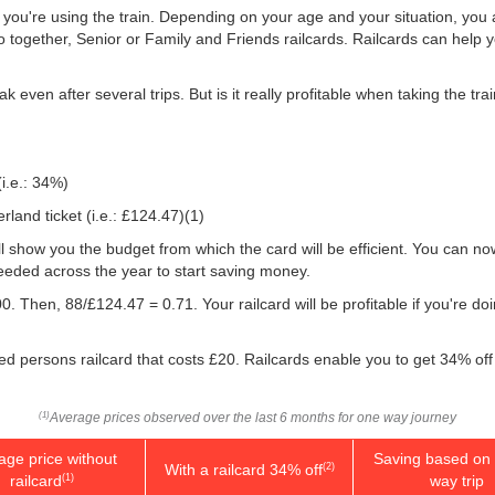
f you're using the train. Depending on your age and your situation, you a
o together, Senior or Family and Friends railcards. Railcards can help 
k even after several trips. But is it really profitable when taking the t
(i.e.: 34%)
land ticket (i.e.:
£124.47
)(1)
will show you the budget from which the card will be efficient. You can no
eeded across the year to start saving money.
0. Then, 88/
£124.47
= 0.71. Your railcard will be profitable if you're d
led persons railcard that costs £20. Railcards enable you to get 34% off 
Average prices observed over the last 6 months for one way journey
(1)
age price without
Saving based on 
With a railcard 34% off
(2)
railcard
way trip
(1)