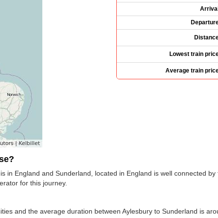
Arriva
Departur
Distanc
Lowest train pric
Average train pric
use?
is in England and Sunderland, located in England is well connected by t
erator for this journey.
ties and the average duration between Aylesbury to Sunderland is arou