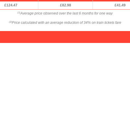
£124.47
£82.98
£41.49
Average price observed over the last 6 months for one way
(1)
Price calculated with an average reduction of 34% on train tickets fare
(2)