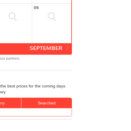
06
SEPTEMBER
our partners.
the best prices for the coming days.
ney.
ny
Searched