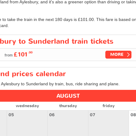
land from Aylesbury, and it's also a greener option than driving or takin
e to take the train in the next 180 days is
£101.00
. This fare is based o
card.
bury to Sunderland train tickets
.00
£101
MORE
from
nd prices calendar
m Aylesbury to Sunderland by train, bus, ride sharing and plane.
AUGUST
wednesday
thursday
friday
05
06
07
08