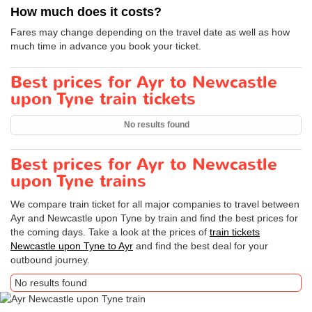
How much does it costs?
Fares may change depending on the travel date as well as how
much time in advance you book your ticket.
Best prices for Ayr to Newcastle
upon Tyne train tickets
No results found
Best prices for Ayr to Newcastle
upon Tyne trains
We compare train ticket for all major companies to travel between
Ayr and Newcastle upon Tyne by train and find the best prices for
the coming days. Take a look at the prices of
train tickets
Newcastle upon Tyne to Ayr
and find the best deal for your
outbound journey.
No results found