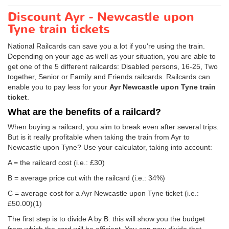
Discount Ayr - Newcastle upon
Tyne train tickets
National Railcards can save you a lot if you're using the train.
Depending on your age as well as your situation, you are able to
get one of the 5 different railcards: Disabled persons, 16-25, Two
together, Senior or Family and Friends railcards. Railcards can
enable you to pay less for your
Ayr Newcastle upon Tyne train
ticket
.
What are the benefits of a railcard?
When buying a railcard, you aim to break even after several trips.
But is it really profitable when taking the train from Ayr to
Newcastle upon Tyne? Use your calculator, taking into account:
A = the railcard cost (i.e.: £30)
B = average price cut with the railcard (i.e.: 34%)
C = average cost for a Ayr Newcastle upon Tyne ticket (i.e.:
£50.00
)(1)
The first step is to divide A by B: this will show you the budget