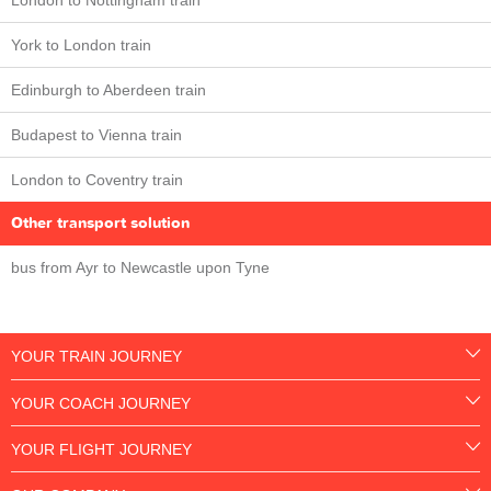
London to Nottingham train
York to London train
Edinburgh to Aberdeen train
Budapest to Vienna train
London to Coventry train
Other transport solution
bus from Ayr to Newcastle upon Tyne
YOUR TRAIN JOURNEY
YOUR COACH JOURNEY
YOUR FLIGHT JOURNEY