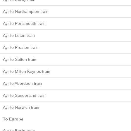
Ayr to Northampton train
Ayr to Portsmouth train
Ayr to Luton train
Ayr to Preston train
Ayr to Sutton train
Ayr to Milton Keynes train
Ayr to Aberdeen train
Ayr to Sunderland train
Ayr to Norwich train
To Europe
Ayr to Berlin train