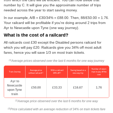
from which the card will be efficient. You can now divide that
number by C. It will give you the approximate number of trips
needed across the year to start saving money.
In our example, A/B = £30/34% = £88.00. Then, 88/
£50.00
= 1.76.
Your railcard will be profitable if you're doing around 2 trips from
Ayr to Newcastle upon Tyne (one way journey).
What is the cost of a railcard?
All railcards cost £30 except the Disabled persons railcard for
which you will pay £20. Railcards give you 34% off most adult
fares, hence you will save 1/3 on most train tickets.
Average prices observed over the last 6 months for one way journey
(1)
Number of return
Average price
With a railcard
Saving based on a
Train Journey
trips to pay off the
(1)
(2)
without railcard
34% off
one-way trip
cost
Ayr to
Newcastle
£50.00
£33.33
£16.67
1.76
upon Tyne
train
Average price observed over the last 6 months for one way
(1)
Price calculated with an average reduction of 34% on train tickets fare
(2)