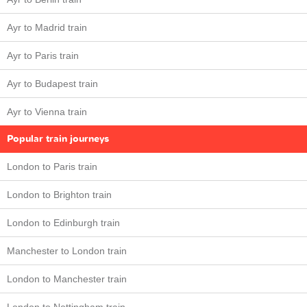
Ayr to Madrid train
Ayr to Paris train
Ayr to Budapest train
Ayr to Vienna train
Popular train journeys
London to Paris train
London to Brighton train
London to Edinburgh train
Manchester to London train
London to Manchester train