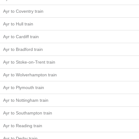
Ayr to Coventry train
Ayr to Hull train
Ayr to Cardiff train
Ayr to Bradford train
Ayr to Stoke-on-Trent train
Ayr to Wolverhampton train
Ayr to Plymouth train
Ayr to Nottingham train
Ayr to Southampton train
Ayr to Reading train
Ayr to Derby train