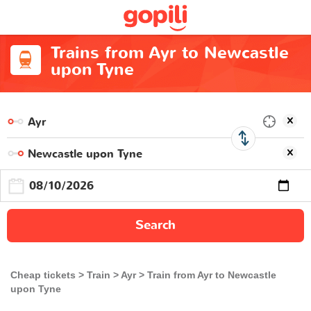
Trains from Ayr to Newcastle
upon Tyne
Search
Cheap tickets
Train
Ayr
Train from Ayr to Newcastle
upon Tyne