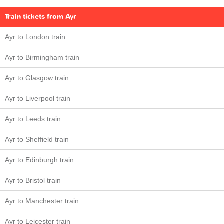
Train tickets from Ayr
Ayr to London train
Ayr to Birmingham train
Ayr to Glasgow train
Ayr to Liverpool train
Ayr to Leeds train
Ayr to Sheffield train
Ayr to Edinburgh train
Ayr to Bristol train
Ayr to Manchester train
Ayr to Leicester train