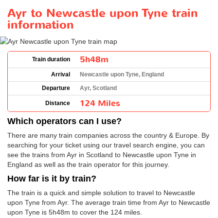
Ayr to Newcastle upon Tyne train
information
5h48m
Train duration
Arrival
Newcastle upon Tyne, England
Departure
Ayr, Scotland
124 Miles
Distance
Which operators can I use?
There are many train companies across the country & Europe. By
searching for your ticket using our travel search engine, you can
see the trains from Ayr in Scotland to Newcastle upon Tyne in
England as well as the train operator for this journey.
How far is it by train?
The train is a quick and simple solution to travel to Newcastle
upon Tyne from Ayr. The average train time from Ayr to Newcastle
upon Tyne is 5h48m to cover the 124 miles.