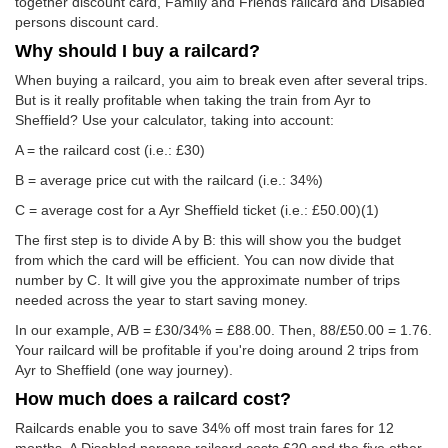
together discount card, Family and Friends railcard and Disabled
persons discount card.
Why should I buy a railcard?
When buying a railcard, you aim to break even after several trips.
But is it really profitable when taking the train from Ayr to
Sheffield? Use your calculator, taking into account:
A = the railcard cost (i.e.: £30)
B = average price cut with the railcard (i.e.: 34%)
C = average cost for a Ayr Sheffield ticket (i.e.:
£50.00
)(1)
The first step is to divide A by B: this will show you the budget
from which the card will be efficient. You can now divide that
number by C. It will give you the approximate number of trips
needed across the year to start saving money.
In our example, A/B = £30/34% = £88.00. Then, 88/
£50.00
= 1.76.
Your railcard will be profitable if you're doing around 2 trips from
Ayr to Sheffield (one way journey).
How much does a railcard cost?
Railcards enable you to save 34% off most train fares for 12
months. A Disabled persons railcard costs £20 and the five other