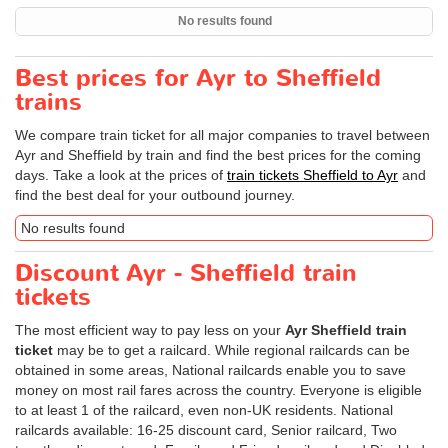
No results found
Best prices for Ayr to Sheffield
trains
We compare train ticket for all major companies to travel between
Ayr and Sheffield by train and find the best prices for the coming
days. Take a look at the prices of
train tickets Sheffield to Ayr
and
find the best deal for your outbound journey.
No results found
Discount Ayr - Sheffield train
tickets
The most efficient way to pay less on your
Ayr Sheffield train
ticket
may be to get a railcard. While regional railcards can be
obtained in some areas, National railcards enable you to save
money on most rail fares across the country. Everyone is eligible
to at least 1 of the railcard, even non-UK residents. National
railcards available: 16-25 discount card, Senior railcard, Two