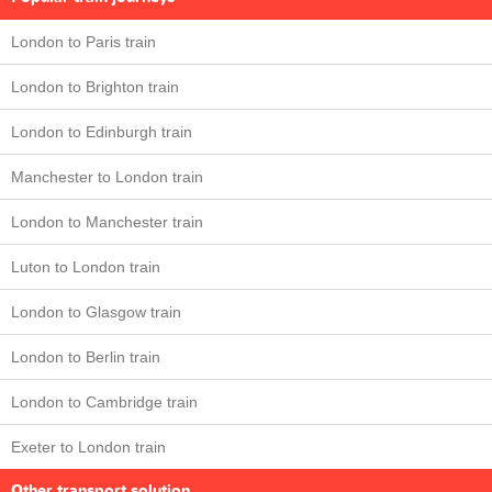
London to Paris train
London to Brighton train
London to Edinburgh train
Manchester to London train
London to Manchester train
Luton to London train
London to Glasgow train
London to Berlin train
London to Cambridge train
Exeter to London train
Other transport solution