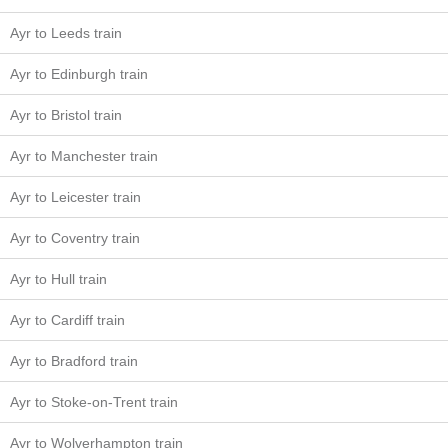
Ayr to Leeds train
Ayr to Edinburgh train
Ayr to Bristol train
Ayr to Manchester train
Ayr to Leicester train
Ayr to Coventry train
Ayr to Hull train
Ayr to Cardiff train
Ayr to Bradford train
Ayr to Stoke-on-Trent train
Ayr to Wolverhampton train