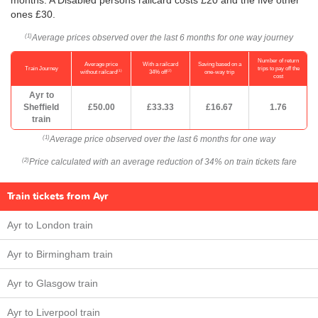
ones £30.
Average prices observed over the last 6 months for one way journey
(1)
Number of return
Average price
With a railcard
Saving based on a
Train Journey
trips to pay off the
(1)
(2)
without railcard
34% off
one-way trip
cost
Ayr to
Sheffield
£50.00
£33.33
£16.67
1.76
train
Average price observed over the last 6 months for one way
(1)
Price calculated with an average reduction of 34% on train tickets fare
(2)
Train tickets from Ayr
Ayr to London train
Ayr to Birmingham train
Ayr to Glasgow train
Ayr to Liverpool train