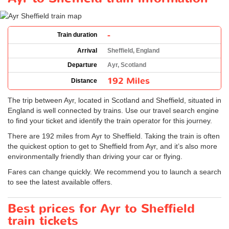
-
Train duration
Arrival
Sheffield, England
Departure
Ayr, Scotland
192 Miles
Distance
The trip between Ayr, located in Scotland and Sheffield, situated in
England is well connected by trains. Use our travel search engine
to find your ticket and identify the train operator for this journey.
There are 192 miles from Ayr to Sheffield. Taking the train is often
the quickest option to get to Sheffield from Ayr, and it’s also more
environmentally friendly than driving your car or flying.
Fares can change quickly. We recommend you to launch a search
to see the latest available offers.
Best prices for Ayr to Sheffield
train tickets