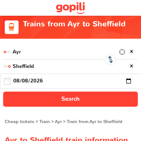
Trains from Ayr to Sheffield
Search
Cheap tickets
Train
Ayr
Train from Ayr to Sheffield
Ayr to Sheffield train information