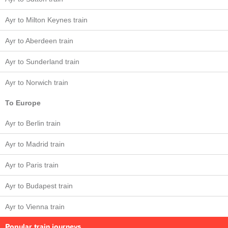
Ayr to Milton Keynes train
Ayr to Aberdeen train
Ayr to Sunderland train
Ayr to Norwich train
To Europe
Ayr to Berlin train
Ayr to Madrid train
Ayr to Paris train
Ayr to Budapest train
Ayr to Vienna train
Popular train journeys