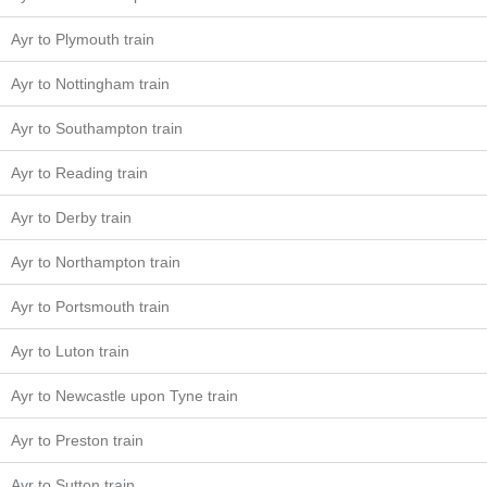
Ayr to Plymouth train
Ayr to Nottingham train
Ayr to Southampton train
Ayr to Reading train
Ayr to Derby train
Ayr to Northampton train
Ayr to Portsmouth train
Ayr to Luton train
Ayr to Newcastle upon Tyne train
Ayr to Preston train
Ayr to Sutton train