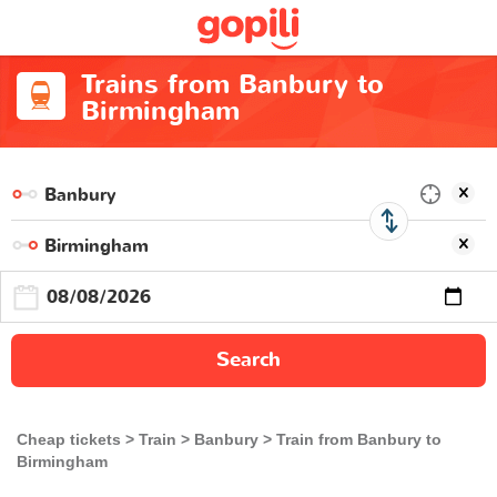
Trains from Banbury to
Birmingham
Search
Cheap tickets
Train
Banbury
Train from Banbury to
Birmingham