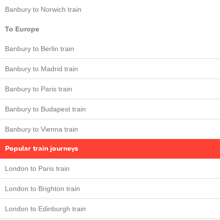
Banbury to Norwich train
To Europe
Banbury to Berlin train
Banbury to Madrid train
Banbury to Paris train
Banbury to Budapest train
Banbury to Vienna train
Popular train journeys
London to Paris train
London to Brighton train
London to Edinburgh train