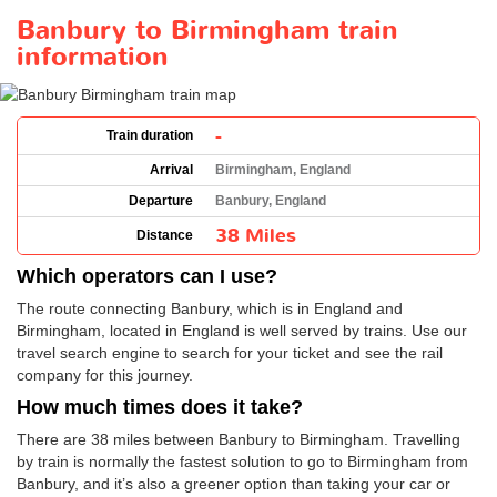
Banbury to Birmingham train
information
-
Train duration
Arrival
Birmingham, England
Departure
Banbury, England
38 Miles
Distance
Which operators can I use?
The route connecting Banbury, which is in England and
Birmingham, located in England is well served by trains. Use our
travel search engine to search for your ticket and see the rail
company for this journey.
How much times does it take?
There are 38 miles between Banbury to Birmingham. Travelling
by train is normally the fastest solution to go to Birmingham from
Banbury, and it’s also a greener option than taking your car or