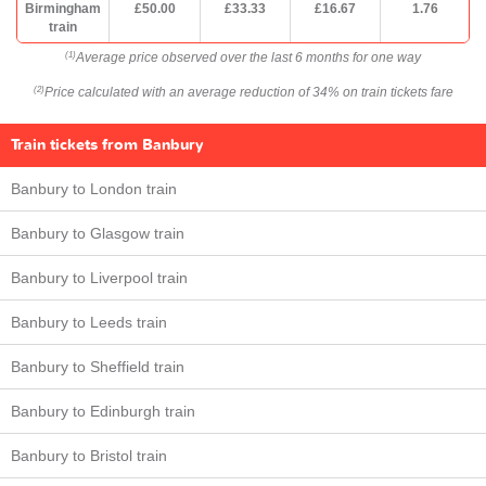
Birmingham
£50.00
£33.33
£16.67
1.76
train
Average price observed over the last 6 months for one way
(1)
Price calculated with an average reduction of 34% on train tickets fare
(2)
Train tickets from Banbury
Banbury to London train
Banbury to Glasgow train
Banbury to Liverpool train
Banbury to Leeds train
Banbury to Sheffield train
Banbury to Edinburgh train
Banbury to Bristol train