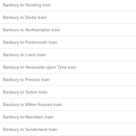
Banbury to Reading train
Banbury to Derby train
Banbury to Northampton train
Banbury to Portsmouth train
Banbury to Luton train
Banbury to Newcastle upon Tyne train
Banbury to Preston train
Banbury to Sutton train
Banbury to Milton Keynes train
Banbury to Aberdeen train
Banbury to Sunderland train