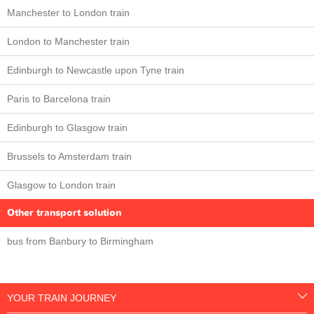
Manchester to London train
London to Manchester train
Edinburgh to Newcastle upon Tyne train
Paris to Barcelona train
Edinburgh to Glasgow train
Brussels to Amsterdam train
Glasgow to London train
Other transport solution
bus from Banbury to Birmingham
YOUR TRAIN JOURNEY