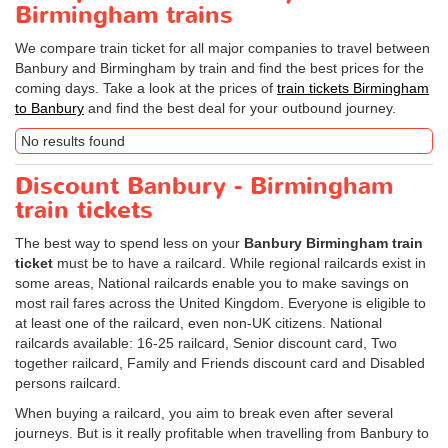
Birmingham trains
We compare train ticket for all major companies to travel between
Banbury and Birmingham by train and find the best prices for the
coming days. Take a look at the prices of
train tickets Birmingham
to Banbury
and find the best deal for your outbound journey.
No results found
Discount Banbury - Birmingham
train tickets
The best way to spend less on your
Banbury Birmingham train
ticket
must be to have a railcard. While regional railcards exist in
some areas, National railcards enable you to make savings on
most rail fares across the United Kingdom. Everyone is eligible to
at least one of the railcard, even non-UK citizens. National
railcards available: 16-25 railcard, Senior discount card, Two
together railcard, Family and Friends discount card and Disabled
persons railcard.
When buying a railcard, you aim to break even after several
journeys. But is it really profitable when travelling from Banbury to