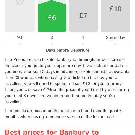
£10
£7
£6
90
3
1
Same day
Days before Departure
The Prices for train tickets Banbury to Birmingham will increase
the closer you get to your departure day. If we look at our data, if
you book your seat 3 days in advance, tickets should be available
from £6 whereas when buying your ticket on the day you're
travelling, you will need to spend at least £10 for your journey.
Thus, you can save 42% on the price of your ticket by purchasing
your seat 3 days in advance rather than on the day you're
travelling.
The results are based on the best fares found over the past 6
months when buying in advance versus at the last minute.
Best prices for Banbury to