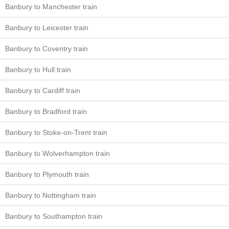
Banbury to Manchester train
Banbury to Leicester train
Banbury to Coventry train
Banbury to Hull train
Banbury to Cardiff train
Banbury to Bradford train
Banbury to Stoke-on-Trent train
Banbury to Wolverhampton train
Banbury to Plymouth train
Banbury to Nottingham train
Banbury to Southampton train