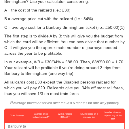
Birmingham? Use your calculator, considering:
A = the cost of the railcard (i.e.: £30)
B = average price cut with the railcard (i.e.: 34%)
C = average cost for a Banbury Birmingham ticket (i.e.:
£50.00
)(1)
The first step is to divide A by B: this will give you the budget from
which the card will be efficient. You can now divide that number by
C. It will give you the approximate number of journeys needed
across the year to be profitable.
In our example, A/B = £30/34% = £88.00. Then, 88/
£50.00
= 1.76.
Your railcard will be profitable if you're doing around 2 trips from
Banbury to Birmingham (one way trip).
All railcards cost £30 except the Disabled persons railcard for
which you will pay £20. Railcards give you 34% off most rail fares,
thus you will save 1/3 on most train fares.
Average prices observed over the last 6 months for one way journey
(1)
Number of return
Average price
With a railcard
Saving based on a
Train Journey
trips to pay off the
(1)
(2)
without railcard
34% off
one-way trip
cost
Banbury to