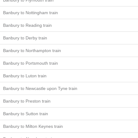
Banbury to Plymouth train
Banbury to Nottingham train
Banbury to Reading train
Banbury to Derby train
Banbury to Northampton train
Banbury to Portsmouth train
Banbury to Luton train
Banbury to Newcastle upon Tyne train
Banbury to Preston train
Banbury to Sutton train
Banbury to Milton Keynes train