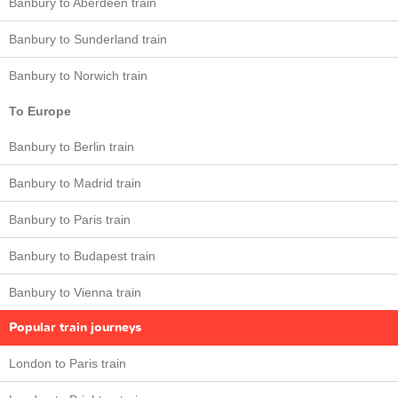
Banbury to Aberdeen train
Banbury to Sunderland train
Banbury to Norwich train
To Europe
Banbury to Berlin train
Banbury to Madrid train
Banbury to Paris train
Banbury to Budapest train
Banbury to Vienna train
Popular train journeys
London to Paris train