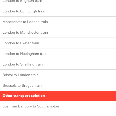
London to Brighton train
London to Edinburgh train
Manchester to London train
London to Manchester train
London to Exeter train
London to Nottingham train
London to Sheffield train
Bristol to London train
Brussels to Bruges train
Other transport solution
bus from Banbury to Southampton