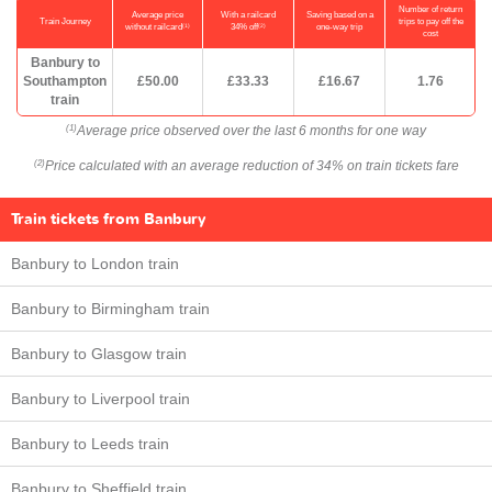
Number of return
Average price
With a railcard
Saving based on a
Train Journey
trips to pay off the
(1)
(2)
without railcard
34% off
one-way trip
cost
Banbury to
Southampton
£50.00
£33.33
£16.67
1.76
train
Average price observed over the last 6 months for one way
(1)
Price calculated with an average reduction of 34% on train tickets fare
(2)
Train tickets from Banbury
Banbury to London train
Banbury to Birmingham train
Banbury to Glasgow train
Banbury to Liverpool train
Banbury to Leeds train
Banbury to Sheffield train