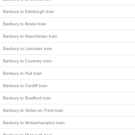
Banbury to Edinburgh train
Banbury to Bristol train
Banbury to Manchester train
Banbury to Leicester train
Banbury to Coventry train
Banbury to Hull train
Banbury to Cardiff train
Banbury to Bradford train
Banbury to Stoke-on-Trent train
Banbury to Wolverhampton train