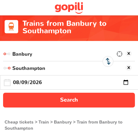
Trains from Banbury to
Southampton
Search
Cheap tickets
Train
Banbury
Train from Banbury to
Southampton