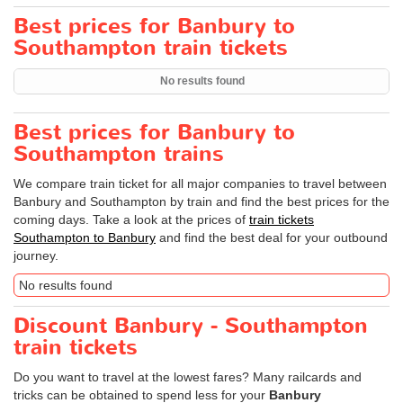
Best prices for Banbury to
Southampton train tickets
No results found
Best prices for Banbury to
Southampton trains
We compare train ticket for all major companies to travel between
Banbury and Southampton by train and find the best prices for the
coming days. Take a look at the prices of
train tickets
Southampton to Banbury
and find the best deal for your outbound
journey.
No results found
Discount Banbury - Southampton
train tickets
Do you want to travel at the lowest fares? Many railcards and
tricks can be obtained to spend less for your
Banbury