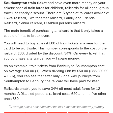
Southampton train ticket
and save even more money on your
tickets: special train fares for children, railcards for all ages, group
travel, or charity discount. There are 5 types of railcards available:
16-25 railcard, Two together railcard, Family and Friends
Railcard, Senior railcard, Disabled persons railcard.
The main benefit of purchasing a railcard is that it only takes a
couple of trips to break even.
You will need to buy at least £88 of train tickets in a year for the
card to be worthwile. This number corresponds to the cost of the
railcard, £30, divided by the discount, 34%. On every ticket that
you purchase afterwards, you will spare money.
As an example, train tickets from Banbury to Southampton cost
on average
£50.00
(1). When dividing £88 by
£50.00
(£88/
£50.00
= 1.76), you can see that after only 2 one way journeys from
Southampton to Banbury, the railcard will have paid for itself.
Railcards enable you to save 34% off most adult fares for 12
months. A Disabled persons railcard costs £20 and the five other
ones £30.
Average prices observed over the last 6 months for one way journey
(1)