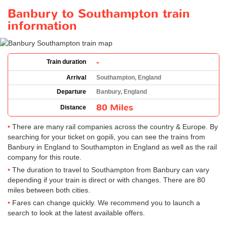
Banbury to Southampton train
information
-
Train duration
Arrival
Southampton, England
Departure
Banbury, England
80 Miles
Distance
There are many rail companies across the country & Europe. By
searching for your ticket on gopili, you can see the trains from
Banbury in England to Southampton in England as well as the rail
company for this route.
The duration to travel to Southampton from Banbury can vary
depending if your train is direct or with changes. There are 80
miles between both cities.
Fares can change quickly. We recommend you to launch a
search to look at the latest available offers.