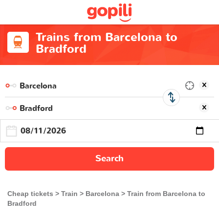
Trains from Barcelona to
Bradford
Search
Cheap tickets
Train
Barcelona
Train from Barcelona to
Bradford