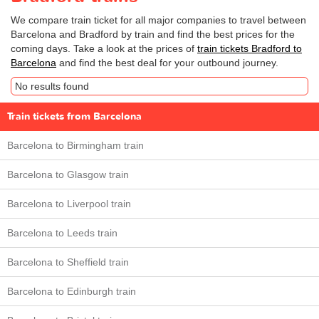
We compare train ticket for all major companies to travel between
Barcelona and Bradford by train and find the best prices for the
coming days. Take a look at the prices of
train tickets Bradford to
Barcelona
and find the best deal for your outbound journey.
No results found
Train tickets from Barcelona
Barcelona to Birmingham train
Barcelona to Glasgow train
Barcelona to Liverpool train
Barcelona to Leeds train
Barcelona to Sheffield train
Barcelona to Edinburgh train