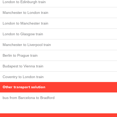
London to Edinburgh train
Manchester to London train
London to Manchester train
London to Glasgow train
Manchester to Liverpool train
Berlin to Prague train
Budapest to Vienna train
Coventry to London train
Other transport solution
bus from Barcelona to Bradford