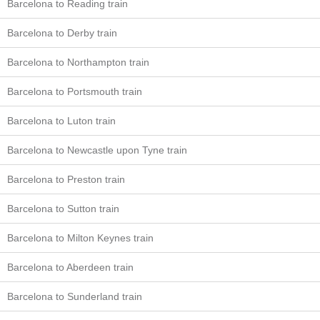
Barcelona to Reading train
Barcelona to Derby train
Barcelona to Northampton train
Barcelona to Portsmouth train
Barcelona to Luton train
Barcelona to Newcastle upon Tyne train
Barcelona to Preston train
Barcelona to Sutton train
Barcelona to Milton Keynes train
Barcelona to Aberdeen train
Barcelona to Sunderland train