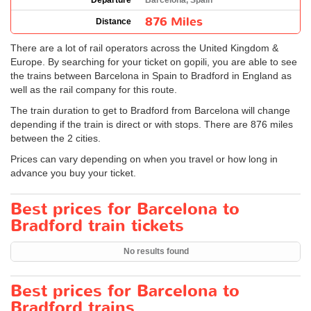
Departure
Barcelona, Spain
876 Miles
Distance
There are a lot of rail operators across the United Kingdom &
Europe. By searching for your ticket on gopili, you are able to see
the trains between Barcelona in Spain to Bradford in England as
well as the rail company for this route.
The train duration to get to Bradford from Barcelona will change
depending if the train is direct or with stops. There are 876 miles
between the 2 cities.
Prices can vary depending on when you travel or how long in
advance you buy your ticket.
Best prices for Barcelona to
Bradford train tickets
No results found
Best prices for Barcelona to
Bradford trains