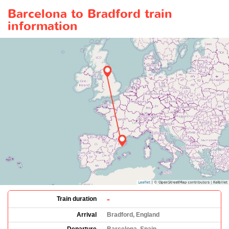
Barcelona to Bradford train
information
-
Train duration
Arrival
Bradford, England