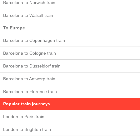
Barcelona to Norwich train
Barcelona to Walsall train
To Europe
Barcelona to Copenhagen train
Barcelona to Cologne train
Barcelona to Düsseldorf train
Barcelona to Antwerp train
Barcelona to Florence train
Popular train journeys
London to Paris train
London to Brighton train