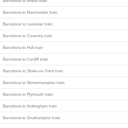
Barcelona to Bristol train
Barcelona to Manchester train
Barcelona to Leicester train
Barcelona to Coventry train
Barcelona to Hull train
Barcelona to Cardiff train
Barcelona to Stoke-on-Trent train
Barcelona to Wolverhampton train
Barcelona to Plymouth train
Barcelona to Nottingham train
Barcelona to Southampton train