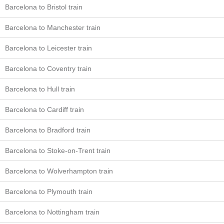
Barcelona to Bristol train
Barcelona to Manchester train
Barcelona to Leicester train
Barcelona to Coventry train
Barcelona to Hull train
Barcelona to Cardiff train
Barcelona to Bradford train
Barcelona to Stoke-on-Trent train
Barcelona to Wolverhampton train
Barcelona to Plymouth train
Barcelona to Nottingham train