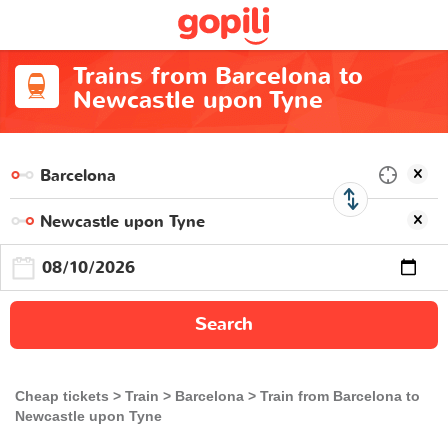
Trains from Barcelona to
Newcastle upon Tyne
Search
Cheap tickets
Train
Barcelona
Train from Barcelona to
Newcastle upon Tyne