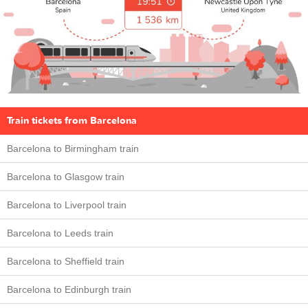
Train tickets from Barcelona
Barcelona to Birmingham train
Barcelona to Glasgow train
Barcelona to Liverpool train
Barcelona to Leeds train
Barcelona to Sheffield train
Barcelona to Edinburgh train