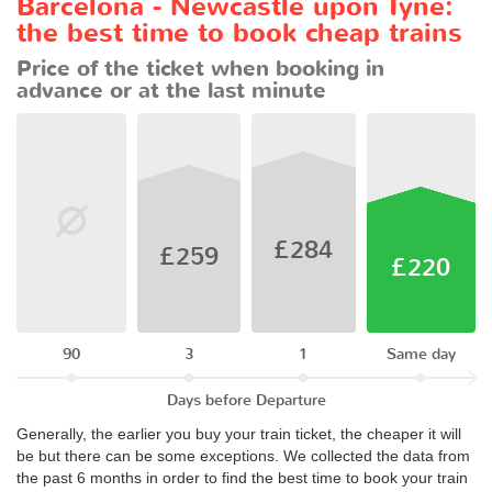
Barcelona - Newcastle upon Tyne:
the best time to book cheap trains
Price of the ticket when booking in
advance or at the last minute
£284
£259
£220
90
3
1
Same day
Days before Departure
Generally, the earlier you buy your train ticket, the cheaper it will
be but there can be some exceptions. We collected the data from
the past 6 months in order to find the best time to book your train