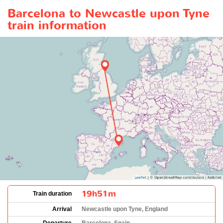
Barcelona to Newcastle upon Tyne
train information
19h51m
Train duration
Arrival
Newcastle upon Tyne, England