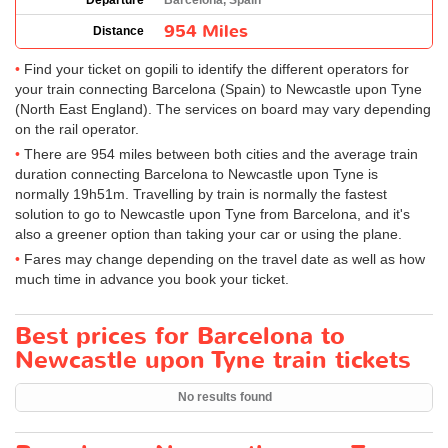
Departure
Barcelona, Spain
954 Miles
Distance
Find your ticket on gopili to identify the different operators for
your train connecting Barcelona (Spain) to Newcastle upon Tyne
(North East England). The services on board may vary depending
on the rail operator.
There are 954 miles between both cities and the average train
duration connecting Barcelona to Newcastle upon Tyne is
normally 19h51m. Travelling by train is normally the fastest
solution to go to Newcastle upon Tyne from Barcelona, and it's
also a greener option than taking your car or using the plane.
Fares may change depending on the travel date as well as how
much time in advance you book your ticket.
Best prices for Barcelona to
Newcastle upon Tyne train tickets
No results found