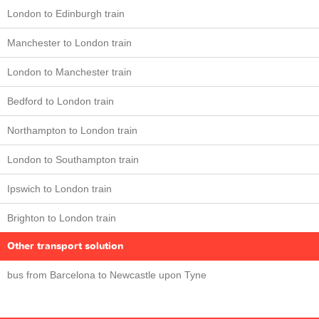
London to Edinburgh train
Manchester to London train
London to Manchester train
Bedford to London train
Northampton to London train
London to Southampton train
Ipswich to London train
Brighton to London train
Other transport solution
bus from Barcelona to Newcastle upon Tyne