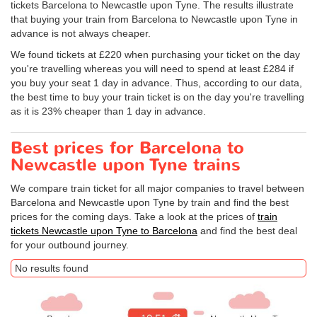
tickets Barcelona to Newcastle upon Tyne. The results illustrate
that buying your train from Barcelona to Newcastle upon Tyne in
advance is not always cheaper.
We found tickets at £220 when purchasing your ticket on the day
you're travelling whereas you will need to spend at least £284 if
you buy your seat 1 day in advance. Thus, according to our data,
the best time to buy your train ticket is on the day you're travelling
as it is 23% cheaper than 1 day in advance.
Best prices for Barcelona to
Newcastle upon Tyne trains
We compare train ticket for all major companies to travel between
Barcelona and Newcastle upon Tyne by train and find the best
prices for the coming days. Take a look at the prices of
train
tickets Newcastle upon Tyne to Barcelona
and find the best deal
for your outbound journey.
No results found