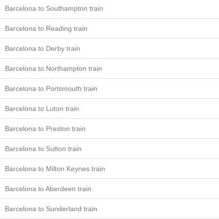
Barcelona to Southampton train
Barcelona to Reading train
Barcelona to Derby train
Barcelona to Northampton train
Barcelona to Portsmouth train
Barcelona to Luton train
Barcelona to Preston train
Barcelona to Sutton train
Barcelona to Milton Keynes train
Barcelona to Aberdeen train
Barcelona to Sunderland train