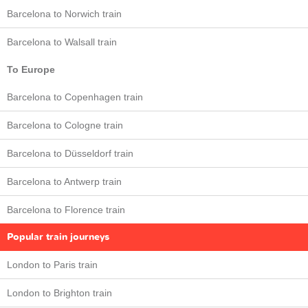
Barcelona to Norwich train
Barcelona to Walsall train
To Europe
Barcelona to Copenhagen train
Barcelona to Cologne train
Barcelona to Düsseldorf train
Barcelona to Antwerp train
Barcelona to Florence train
Popular train journeys
London to Paris train
London to Brighton train