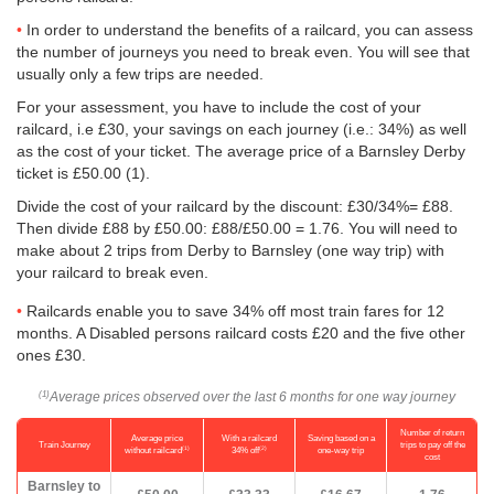
In order to understand the benefits of a railcard, you can assess
the number of journeys you need to break even. You will see that
usually only a few trips are needed.
For your assessment, you have to include the cost of your
railcard, i.e £30, your savings on each journey (i.e.: 34%) as well
as the cost of your ticket. The average price of a Barnsley Derby
ticket is
£50.00
(1).
Divide the cost of your railcard by the discount: £30/34%= £88.
Then divide £88 by
£50.00
: £88/
£50.00
= 1.76. You will need to
make about 2 trips from Derby to Barnsley (one way trip) with
your railcard to break even.
Railcards enable you to save 34% off most train fares for 12
months. A Disabled persons railcard costs £20 and the five other
ones £30.
Average prices observed over the last 6 months for one way journey
(1)
Number of return
Average price
With a railcard
Saving based on a
Train Journey
trips to pay off the
(1)
(2)
without railcard
34% off
one-way trip
cost
Barnsley to