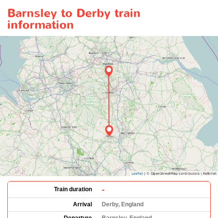
Barnsley to Derby train
information
-
Train duration
Arrival
Derby, England