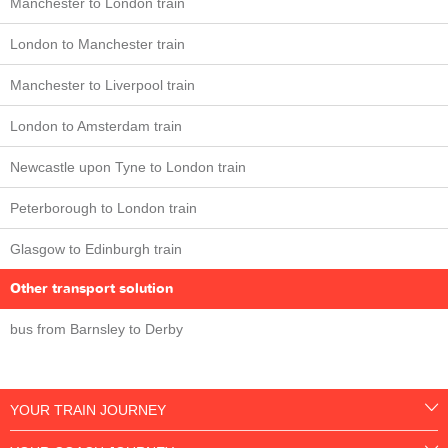
Manchester to London train
London to Manchester train
Manchester to Liverpool train
London to Amsterdam train
Newcastle upon Tyne to London train
Peterborough to London train
Glasgow to Edinburgh train
Other transport solution
bus from Barnsley to Derby
YOUR TRAIN JOURNEY