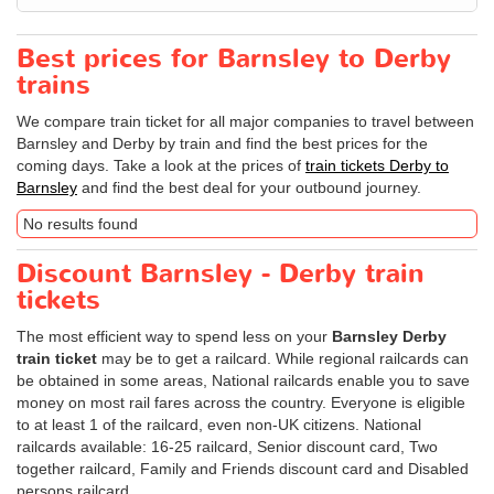
Best prices for Barnsley to Derby
trains
We compare train ticket for all major companies to travel between
Barnsley and Derby by train and find the best prices for the
coming days. Take a look at the prices of
train tickets Derby to
Barnsley
and find the best deal for your outbound journey.
No results found
Discount Barnsley - Derby train
tickets
The most efficient way to spend less on your
Barnsley Derby
train ticket
may be to get a railcard. While regional railcards can
be obtained in some areas, National railcards enable you to save
money on most rail fares across the country. Everyone is eligible
to at least 1 of the railcard, even non-UK citizens. National
railcards available: 16-25 railcard, Senior discount card, Two
together railcard, Family and Friends discount card and Disabled
persons railcard.