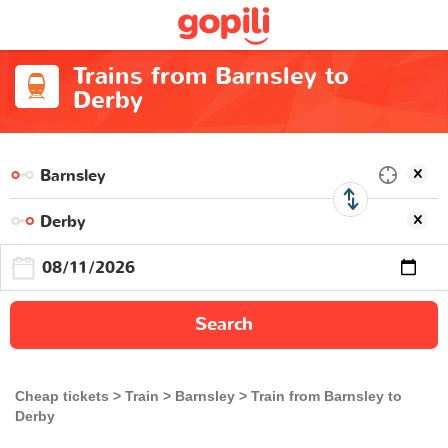
Trains from Barnsley to
Derby
Search
Cheap tickets
Train
Barnsley
Train from Barnsley to
Derby