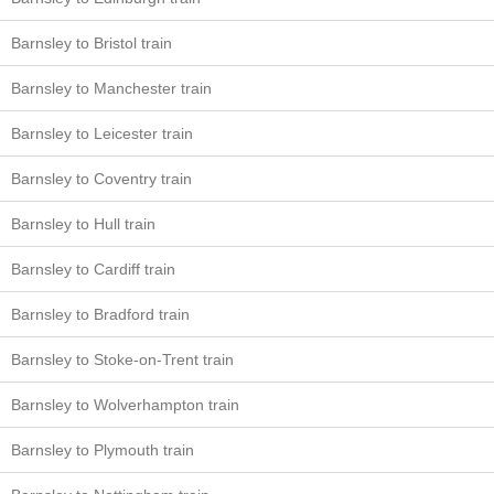
Barnsley to Bristol train
Barnsley to Manchester train
Barnsley to Leicester train
Barnsley to Coventry train
Barnsley to Hull train
Barnsley to Cardiff train
Barnsley to Bradford train
Barnsley to Stoke-on-Trent train
Barnsley to Wolverhampton train
Barnsley to Plymouth train