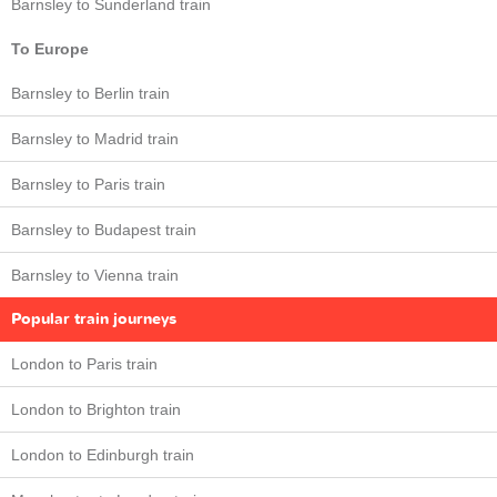
Barnsley to Sunderland train
To Europe
Barnsley to Berlin train
Barnsley to Madrid train
Barnsley to Paris train
Barnsley to Budapest train
Barnsley to Vienna train
Popular train journeys
London to Paris train
London to Brighton train
London to Edinburgh train