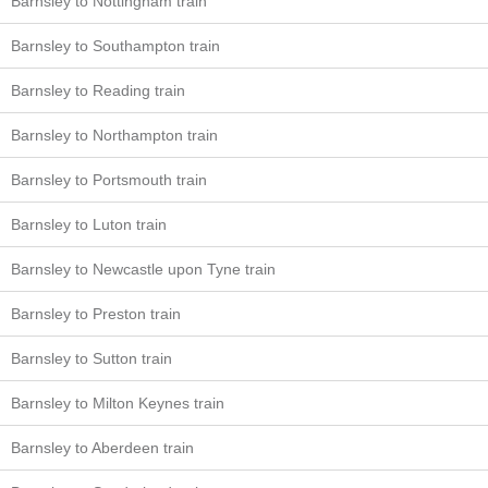
Barnsley to Nottingham train
Barnsley to Southampton train
Barnsley to Reading train
Barnsley to Northampton train
Barnsley to Portsmouth train
Barnsley to Luton train
Barnsley to Newcastle upon Tyne train
Barnsley to Preston train
Barnsley to Sutton train
Barnsley to Milton Keynes train
Barnsley to Aberdeen train