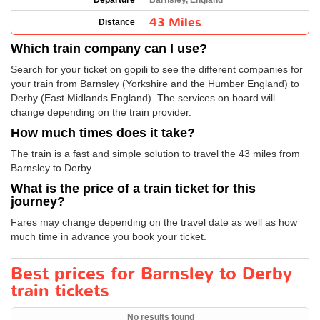
Departure
Barnsley, England
43 Miles
Distance
Which train company can I use?
Search for your ticket on gopili to see the different companies for
your train from Barnsley (Yorkshire and the Humber England) to
Derby (East Midlands England). The services on board will
change depending on the train provider.
How much times does it take?
The train is a fast and simple solution to travel the 43 miles from
Barnsley to Derby.
What is the price of a train ticket for this
journey?
Fares may change depending on the travel date as well as how
much time in advance you book your ticket.
Best prices for Barnsley to Derby
train tickets
No results found