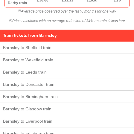
£50.00
£33.33
£16.67
1.76
Derby train
Average price observed over the last 6 months for one way
(1)
Price calculated with an average reduction of 34% on train tickets fare
(2)
Train tickets from Barnsley
Barnsley to Sheffield train
Barnsley to Wakefield train
Barnsley to Leeds train
Barnsley to Doncaster train
Barnsley to Birmingham train
Barnsley to Glasgow train
Barnsley to Liverpool train
Barnsley to Edinburgh train