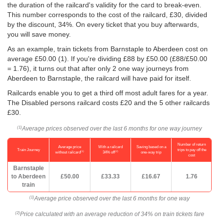
the duration of the railcard's validity for the card to break-even.
This number corresponds to the cost of the railcard, £30, divided
by the discount, 34%. On every ticket that you buy afterwards,
you will save money.
As an example, train tickets from Barnstaple to Aberdeen cost on
average
£50.00
(1). If you're dividing £88 by
£50.00
(£88/
£50.00
= 1.76), it turns out that after only 2 one way journeys from
Aberdeen to Barnstaple, the railcard will have paid for itself.
Railcards enable you to get a third off most adult fares for a year.
The Disabled persons railcard costs £20 and the 5 other railcards
£30.
Average prices observed over the last 6 months for one way journey
(1)
Number of return
Average price
With a railcard
Saving based on a
Train Journey
trips to pay off the
(1)
(2)
without railcard
34% off
one-way trip
cost
Barnstaple
to Aberdeen
£50.00
£33.33
£16.67
1.76
train
Average price observed over the last 6 months for one way
(1)
Price calculated with an average reduction of 34% on train tickets fare
(2)