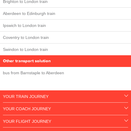
Brighton to London train
Aberdeen to Edinburgh train
Ipswich to London train
Coventry to London train
Swindon to London train
Other transport solution
bus from Barnstaple to Aberdeen
YOUR TRAIN JOURNEY
YOUR COACH JOURNEY
YOUR FLIGHT JOURNEY