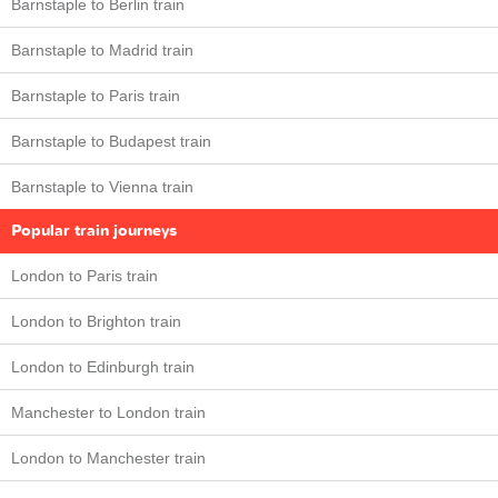
Barnstaple to Berlin train
Barnstaple to Madrid train
Barnstaple to Paris train
Barnstaple to Budapest train
Barnstaple to Vienna train
Popular train journeys
London to Paris train
London to Brighton train
London to Edinburgh train
Manchester to London train
London to Manchester train