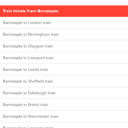
Train tickets from Barnstaple
Barnstaple to London train
Barnstaple to Birmingham train
Barnstaple to Glasgow train
Barnstaple to Liverpool train
Barnstaple to Leeds train
Barnstaple to Sheffield train
Barnstaple to Edinburgh train
Barnstaple to Bristol train
Barnstaple to Manchester train