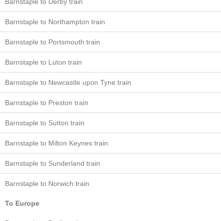
Barnstaple to Derby train
Barnstaple to Northampton train
Barnstaple to Portsmouth train
Barnstaple to Luton train
Barnstaple to Newcastle upon Tyne train
Barnstaple to Preston train
Barnstaple to Sutton train
Barnstaple to Milton Keynes train
Barnstaple to Sunderland train
Barnstaple to Norwich train
To Europe