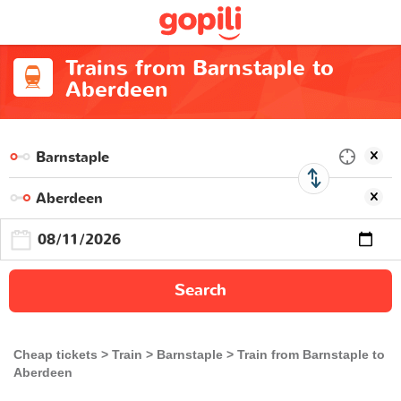
Trains from Barnstaple to
Aberdeen
Search
Cheap tickets
Train
Barnstaple
Train from Barnstaple to
Aberdeen