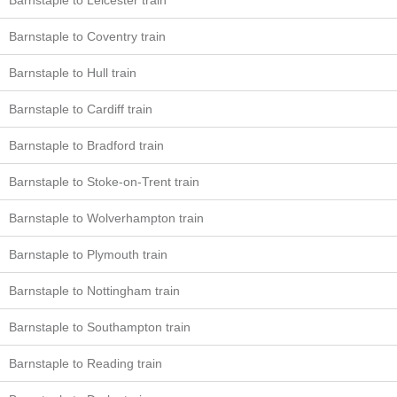
Barnstaple to Leicester train
Barnstaple to Coventry train
Barnstaple to Hull train
Barnstaple to Cardiff train
Barnstaple to Bradford train
Barnstaple to Stoke-on-Trent train
Barnstaple to Wolverhampton train
Barnstaple to Plymouth train
Barnstaple to Nottingham train
Barnstaple to Southampton train
Barnstaple to Reading train