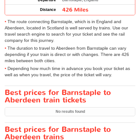
Departure
Barnstaple, England
426 Miles
Distance
The route connecting Barnstaple, which is in England and
Aberdeen, located in Scotland is well served by trains. Use our
travel search engine to search for your ticket and see the rail
company for this journey.
The duration to travel to Aberdeen from Barnstaple can vary
depending if your train is direct or with changes. There are 426
miles between both cities.
Depending how much time in advance you book your ticket as
well as when you travel, the price of the ticket will vary.
Best prices for Barnstaple to
Aberdeen train tickets
No results found
Best prices for Barnstaple to
Aberdeen trains