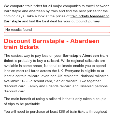
We compare train ticket for all major companies to travel between
Barnstaple and Aberdeen by train and find the best prices for the
coming days. Take a look at the prices of
train tickets Aberdeen to
Barnstaple
and find the best deal for your outbound journey.
No results found
Discount Barnstaple - Aberdeen
train tickets
The easiest way to pay less on your
Barnstaple Aberdeen train
ticket
is probably to buy a railcard. While regional railcards are
available in some areas, National railcards enable you to spend
less on most rail fares across the UK. Everyone is eligible to at
least a certain railcard, even non-UK residents. National railcards
available: 16-25 discount card, Senior railcard, Two together
discount card, Family and Friends railcard and Disabled persons
discount card.
The main benefit of using a railcard is that it only takes a couple
of trips to be profitable.
You will need to purchase at least £88 of train tickets throughout