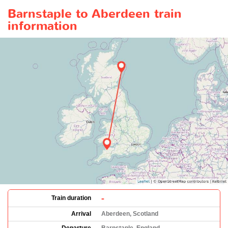
Barnstaple to Aberdeen train
information
-
Train duration
Arrival
Aberdeen, Scotland