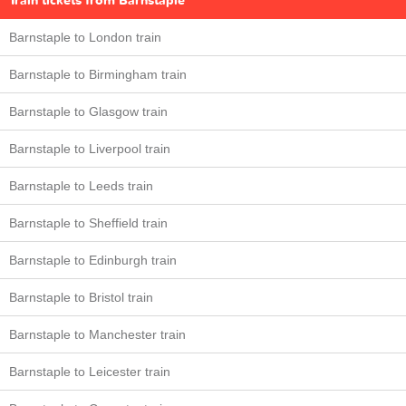
Train tickets from Barnstaple
Barnstaple to London train
Barnstaple to Birmingham train
Barnstaple to Glasgow train
Barnstaple to Liverpool train
Barnstaple to Leeds train
Barnstaple to Sheffield train
Barnstaple to Edinburgh train
Barnstaple to Bristol train
Barnstaple to Manchester train
Barnstaple to Leicester train