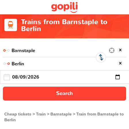
Trains from Barnstaple to
Berlin
Search
Cheap tickets
Train
Barnstaple
Train from Barnstaple to
Berlin