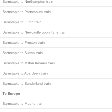
Barnstaple to Northampton train
Barnstaple to Portsmouth train
Barnstaple to Luton train
Barnstaple to Newcastle upon Tyne train
Barnstaple to Preston train
Barnstaple to Sutton train
Barnstaple to Milton Keynes train
Barnstaple to Aberdeen train
Barnstaple to Sunderland train
To Europe
Barnstaple to Madrid train