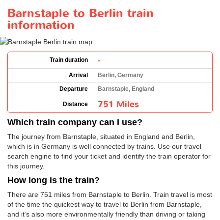
Barnstaple to Berlin train
information
-
Train duration
Arrival
Berlin, Germany
Departure
Barnstaple, England
751 Miles
Distance
Which train company can I use?
The journey from Barnstaple, situated in England and Berlin,
which is in Germany is well connected by trains. Use our travel
search engine to find your ticket and identify the train operator for
this journey.
How long is the train?
There are 751 miles from Barnstaple to Berlin. Train travel is most
of the time the quickest way to travel to Berlin from Barnstaple,
and it’s also more environmentally friendly than driving or taking