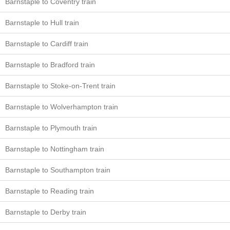
Barnstaple to Coventry train
Barnstaple to Hull train
Barnstaple to Cardiff train
Barnstaple to Bradford train
Barnstaple to Stoke-on-Trent train
Barnstaple to Wolverhampton train
Barnstaple to Plymouth train
Barnstaple to Nottingham train
Barnstaple to Southampton train
Barnstaple to Reading train
Barnstaple to Derby train