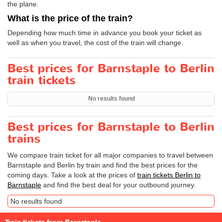
the plane.
What is the price of the train?
Depending how much time in advance you book your ticket as
well as when you travel, the cost of the train will change.
Best prices for Barnstaple to Berlin
train tickets
No results found
Best prices for Barnstaple to Berlin
trains
We compare train ticket for all major companies to travel between
Barnstaple and Berlin by train and find the best prices for the
coming days. Take a look at the prices of
train tickets Berlin to
Barnstaple
and find the best deal for your outbound journey.
No results found