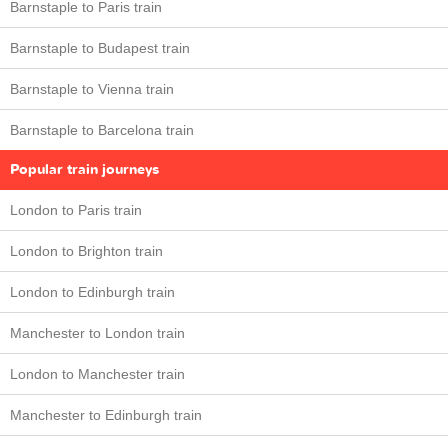
Barnstaple to Paris train
Barnstaple to Budapest train
Barnstaple to Vienna train
Barnstaple to Barcelona train
Popular train journeys
London to Paris train
London to Brighton train
London to Edinburgh train
Manchester to London train
London to Manchester train
Manchester to Edinburgh train