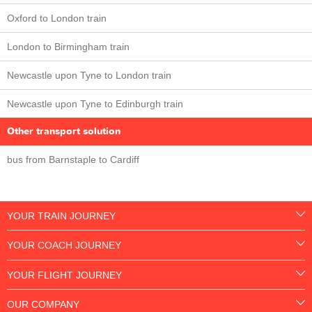
Oxford to London train
London to Birmingham train
Newcastle upon Tyne to London train
Newcastle upon Tyne to Edinburgh train
Other transport solution
bus from Barnstaple to Cardiff
YOUR TRAIN JOURNEY
YOUR COACH JOURNEY
YOUR FLIGHT JOURNEY
OUR COMPANY