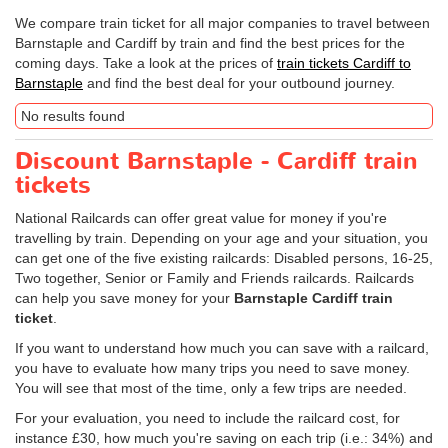
We compare train ticket for all major companies to travel between
Barnstaple and Cardiff by train and find the best prices for the
coming days. Take a look at the prices of
train tickets Cardiff to
Barnstaple
and find the best deal for your outbound journey.
No results found
Discount Barnstaple - Cardiff train
tickets
National Railcards can offer great value for money if you're
travelling by train. Depending on your age and your situation, you
can get one of the five existing railcards: Disabled persons, 16-25,
Two together, Senior or Family and Friends railcards. Railcards
can help you save money for your
Barnstaple Cardiff train
ticket
.
If you want to understand how much you can save with a railcard,
you have to evaluate how many trips you need to save money.
You will see that most of the time, only a few trips are needed.
For your evaluation, you need to include the railcard cost, for
instance £30, how much you're saving on each trip (i.e.: 34%) and