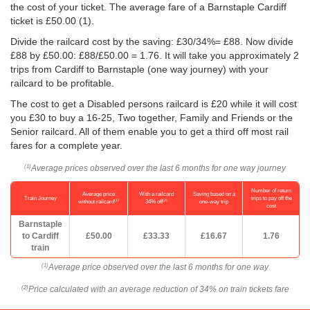
the cost of your ticket. The average fare of a Barnstaple Cardiff
ticket is
£50.00
(1).
Divide the railcard cost by the saving: £30/34%= £88. Now divide
£88 by
£50.00
: £88/
£50.00
= 1.76. It will take you approximately 2
trips from Cardiff to Barnstaple (one way journey) with your
railcard to be profitable.
The cost to get a Disabled persons railcard is £20 while it will cost
you £30 to buy a 16-25, Two together, Family and Friends or the
Senior railcard. All of them enable you to get a third off most rail
fares for a complete year.
Average prices observed over the last 6 months for one way journey
(1)
Number of return
Average price
With a railcard
Saving based on a
Train Journey
trips to pay off the
(1)
(2)
without railcard
34% off
one-way trip
cost
Barnstaple
to Cardiff
£50.00
£33.33
£16.67
1.76
train
Average price observed over the last 6 months for one way
(1)
Price calculated with an average reduction of 34% on train tickets fare
(2)