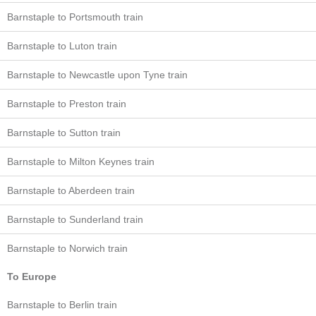
Barnstaple to Portsmouth train
Barnstaple to Luton train
Barnstaple to Newcastle upon Tyne train
Barnstaple to Preston train
Barnstaple to Sutton train
Barnstaple to Milton Keynes train
Barnstaple to Aberdeen train
Barnstaple to Sunderland train
Barnstaple to Norwich train
To Europe
Barnstaple to Berlin train