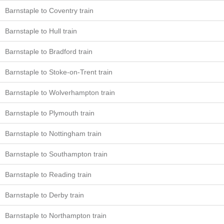
Barnstaple to Coventry train
Barnstaple to Hull train
Barnstaple to Bradford train
Barnstaple to Stoke-on-Trent train
Barnstaple to Wolverhampton train
Barnstaple to Plymouth train
Barnstaple to Nottingham train
Barnstaple to Southampton train
Barnstaple to Reading train
Barnstaple to Derby train
Barnstaple to Northampton train