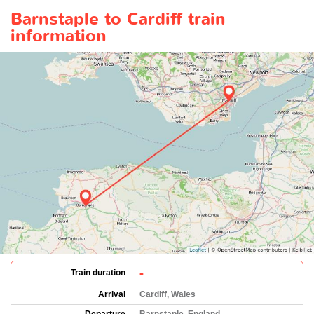
Barnstaple to Cardiff train
information
-
Train duration
Arrival
Cardiff, Wales