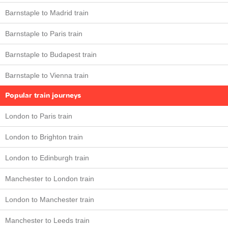
Barnstaple to Madrid train
Barnstaple to Paris train
Barnstaple to Budapest train
Barnstaple to Vienna train
Popular train journeys
London to Paris train
London to Brighton train
London to Edinburgh train
Manchester to London train
London to Manchester train
Manchester to Leeds train