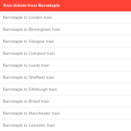
Train tickets from Barnstaple
Barnstaple to London train
Barnstaple to Birmingham train
Barnstaple to Glasgow train
Barnstaple to Liverpool train
Barnstaple to Leeds train
Barnstaple to Sheffield train
Barnstaple to Edinburgh train
Barnstaple to Bristol train
Barnstaple to Manchester train
Barnstaple to Leicester train