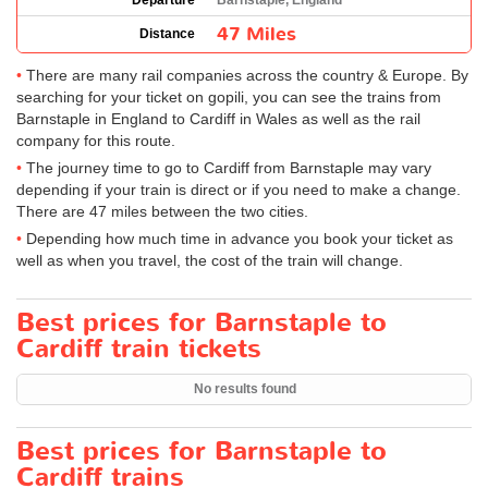
Departure
Barnstaple, England
47 Miles
Distance
There are many rail companies across the country & Europe. By
searching for your ticket on gopili, you can see the trains from
Barnstaple in England to Cardiff in Wales as well as the rail
company for this route.
The journey time to go to Cardiff from Barnstaple may vary
depending if your train is direct or if you need to make a change.
There are 47 miles between the two cities.
Depending how much time in advance you book your ticket as
well as when you travel, the cost of the train will change.
Best prices for Barnstaple to
Cardiff train tickets
No results found
Best prices for Barnstaple to
Cardiff trains