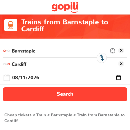
Trains from Barnstaple to
Cardiff
Search
Cheap tickets
Train
Barnstaple
Train from Barnstaple to
Cardiff