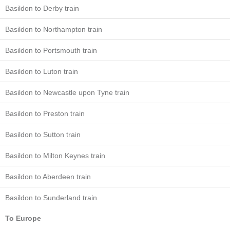
Basildon to Derby train
Basildon to Northampton train
Basildon to Portsmouth train
Basildon to Luton train
Basildon to Newcastle upon Tyne train
Basildon to Preston train
Basildon to Sutton train
Basildon to Milton Keynes train
Basildon to Aberdeen train
Basildon to Sunderland train
To Europe