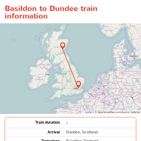
Basildon to Dundee train
information
-
Train duration
Arrival
Dundee, Scotland