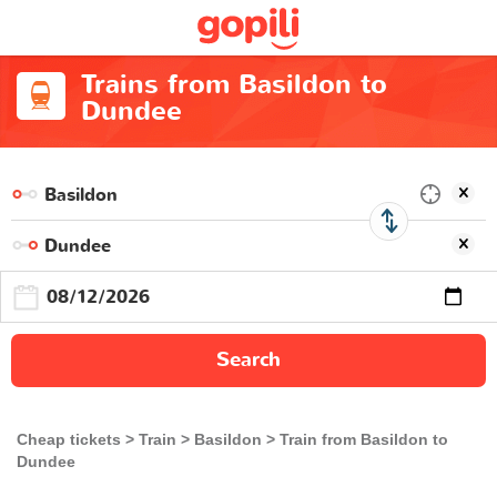
Trains from Basildon to
Dundee
Search
Cheap tickets
Train
Basildon
Train from Basildon to
Dundee