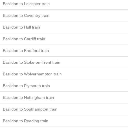
Basildon to Leicester train
Basildon to Coventry train
Basildon to Hull train
Basildon to Cardiff train
Basildon to Bradford train
Basildon to Stoke-on-Trent train
Basildon to Wolverhampton train
Basildon to Plymouth train
Basildon to Nottingham train
Basildon to Southampton train
Basildon to Reading train