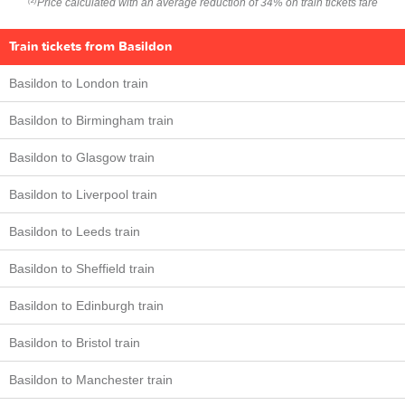
Price calculated with an average reduction of 34% on train tickets fare
(2)
Train tickets from Basildon
Basildon to London train
Basildon to Birmingham train
Basildon to Glasgow train
Basildon to Liverpool train
Basildon to Leeds train
Basildon to Sheffield train
Basildon to Edinburgh train
Basildon to Bristol train
Basildon to Manchester train