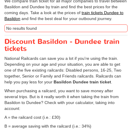
We compare train ticket for all major companies to travel between
Basildon and Dundee by train and find the best prices for the
coming days. Take a look at the prices of
train tickets Dundee to
Basildon
and find the best deal for your outbound journey.
No results found
Discount Basildon - Dundee train
tickets
National Railcards can save you a lot if you're using the train.
Depending on your age and your situation, you are able to get
one of the five existing railcards: Disabled persons, 16-25, Two
together, Senior or Family and Friends railcards. Railcards can
help you pay less for your
Basildon Dundee train ticket
.
When purchasing a railcard, you want to save money after
several trips. But is it really worth it when taking the train from
Basildon to Dundee? Check with your calculator, taking into
account:
A = the railcard cost (i.e.: £30)
B = average saving with the railcard (i.e.: 34%)