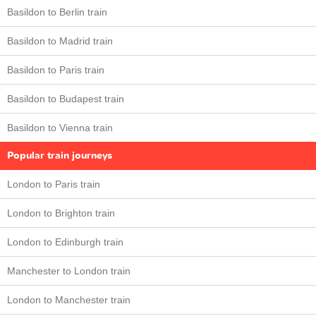
Basildon to Berlin train
Basildon to Madrid train
Basildon to Paris train
Basildon to Budapest train
Basildon to Vienna train
Popular train journeys
London to Paris train
London to Brighton train
London to Edinburgh train
Manchester to London train
London to Manchester train