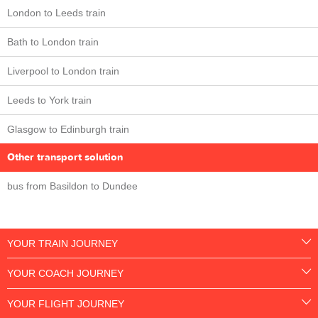
London to Leeds train
Bath to London train
Liverpool to London train
Leeds to York train
Glasgow to Edinburgh train
Other transport solution
bus from Basildon to Dundee
YOUR TRAIN JOURNEY
YOUR COACH JOURNEY
YOUR FLIGHT JOURNEY