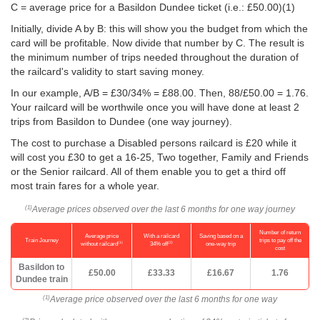
C = average price for a Basildon Dundee ticket (i.e.:
£50.00
)(1)
Initially, divide A by B: this will show you the budget from which the
card will be profitable. Now divide that number by C. The result is
the minimum number of trips needed throughout the duration of
the railcard's validity to start saving money.
In our example, A/B = £30/34% = £88.00. Then, 88/
£50.00
= 1.76.
Your railcard will be worthwile once you will have done at least 2
trips from Basildon to Dundee (one way journey).
The cost to purchase a Disabled persons railcard is £20 while it
will cost you £30 to get a 16-25, Two together, Family and Friends
or the Senior railcard. All of them enable you to get a third off
most train fares for a whole year.
Average prices observed over the last 6 months for one way journey
(1)
Number of return
Average price
With a railcard
Saving based on a
Train Journey
trips to pay off the
(1)
(2)
without railcard
34% off
one-way trip
cost
Basildon to
£50.00
£33.33
£16.67
1.76
Dundee train
Average price observed over the last 6 months for one way
(1)