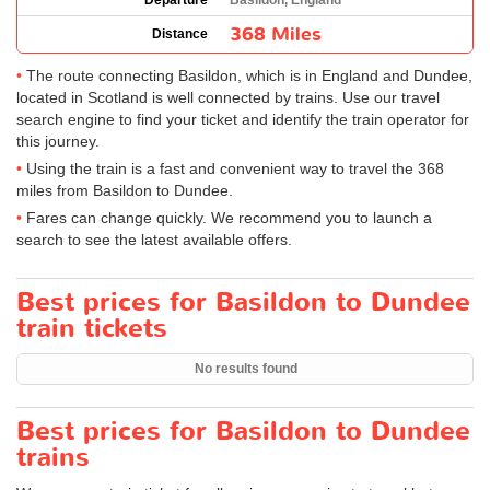
Departure
Basildon, England
368 Miles
Distance
The route connecting Basildon, which is in England and Dundee,
located in Scotland is well connected by trains. Use our travel
search engine to find your ticket and identify the train operator for
this journey.
Using the train is a fast and convenient way to travel the 368
miles from Basildon to Dundee.
Fares can change quickly. We recommend you to launch a
search to see the latest available offers.
Best prices for Basildon to Dundee
train tickets
No results found
Best prices for Basildon to Dundee
trains