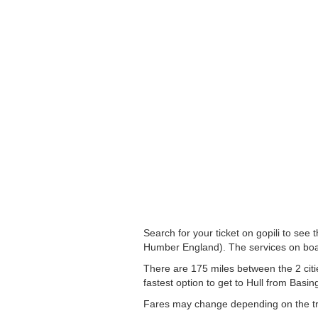
Search for your ticket on gopili to see
Humber England). The services on boa
There are 175 miles between the 2 citi
fastest option to get to Hull from Basin
Fares may change depending on the tra