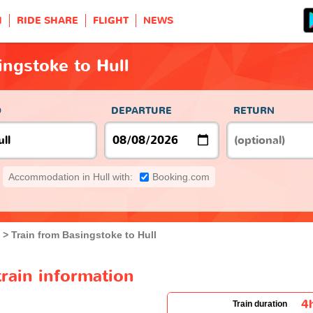
H
RIDE SHARE
FLIGHT
NEWS
ingstoke to Hull
O
DEPARTURE
RETURN
Accommodation in Hull with:
Booking.com
Train from Basingstoke to Hull
train information
4
Train duration