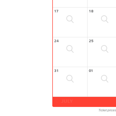
17
18
24
25
31
01
JULY
Ticket price