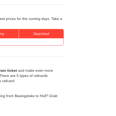
best prices for the coming days. Take a
ny
Searched
ain ticket
and make even more
. There are 5 types of railcards
 railcard.
elling from Basingstoke to Hull? Grab