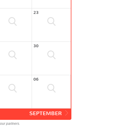
23
30
06
SEPTEMBER
our partners.