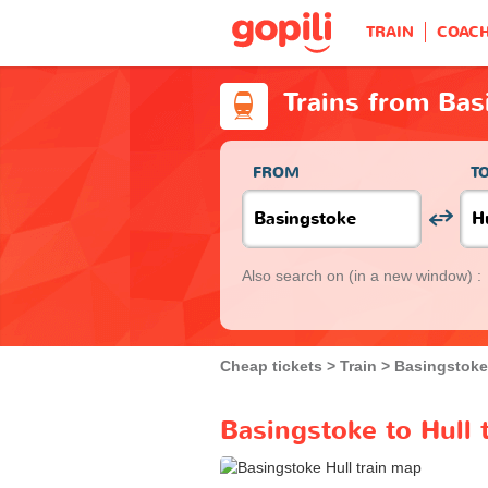
TRAIN
COAC
Trains from Bas
FROM
T
Also search on
(in a new window) :
Cheap tickets
Train
Basingstoke
Basingstoke to Hull 