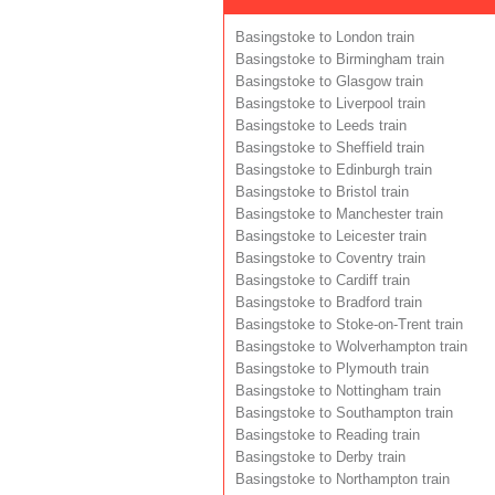
Basingstoke to London train
Basingstoke to Birmingham train
Basingstoke to Glasgow train
Basingstoke to Liverpool train
Basingstoke to Leeds train
Basingstoke to Sheffield train
Basingstoke to Edinburgh train
Basingstoke to Bristol train
Basingstoke to Manchester train
Basingstoke to Leicester train
Basingstoke to Coventry train
Basingstoke to Cardiff train
Basingstoke to Bradford train
Basingstoke to Stoke-on-Trent train
Basingstoke to Wolverhampton train
Basingstoke to Plymouth train
Basingstoke to Nottingham train
Basingstoke to Southampton train
Basingstoke to Reading train
Basingstoke to Derby train
Basingstoke to Northampton train