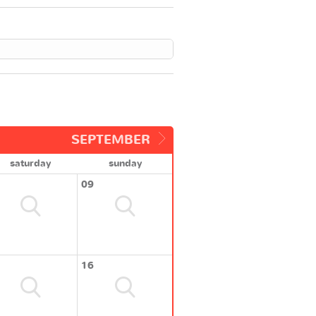
SEPTEMBER
saturday
sunday
09
16