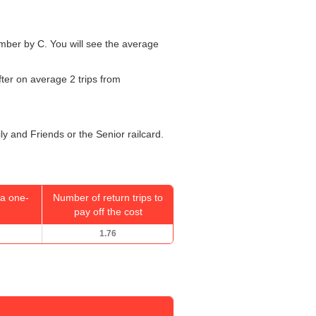
number by C. You will see the average
fter on average 2 trips from
ly and Friends or the Senior railcard.
a one-
Number of return trips to
pay off the cost
1.76