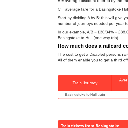
B = average discount offered by the rai
C = average fare for a Basingstoke Hull 
Start by dividing A by B: this will giv
number of journeys needed per year to 
In our example, A/B = £30/34% = £88.0
Basingstoke to Hull (one way trip).
How much does a railcard c
The cost to get a Disabled persons rail
All of them enable you to get a third of
Aver
Train Journey
Basingstoke to Hull train
Train tickets from Basingstoke