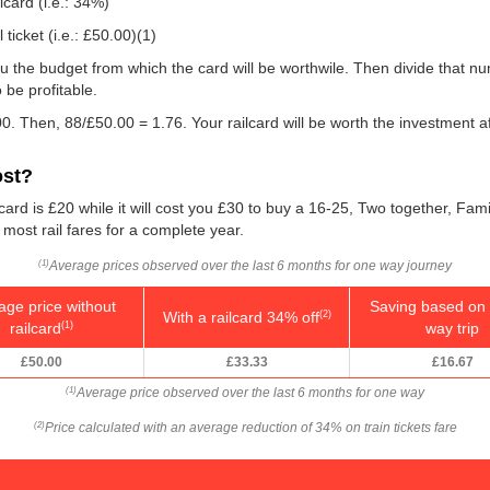
lcard (i.e.: 34%)
ticket (i.e.:
£50.00
)(1)
e you the budget from which the card will be worthwile. Then divide that 
be profitable.
0. Then, 88/
£50.00
= 1.76. Your railcard will be worth the investment a
ost?
card is £20 while it will cost you £30 to buy a 16-25, Two together, Fami
f most rail fares for a complete year.
Average prices observed over the last 6 months for one way journey
(1)
age price without
Saving based on 
With a railcard 34% off
(2)
railcard
way trip
(1)
£50.00
£33.33
£16.67
Average price observed over the last 6 months for one way
(1)
Price calculated with an average reduction of 34% on train tickets fare
(2)