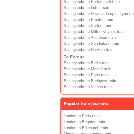
Basingstoke to Portsmouth train
Basingstoke to Luton train
Basingstoke to Newcastle upon Tyne tra
Basingstoke to Preston train
Basingstoke to Sutton train
Basingstoke to Milton Keynes train
Basingstoke to Aberdeen train
Basingstoke to Sunderland train
Basingstoke to Norwich train
To Europe
Basingstoke to Berlin train
Basingstoke to Madrid train
Basingstoke to Paris train
Basingstoke to Budapest train
Basingstoke to Vienna train
Popular train journeys
London to Paris train
London to Brighton train
London to Edinburgh train
Manchester to London train