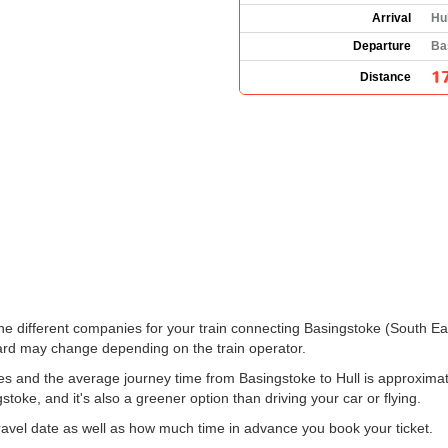
Arrival
Hu
Departure
Ba
1
Distance
 the different companies for your train connecting Basingstoke (South Ea
rd may change depending on the train operator.
es and the average journey time from Basingstoke to Hull is approximate
gstoke, and it's also a greener option than driving your car or flying.
vel date as well as how much time in advance you book your ticket.