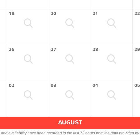
19
20
21
22
26
27
28
29
02
03
04
05
AUGUST
s and availability have been recorded in the last 72 hours from the data provided by 