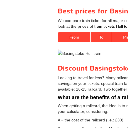
Best prices for Basin
We compare train ticket for all major 
look at the prices of
train tickets Hull 
From
To
Pr
Discount Basingstoke 
Looking to travel for less? Many railca
savings on your tickets: special train fa
available: 16-25 railcard, Two together
What are the benefits of a ra
When getting a railcard, the idea is to 
your calculator, considering:
A = the cost of the railcard (i.e.: £30)