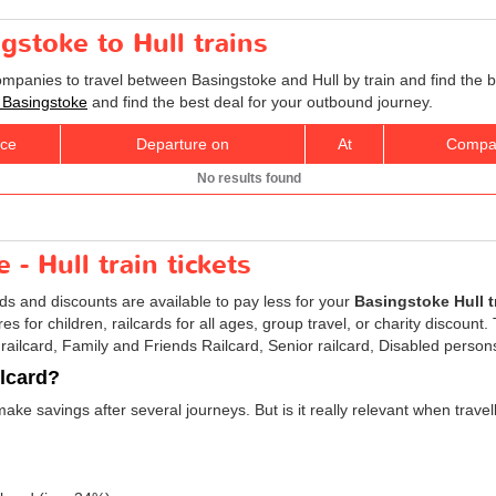
gstoke to Hull trains
companies to travel between Basingstoke and Hull by train and find the 
to Basingstoke
and find the best deal for your outbound journey.
ice
Departure on
At
Compa
No results found
- Hull train tickets
rds and discounts are available to pay less for your
Basingstoke Hull tr
res for children, railcards for all ages, group travel, or charity discount
 railcard, Family and Friends Railcard, Senior railcard, Disabled persons
ilcard?
make savings after several journeys. But is it really relevant when trav