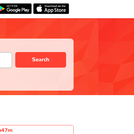
Search
h47m