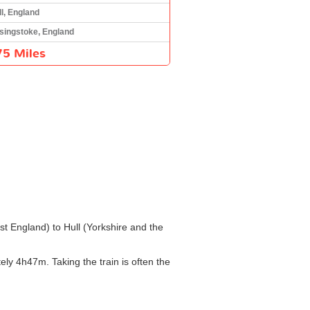
ll, England
singstoke, England
75 Miles
st England) to Hull (Yorkshire and the
ly 4h47m. Taking the train is often the