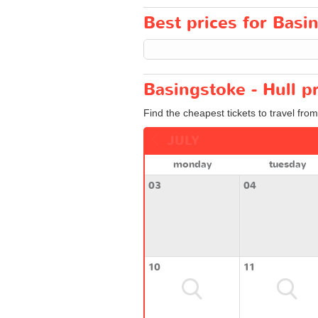
Best prices for Basin
Basingstoke - Hull p
Find the cheapest tickets to travel from
JULY
monday
tuesday
03
04
10
11