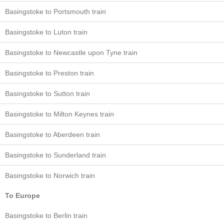
Basingstoke to Portsmouth train
Basingstoke to Luton train
Basingstoke to Newcastle upon Tyne train
Basingstoke to Preston train
Basingstoke to Sutton train
Basingstoke to Milton Keynes train
Basingstoke to Aberdeen train
Basingstoke to Sunderland train
Basingstoke to Norwich train
To Europe
Basingstoke to Berlin train