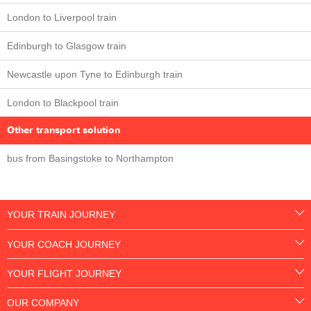
London to Liverpool train
Edinburgh to Glasgow train
Newcastle upon Tyne to Edinburgh train
London to Blackpool train
Other transport solution
bus from Basingstoke to Northampton
YOUR TRAIN JOURNEY
YOUR COACH JOURNEY
YOUR FLIGHT JOURNEY
OUR COMPANY