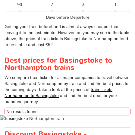
90
7
3
1
Days before Departure
Getting your train beforehand is almost always cheaper than
leaving it to the last minute. However, as you may see in the table
above, the price of train tickets Basingstoke to Northampton tend
to be stable and cost £52.
Best prices for Basingstoke to
Northampton trains
We compare train ticket for all major companies to travel between
Basingstoke and Northampton by train and find the best prices for
the coming days. Take a look at the prices of
train tickets
Northampton to Basingstoke
and find the best deal for your
outbound journey.
No results found
Discount Basingstoke -