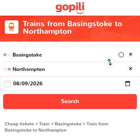
Trains from Basingstoke to
Northampton
Search
Cheap tickets
Train
Basingstoke
Train from
Basingstoke to Northampton