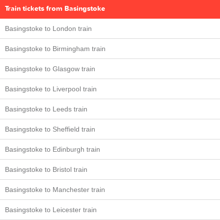
Train tickets from Basingstoke
Basingstoke to London train
Basingstoke to Birmingham train
Basingstoke to Glasgow train
Basingstoke to Liverpool train
Basingstoke to Leeds train
Basingstoke to Sheffield train
Basingstoke to Edinburgh train
Basingstoke to Bristol train
Basingstoke to Manchester train
Basingstoke to Leicester train