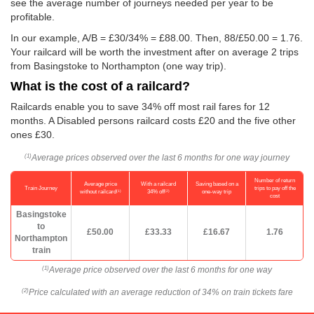
see the average number of journeys needed per year to be
profitable.
In our example, A/B = £30/34% = £88.00. Then, 88/
£50.00
= 1.76.
Your railcard will be worth the investment after on average 2 trips
from Basingstoke to Northampton (one way trip).
What is the cost of a railcard?
Railcards enable you to save 34% off most rail fares for 12
months. A Disabled persons railcard costs £20 and the five other
ones £30.
Average prices observed over the last 6 months for one way journey
(1)
Number of return
Average price
With a railcard
Saving based on a
Train Journey
trips to pay off the
(1)
(2)
without railcard
34% off
one-way trip
cost
Basingstoke
to
£50.00
£33.33
£16.67
1.76
Northampton
train
Average price observed over the last 6 months for one way
(1)
Price calculated with an average reduction of 34% on train tickets fare
(2)