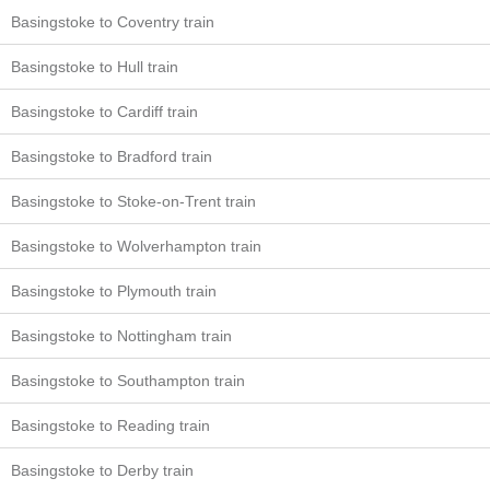
Basingstoke to Coventry train
Basingstoke to Hull train
Basingstoke to Cardiff train
Basingstoke to Bradford train
Basingstoke to Stoke-on-Trent train
Basingstoke to Wolverhampton train
Basingstoke to Plymouth train
Basingstoke to Nottingham train
Basingstoke to Southampton train
Basingstoke to Reading train
Basingstoke to Derby train