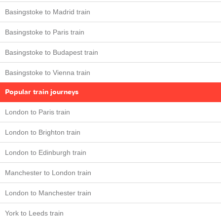
Basingstoke to Madrid train
Basingstoke to Paris train
Basingstoke to Budapest train
Basingstoke to Vienna train
Popular train journeys
London to Paris train
London to Brighton train
London to Edinburgh train
Manchester to London train
London to Manchester train
York to Leeds train