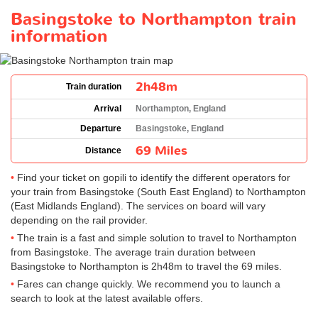
Basingstoke to Northampton train
information
2h48m
Train duration
Arrival
Northampton, England
Departure
Basingstoke, England
69 Miles
Distance
Find your ticket on gopili to identify the different operators for
your train from Basingstoke (South East England) to Northampton
(East Midlands England). The services on board will vary
depending on the rail provider.
The train is a fast and simple solution to travel to Northampton
from Basingstoke. The average train duration between
Basingstoke to Northampton is 2h48m to travel the 69 miles.
Fares can change quickly. We recommend you to launch a
search to look at the latest available offers.