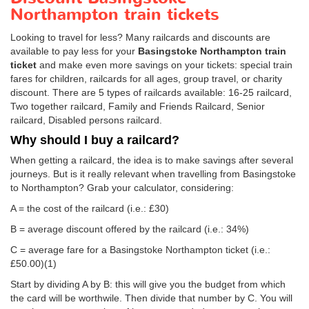
Northampton train tickets
Looking to travel for less? Many railcards and discounts are
available to pay less for your
Basingstoke Northampton train
ticket
and make even more savings on your tickets: special train
fares for children, railcards for all ages, group travel, or charity
discount. There are 5 types of railcards available: 16-25 railcard,
Two together railcard, Family and Friends Railcard, Senior
railcard, Disabled persons railcard.
Why should I buy a railcard?
When getting a railcard, the idea is to make savings after several
journeys. But is it really relevant when travelling from Basingstoke
to Northampton? Grab your calculator, considering:
A = the cost of the railcard (i.e.: £30)
B = average discount offered by the railcard (i.e.: 34%)
C = average fare for a Basingstoke Northampton ticket (i.e.:
£50.00
)(1)
Start by dividing A by B: this will give you the budget from which
the card will be worthwile. Then divide that number by C. You will