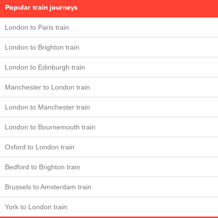
Popular train journeys
London to Paris train
London to Brighton train
London to Edinburgh train
Manchester to London train
London to Manchester train
London to Bournemouth train
Oxford to London train
Bedford to Brighton train
Brussels to Amsterdam train
York to London train