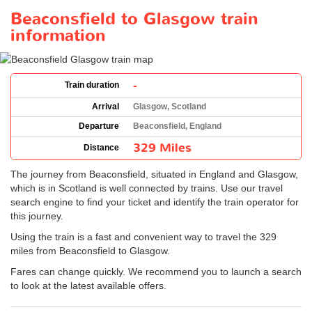
Beaconsfield to Glasgow train
information
-
Train duration
Arrival
Glasgow, Scotland
Departure
Beaconsfield, England
329 Miles
Distance
The journey from Beaconsfield, situated in England and Glasgow,
which is in Scotland is well connected by trains. Use our travel
search engine to find your ticket and identify the train operator for
this journey.
Using the train is a fast and convenient way to travel the 329
miles from Beaconsfield to Glasgow.
Fares can change quickly. We recommend you to launch a search
to look at the latest available offers.