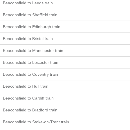
Beaconsfield to Leeds train
Beaconsfield to Sheffield train
Beaconsfield to Edinburgh train
Beaconsfield to Bristol train
Beaconsfield to Manchester train
Beaconsfield to Leicester train
Beaconsfield to Coventry train
Beaconsfield to Hull train
Beaconsfield to Cardiff train
Beaconsfield to Bradford train
Beaconsfield to Stoke-on-Trent train