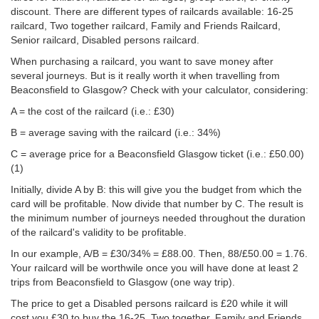
discount. There are different types of railcards available: 16-25
railcard, Two together railcard, Family and Friends Railcard,
Senior railcard, Disabled persons railcard.
When purchasing a railcard, you want to save money after
several journeys. But is it really worth it when travelling from
Beaconsfield to Glasgow? Check with your calculator, considering:
A = the cost of the railcard (i.e.: £30)
B = average saving with the railcard (i.e.: 34%)
C = average price for a Beaconsfield Glasgow ticket (i.e.:
£50.00
)
(1)
Initially, divide A by B: this will give you the budget from which the
card will be profitable. Now divide that number by C. The result is
the minimum number of journeys needed throughout the duration
of the railcard's validity to be profitable.
In our example, A/B = £30/34% = £88.00. Then, 88/
£50.00
= 1.76.
Your railcard will be worthwile once you will have done at least 2
trips from Beaconsfield to Glasgow (one way trip).
The price to get a Disabled persons railcard is £20 while it will
cost you £30 to buy the 16-25, Two together, Family and Friends