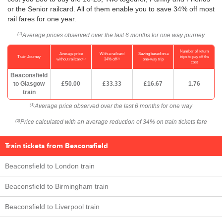
or the Senior railcard. All of them enable you to save 34% off most
rail fares for one year.
Average prices observed over the last 6 months for one way journey
(1)
Number of return
Average price
With a railcard
Saving based on a
Train Journey
trips to pay off the
(1)
(2)
without railcard
34% off
one-way trip
cost
Beaconsfield
to Glasgow
£50.00
£33.33
£16.67
1.76
train
Average price observed over the last 6 months for one way
(1)
Price calculated with an average reduction of 34% on train tickets fare
(2)
Train tickets from Beaconsfield
Beaconsfield to London train
Beaconsfield to Birmingham train
Beaconsfield to Liverpool train