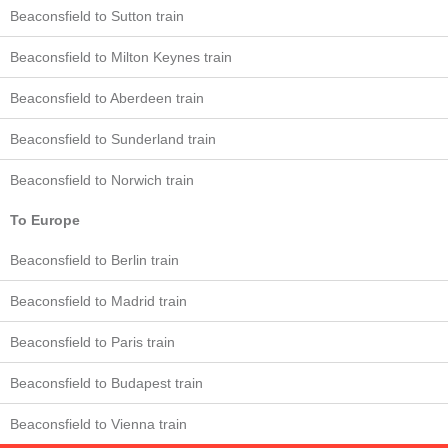
Beaconsfield to Sutton train
Beaconsfield to Milton Keynes train
Beaconsfield to Aberdeen train
Beaconsfield to Sunderland train
Beaconsfield to Norwich train
To Europe
Beaconsfield to Berlin train
Beaconsfield to Madrid train
Beaconsfield to Paris train
Beaconsfield to Budapest train
Beaconsfield to Vienna train