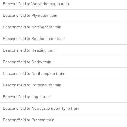
Beaconsfield to Wolverhampton train
Beaconsfield to Plymouth train
Beaconsfield to Nottingham train
Beaconsfield to Southampton train
Beaconsfield to Reading train
Beaconsfield to Derby train
Beaconsfield to Northampton train
Beaconsfield to Portsmouth train
Beaconsfield to Luton train
Beaconsfield to Newcastle upon Tyne train
Beaconsfield to Preston train