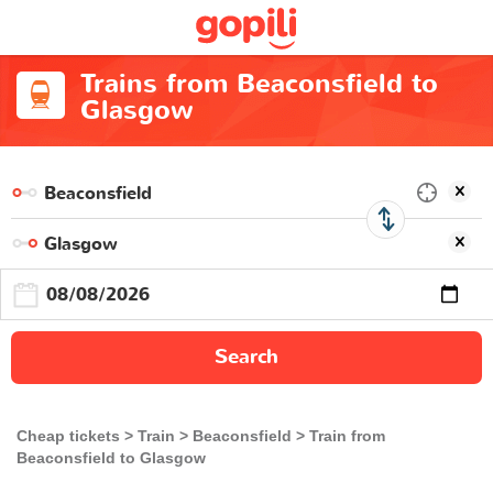
Trains from Beaconsfield to
Glasgow
Search
Cheap tickets
Train
Beaconsfield
Train from
Beaconsfield to Glasgow