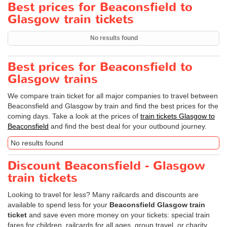
Best prices for Beaconsfield to
Glasgow train tickets
No results found
Best prices for Beaconsfield to
Glasgow trains
We compare train ticket for all major companies to travel between
Beaconsfield and Glasgow by train and find the best prices for the
coming days. Take a look at the prices of
train tickets Glasgow to
Beaconsfield
and find the best deal for your outbound journey.
No results found
Discount Beaconsfield - Glasgow
train tickets
Looking to travel for less? Many railcards and discounts are
available to spend less for your
Beaconsfield Glasgow train
ticket
and save even more money on your tickets: special train
fares for children, railcards for all ages, group travel, or charity