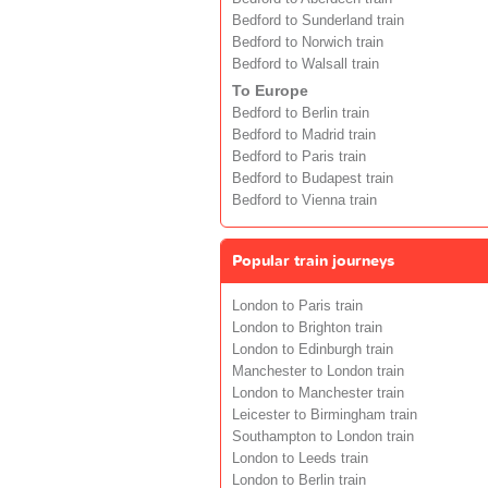
Bedford to Sunderland train
Bedford to Norwich train
Bedford to Walsall train
To Europe
Bedford to Berlin train
Bedford to Madrid train
Bedford to Paris train
Bedford to Budapest train
Bedford to Vienna train
Popular train journeys
London to Paris train
London to Brighton train
London to Edinburgh train
Manchester to London train
London to Manchester train
Leicester to Birmingham train
Southampton to London train
London to Leeds train
London to Berlin train