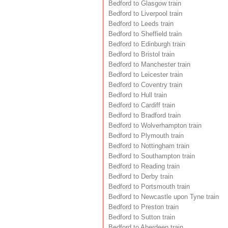
Bedford to Glasgow train
Bedford to Liverpool train
Bedford to Leeds train
Bedford to Sheffield train
Bedford to Edinburgh train
Bedford to Bristol train
Bedford to Manchester train
Bedford to Leicester train
Bedford to Coventry train
Bedford to Hull train
Bedford to Cardiff train
Bedford to Bradford train
Bedford to Wolverhampton train
Bedford to Plymouth train
Bedford to Nottingham train
Bedford to Southampton train
Bedford to Reading train
Bedford to Derby train
Bedford to Portsmouth train
Bedford to Newcastle upon Tyne train
Bedford to Preston train
Bedford to Sutton train
Bedford to Aberdeen train