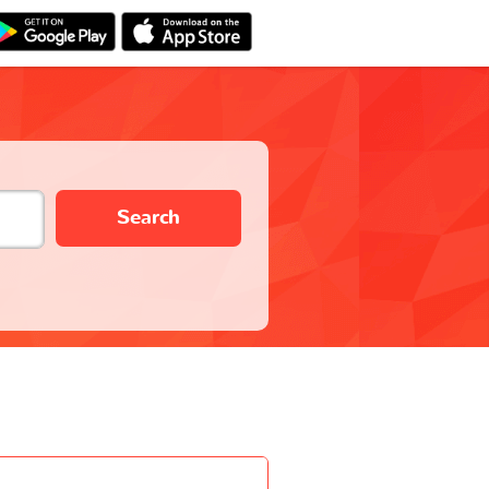
Search