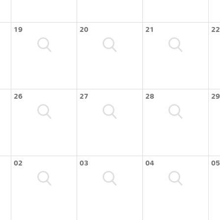
19
20
21
22
26
27
28
29
02
03
04
05