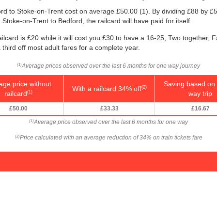
ford to Stoke-on-Trent cost on average
£50.00
(1). By dividing £88 by
£5
Stoke-on-Trent to Bedford, the railcard will have paid for itself.
ilcard is £20 while it will cost you £30 to have a 16-25, Two together, 
a third off most adult fares for a complete year.
Average prices observed over the last 6 months for one way journey
(1)
age price without
Saving based on 
With a railcard 34% off
(2)
railcard
way trip
(1)
£50.00
£33.33
£16.67
Average price observed over the last 6 months for one way
(1)
Price calculated with an average reduction of 34% on train tickets fare
(2)