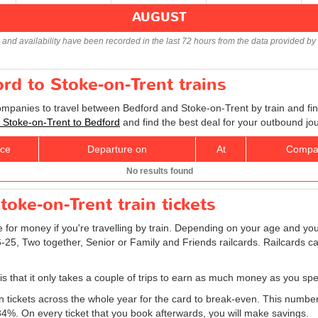
AUGUST
s and availability have been recorded in the last 72 hours from the data provided by 
ord to Stoke-on-Trent trains
companies to travel between Bedford and Stoke-on-Trent by train and fin
ts Stoke-on-Trent to Bedford
and find the best deal for your outbound jo
ice
Departure on
At
Compa
No results found
oke-on-Trent train tickets
e for money if you're travelling by train. Depending on your age and your
16-25, Two together, Senior or Family and Friends railcards. Railcards 
 is that it only takes a couple of trips to earn as much money as you spe
ain tickets across the whole year for the card to break-even. This numbe
 34%. On every ticket that you book afterwards, you will make savings.