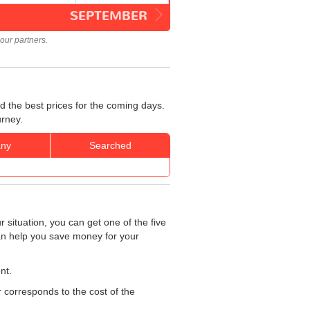
SEPTEMBER
our partners.
d the best prices for the coming days.
urney.
ny
Searched
 situation, you can get one of the five
can help you save money for your
nt.
r corresponds to the cost of the