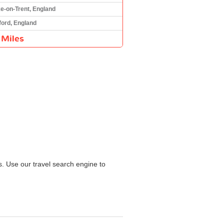
e-on-Trent, England
ord, England
 Miles
s. Use our travel search engine to