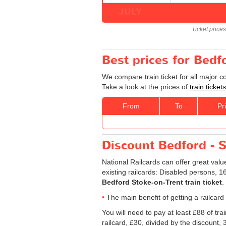
JULY
Ticket price
Best prices for Bedf
We compare train ticket for all major 
Take a look at the prices of
train ticke
From
To
Pr
Discount Bedford - St
National Railcards can offer great valu
existing railcards: Disabled persons, 
Bedford Stoke-on-Trent train ticket
.
The main benefit of getting a railcard
You will need to pay at least £88 of tr
railcard, £30, divided by the discount,