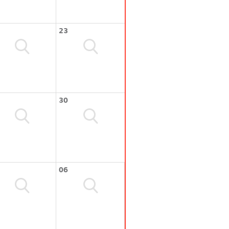
23
30
06