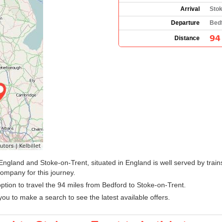
Arrival
Stok
Departure
Bedf
94
Distance
England and Stoke-on-Trent, situated in England is well served by train
company for this journey.
 option to travel the 94 miles from Bedford to Stoke-on-Trent.
ou to make a search to see the latest available offers.