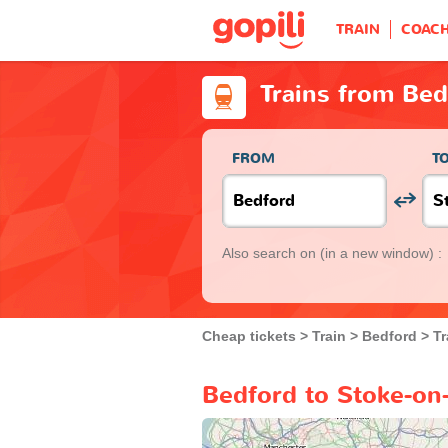
TRAIN
COAC
Trains from Bed
FROM
T
Also search on
(in a new window) :
Cheap tickets
Train
Bedford
Tr
Bedford to Stoke-on-