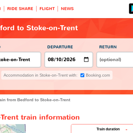
H
RIDE SHARE
FLIGHT
NEWS
ford to Stoke-on-Trent
O
DEPARTURE
RETURN
Accommodation in Stoke-on-Trent with:
Booking.com
ain from Bedford to Stoke-on-Trent
Trent train information
-
Train duration