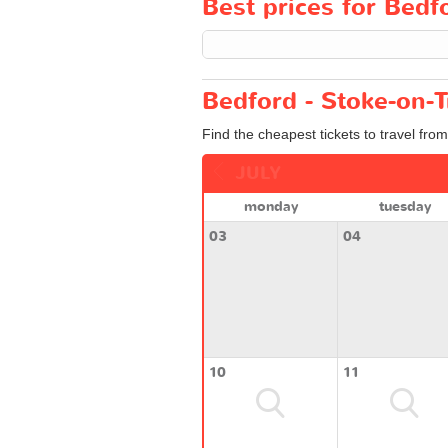
Best prices for Bedfo
Bedford - Stoke-on-T
Find the cheapest tickets to travel fro
JULY
monday
tuesday
03
04
10
11