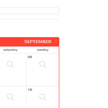
SEPTEMBER
saturday
sunday
09
16