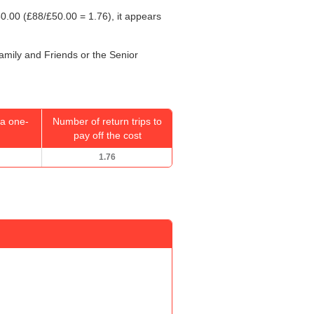
0.00
(£88/
£50.00
= 1.76), it appears
Family and Friends or the Senior
a one-
Number of return trips to
pay off the cost
1.76