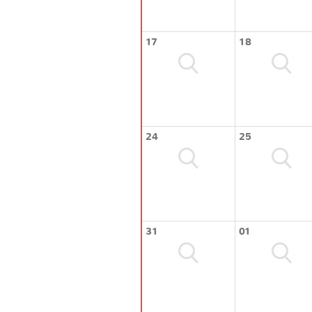
17
18
24
25
31
01