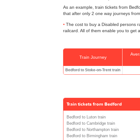
As an example, train tickets from Bed
that after only 2 one way journeys from 
The cost to buy a Disabled persons ra
railcard. All of them enable you to get 
Aver
Train Journey
Bedford to Stoke-on-Trent train
Train tickets from Bedford
Bedford to Luton train
Bedford to Cambridge train
Bedford to Northampton train
Bedford to Birmingham train