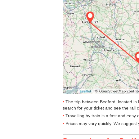
The trip between Bedford, located in 
search for your ticket and see the rail 
Travelling by train is a fast and easy
Prices may vary quickly. We suggest y