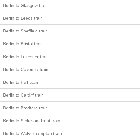
Berlin to Glasgow train
Berlin to Leeds train
Berlin to Sheffield train
Berlin to Bristol train
Berlin to Leicester train
Berlin to Coventry train
Berlin to Hull train
Berlin to Cardiff train
Berlin to Bradford train
Berlin to Stoke-on-Trent train
Berlin to Wolverhampton train