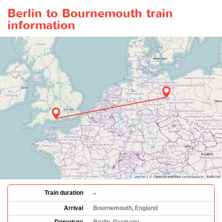
Berlin to Bournemouth train
information
-
Train duration
Arrival
Bournemouth, England