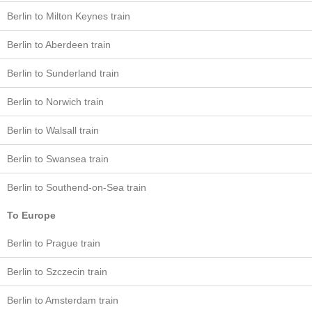
Berlin to Milton Keynes train
Berlin to Aberdeen train
Berlin to Sunderland train
Berlin to Norwich train
Berlin to Walsall train
Berlin to Swansea train
Berlin to Southend-on-Sea train
To Europe
Berlin to Prague train
Berlin to Szczecin train
Berlin to Amsterdam train