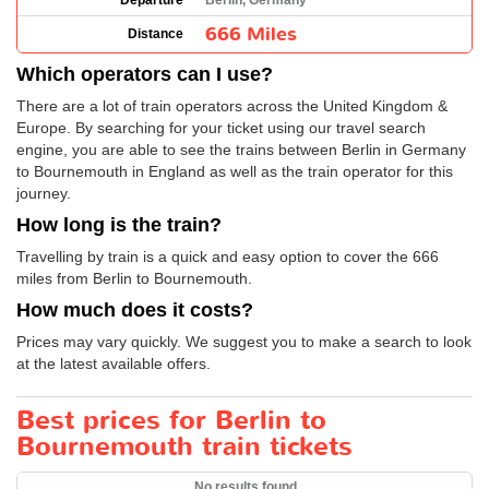
Departure
Berlin, Germany
666 Miles
Distance
Which operators can I use?
There are a lot of train operators across the United Kingdom &
Europe. By searching for your ticket using our travel search
engine, you are able to see the trains between Berlin in Germany
to Bournemouth in England as well as the train operator for this
journey.
How long is the train?
Travelling by train is a quick and easy option to cover the 666
miles from Berlin to Bournemouth.
How much does it costs?
Prices may vary quickly. We suggest you to make a search to look
at the latest available offers.
Best prices for Berlin to
Bournemouth train tickets
No results found