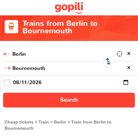
Trains from Berlin to
Bournemouth
Search
Cheap tickets
Train
Berlin
Train from Berlin to
Bournemouth