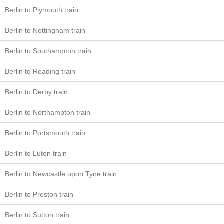
Berlin to Plymouth train
Berlin to Nottingham train
Berlin to Southampton train
Berlin to Reading train
Berlin to Derby train
Berlin to Northampton train
Berlin to Portsmouth train
Berlin to Luton train
Berlin to Newcastle upon Tyne train
Berlin to Preston train
Berlin to Sutton train