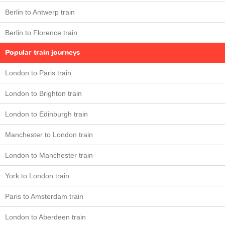
Berlin to Antwerp train
Berlin to Florence train
Popular train journeys
London to Paris train
London to Brighton train
London to Edinburgh train
Manchester to London train
London to Manchester train
York to London train
Paris to Amsterdam train
London to Aberdeen train