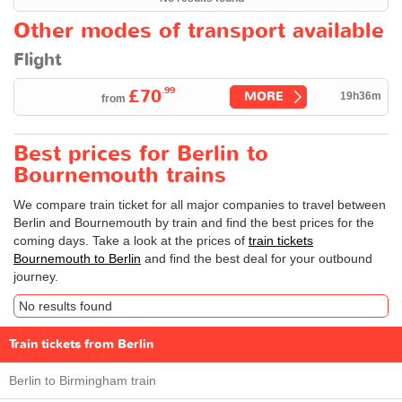
Other modes of transport available
Flight
.99
£70
MORE
19h36m
from
Best prices for Berlin to
Bournemouth trains
We compare train ticket for all major companies to travel between
Berlin and Bournemouth by train and find the best prices for the
coming days. Take a look at the prices of
train tickets
Bournemouth to Berlin
and find the best deal for your outbound
journey.
No results found
Train tickets from Berlin
Berlin to Birmingham train