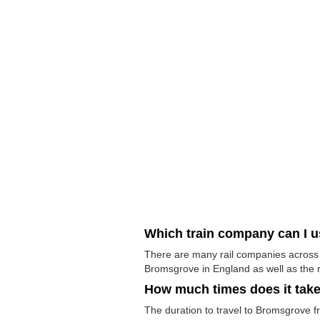
Which train company can I 
There are many rail companies across t
Bromsgrove in England as well as the r
How much times does it tak
The duration to travel to Bromsgrove fr