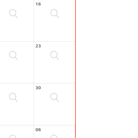
16
23
30
06