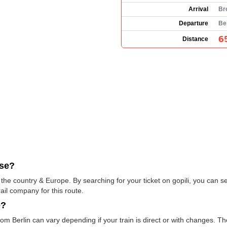
Arrival
Br
Departure
Be
6
Distance
use?
he country & Europe. By searching for your ticket on gopili, you can se
ail company for this route.
e?
om Berlin can vary depending if your train is direct or with changes. T