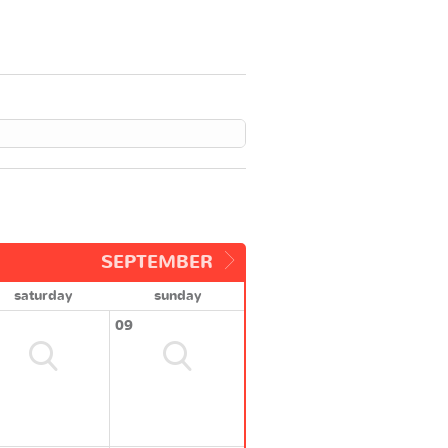
SEPTEMBER
saturday
sunday
09