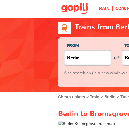
TRAIN
COAC
Trains from Ber
FROM
T
Also search on
(in a new window) :
Cheap tickets
Train
Berlin
Trai
Berlin to Bromsgrove