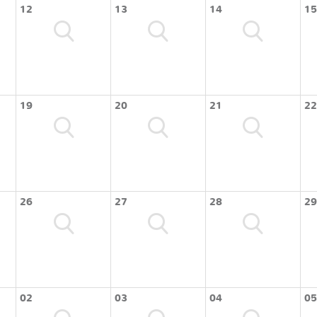
12
13
14
15
19
20
21
22
26
27
28
29
02
03
04
05