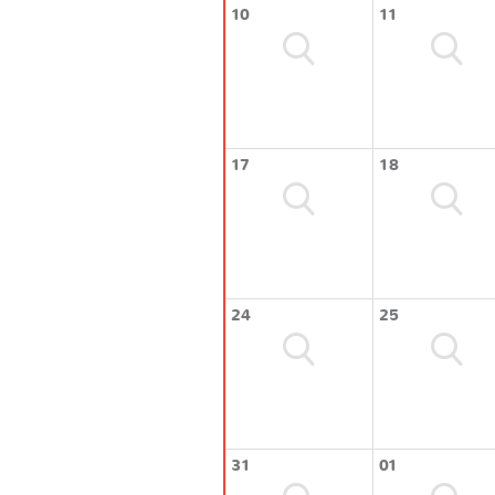
10
11
17
18
24
25
31
01