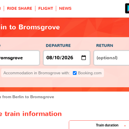
H
RIDE SHARE
FLIGHT
NEWS
lin to Bromsgrove
O
DEPARTURE
RETURN
Accommodation in Bromsgrove with:
Booking.com
n from Berlin to Bromsgrove
 train information
-
Train duration