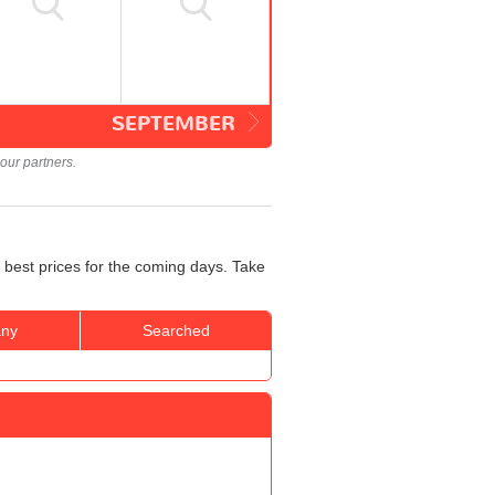
SEPTEMBER
our partners.
 best prices for the coming days. Take
ny
Searched