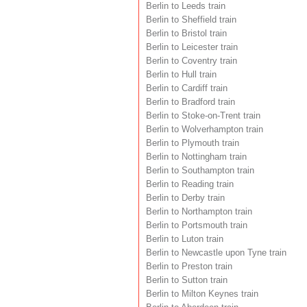
Berlin to Leeds train
Berlin to Sheffield train
Berlin to Bristol train
Berlin to Leicester train
Berlin to Coventry train
Berlin to Hull train
Berlin to Cardiff train
Berlin to Bradford train
Berlin to Stoke-on-Trent train
Berlin to Wolverhampton train
Berlin to Plymouth train
Berlin to Nottingham train
Berlin to Southampton train
Berlin to Reading train
Berlin to Derby train
Berlin to Northampton train
Berlin to Portsmouth train
Berlin to Luton train
Berlin to Newcastle upon Tyne train
Berlin to Preston train
Berlin to Sutton train
Berlin to Milton Keynes train