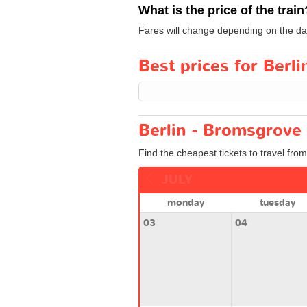
What is the price of the train
Fares will change depending on the day
Best prices for Berli
Berlin - Bromsgrove 
Find the cheapest tickets to travel fro
JULY
monday
tuesday
03
04