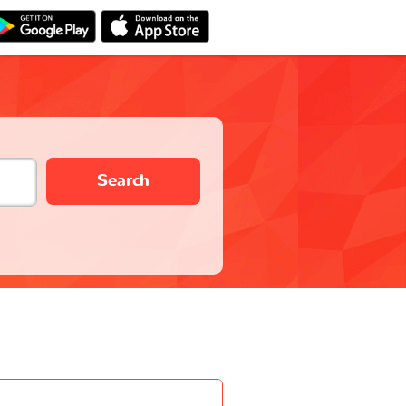
Search