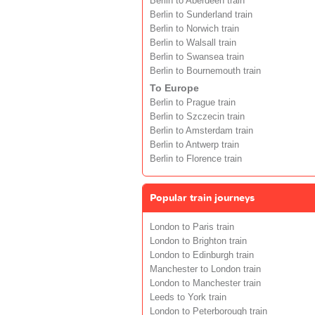
Berlin to Aberdeen train
Berlin to Sunderland train
Berlin to Norwich train
Berlin to Walsall train
Berlin to Swansea train
Berlin to Bournemouth train
To Europe
Berlin to Prague train
Berlin to Szczecin train
Berlin to Amsterdam train
Berlin to Antwerp train
Berlin to Florence train
Popular train journeys
London to Paris train
London to Brighton train
London to Edinburgh train
Manchester to London train
London to Manchester train
Leeds to York train
London to Peterborough train