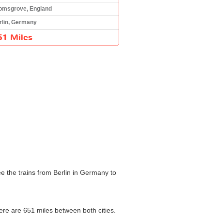
omsgrove, England
rlin, Germany
51 Miles
e the trains from Berlin in Germany to
here are 651 miles between both cities.