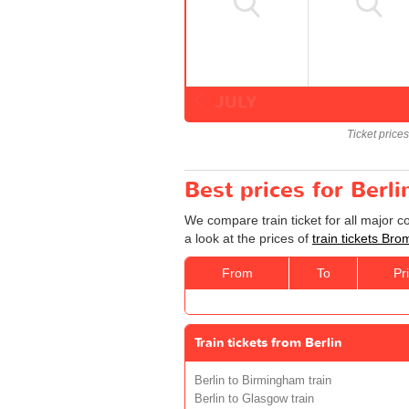
JULY
Ticket price
Best prices for Berl
We compare train ticket for all major 
a look at the prices of
train tickets Bro
From
To
Pr
Train tickets from Berlin
Berlin to Birmingham train
Berlin to Glasgow train