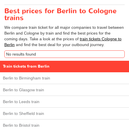
Best prices for Berlin to Cologne
trains
We compare train ticket for all major companies to travel between
Berlin and Cologne by train and find the best prices for the
coming days. Take a look at the prices of
train tickets Cologne to
Berlin
and find the best deal for your outbound journey.
No results found
Train tickets from Berlin
Berlin to Birmingham train
Berlin to Glasgow train
Berlin to Leeds train
Berlin to Sheffield train
Berlin to Bristol train