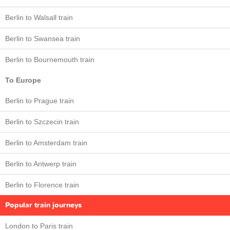
Berlin to Walsall train
Berlin to Swansea train
Berlin to Bournemouth train
To Europe
Berlin to Prague train
Berlin to Szczecin train
Berlin to Amsterdam train
Berlin to Antwerp train
Berlin to Florence train
Popular train journeys
London to Paris train