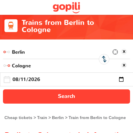
Trains from Berlin to
Cologne
Search
Cheap tickets
Train
Berlin
Train from Berlin to Cologne