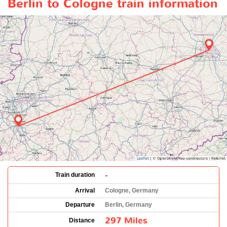
Berlin to Cologne train information
-
Train duration
Arrival
Cologne, Germany
Departure
Berlin, Germany
297 Miles
Distance