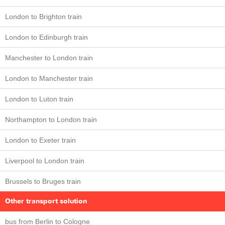
London to Brighton train
London to Edinburgh train
Manchester to London train
London to Manchester train
London to Luton train
Northampton to London train
London to Exeter train
Liverpool to London train
Brussels to Bruges train
Other transport solution
bus from Berlin to Cologne