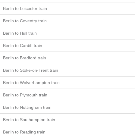
Berlin to Leicester train
Berlin to Coventry train
Berlin to Hull train
Berlin to Cardiff train
Berlin to Bradford train
Berlin to Stoke-on-Trent train
Berlin to Wolverhampton train
Berlin to Plymouth train
Berlin to Nottingham train
Berlin to Southampton train
Berlin to Reading train