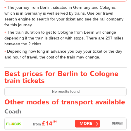
The journey from Berlin, situated in Germany and Cologne,
which is in Germany is well served by trains. Use our travel
search engine to search for your ticket and see the rail company
for this journey.
The train duration to get to Cologne from Berlin will change
depending if the train is direct or with stops. There are 297 miles
between the 2 cities.
Depending how long in advance you buy your ticket or the day
and hour of travel, the cost of the train may change.
Best prices for Berlin to Cologne
train tickets
No results found
Other modes of transport available
Coach
.84
£14
MORE
9h06m
from