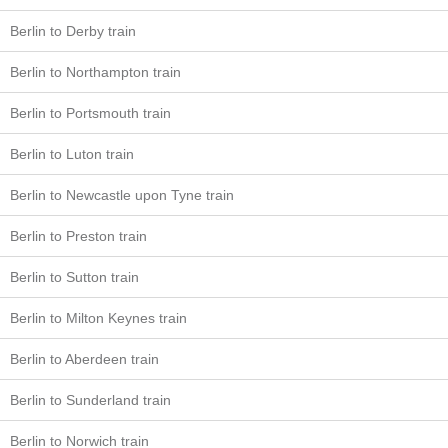
Berlin to Derby train
Berlin to Northampton train
Berlin to Portsmouth train
Berlin to Luton train
Berlin to Newcastle upon Tyne train
Berlin to Preston train
Berlin to Sutton train
Berlin to Milton Keynes train
Berlin to Aberdeen train
Berlin to Sunderland train
Berlin to Norwich train