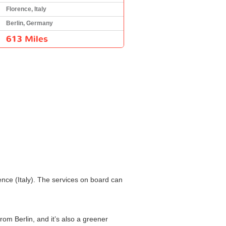
Florence, Italy
Berlin, Germany
613 Miles
ence (Italy). The services on board can
rom Berlin, and it’s also a greener