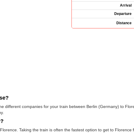
Arrival
Departure
Distance
use?
 the different companies for your train between Berlin (Germany) to Flor
y.
e?
orence. Taking the train is often the fastest option to get to Florence f