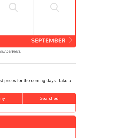
SEPTEMBER
our partners.
st prices for the coming days. Take a
ny
Searched