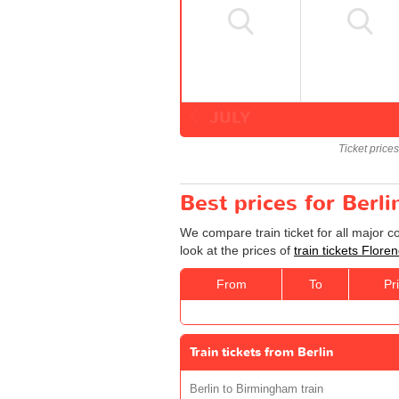
JULY
Ticket price
Best prices for Berli
We compare train ticket for all major c
look at the prices of
train tickets Floren
From
To
Pr
Train tickets from Berlin
Berlin to Birmingham train