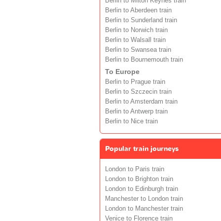
Berlin to Milton Keynes train
Berlin to Aberdeen train
Berlin to Sunderland train
Berlin to Norwich train
Berlin to Walsall train
Berlin to Swansea train
Berlin to Bournemouth train
To Europe
Berlin to Prague train
Berlin to Szczecin train
Berlin to Amsterdam train
Berlin to Antwerp train
Berlin to Nice train
Popular train journeys
London to Paris train
London to Brighton train
London to Edinburgh train
Manchester to London train
London to Manchester train
Venice to Florence train