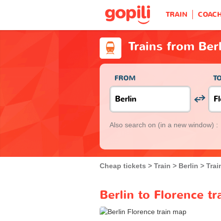
TRAIN
COAC
Trains from Ber
FROM
T
Also search on
(in a new window) :
Cheap tickets
Train
Berlin
Trai
Berlin to Florence tr