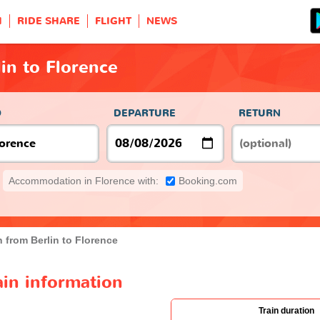
H
RIDE SHARE
FLIGHT
NEWS
lin to Florence
O
DEPARTURE
RETURN
Accommodation in Florence with:
Booking.com
n from Berlin to Florence
ain information
Train duration