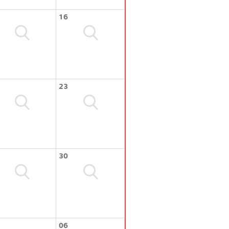
16
23
30
06