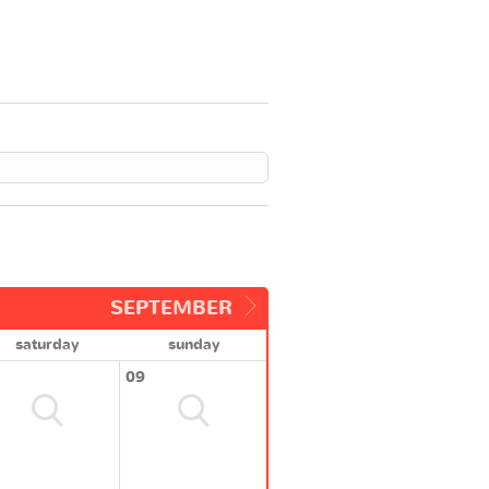
SEPTEMBER
saturday
sunday
09