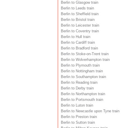
Berlin to Glasgow train
Berlin to Leeds train
Berlin to Sheffield train
Berlin to Bristol train
Berlin to Leicester train
Berlin to Coventry train
Berlin to Hull train
Berlin to Cardiff train
Berlin to Bradford train
Berlin to Stoke-on-Trent train
Berlin to Wolverhampton train
Berlin to Plymouth train
Berlin to Nottingham train
Berlin to Southampton train
Berlin to Reading train
Berlin to Derby train
Berlin to Northampton train
Berlin to Portsmouth train
Berlin to Luton train
Berlin to Newcastle upon Tyne train
Berlin to Preston train
Berlin to Sutton train