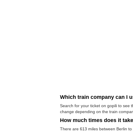
Which train company can I 
Search for your ticket on gopili to see
change depending on the train compan
How much times does it tak
There are 613 miles between Berlin to Fl