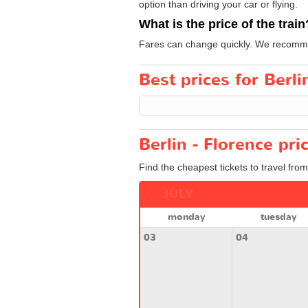
option than driving your car or flying.
What is the price of the train
Fares can change quickly. We recommen
Best prices for Berli
Berlin - Florence pri
Find the cheapest tickets to travel from
JULY
monday
tuesday
03
04