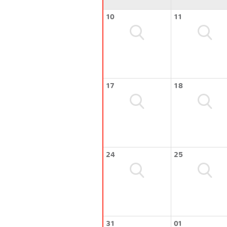
10
11
17
18
24
25
31
01