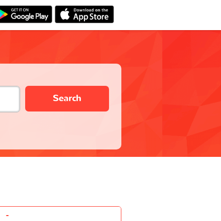
Search
-