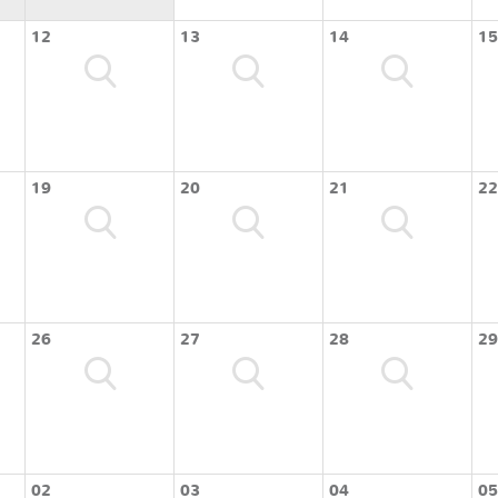
12
13
14
15
19
20
21
22
26
27
28
29
02
03
04
05