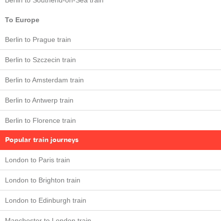
Berlin to Southend-on-Sea train
To Europe
Berlin to Prague train
Berlin to Szczecin train
Berlin to Amsterdam train
Berlin to Antwerp train
Berlin to Florence train
Popular train journeys
London to Paris train
London to Brighton train
London to Edinburgh train
Manchester to London train