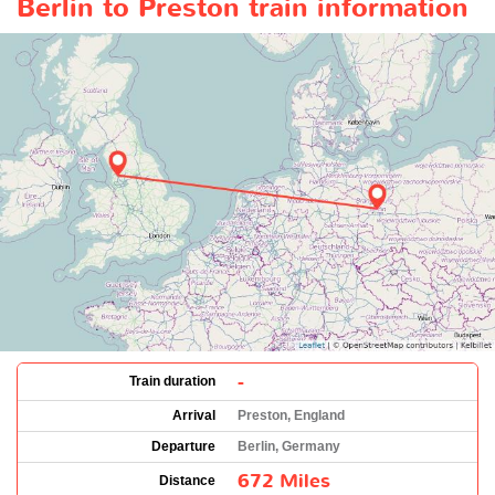
Berlin to Preston train information
-
Train duration
Arrival
Preston, England
Departure
Berlin, Germany
672 Miles
Distance