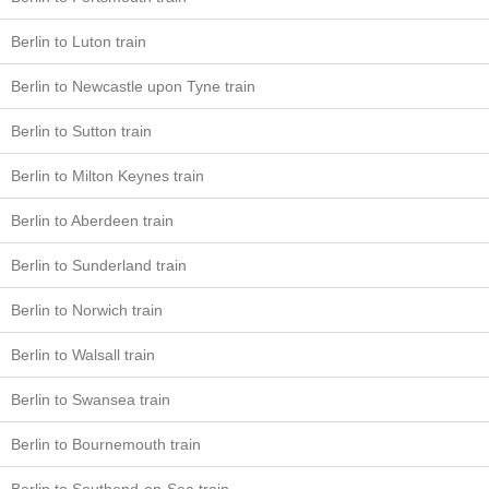
Berlin to Luton train
Berlin to Newcastle upon Tyne train
Berlin to Sutton train
Berlin to Milton Keynes train
Berlin to Aberdeen train
Berlin to Sunderland train
Berlin to Norwich train
Berlin to Walsall train
Berlin to Swansea train
Berlin to Bournemouth train