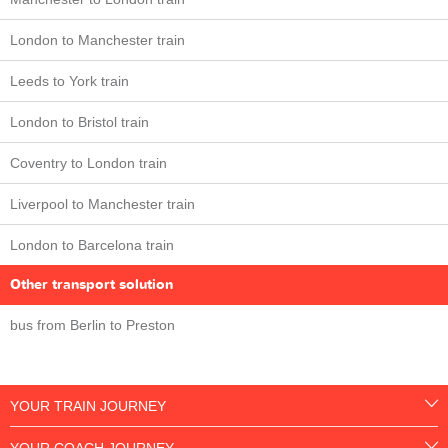
London to Manchester train
Leeds to York train
London to Bristol train
Coventry to London train
Liverpool to Manchester train
London to Barcelona train
Other transport solution
bus from Berlin to Preston
YOUR TRAIN JOURNEY