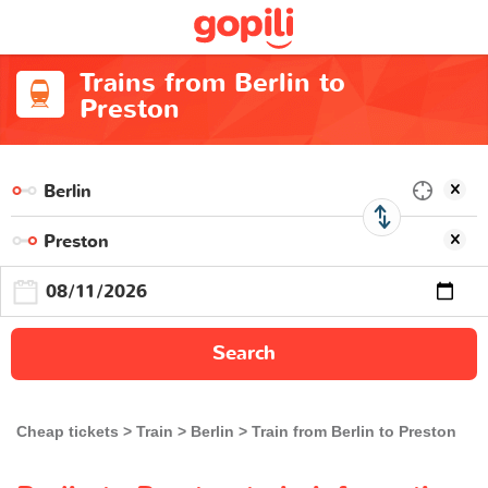
Trains from Berlin to
Preston
Search
Cheap tickets
Train
Berlin
Train from Berlin to Preston