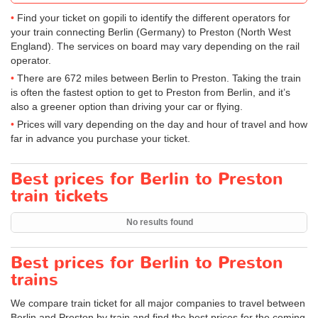
Find your ticket on gopili to identify the different operators for
your train connecting Berlin (Germany) to Preston (North West
England). The services on board may vary depending on the rail
operator.
There are 672 miles between Berlin to Preston. Taking the train
is often the fastest option to get to Preston from Berlin, and it’s
also a greener option than driving your car or flying.
Prices will vary depending on the day and hour of travel and how
far in advance you purchase your ticket.
Best prices for Berlin to Preston
train tickets
No results found
Best prices for Berlin to Preston
trains
We compare train ticket for all major companies to travel between
Berlin and Preston by train and find the best prices for the coming