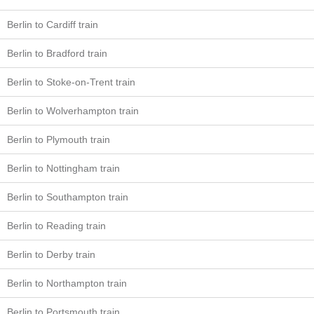
Berlin to Cardiff train
Berlin to Bradford train
Berlin to Stoke-on-Trent train
Berlin to Wolverhampton train
Berlin to Plymouth train
Berlin to Nottingham train
Berlin to Southampton train
Berlin to Reading train
Berlin to Derby train
Berlin to Northampton train
Berlin to Portsmouth train