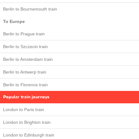
Berlin to Bournemouth train
To Europe
Berlin to Prague train
Berlin to Szczecin train
Berlin to Amsterdam train
Berlin to Antwerp train
Berlin to Florence train
Popular train journeys
London to Paris train
London to Brighton train
London to Edinburgh train