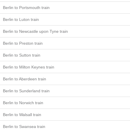
Berlin to Portsmouth train
Berlin to Luton train
Berlin to Newcastle upon Tyne train
Berlin to Preston train
Berlin to Sutton train
Berlin to Milton Keynes train
Berlin to Aberdeen train
Berlin to Sunderland train
Berlin to Norwich train
Berlin to Walsall train
Berlin to Swansea train