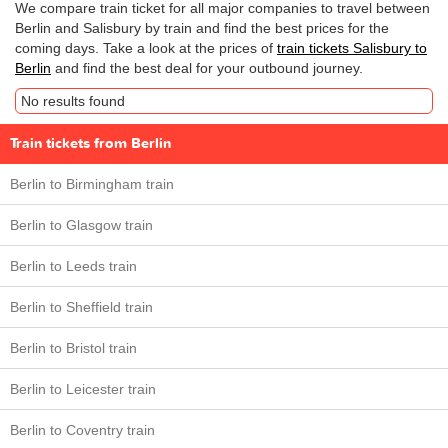
We compare train ticket for all major companies to travel between
Berlin and Salisbury by train and find the best prices for the
coming days. Take a look at the prices of
train tickets Salisbury to
Berlin
and find the best deal for your outbound journey.
No results found
Train tickets from Berlin
Berlin to Birmingham train
Berlin to Glasgow train
Berlin to Leeds train
Berlin to Sheffield train
Berlin to Bristol train
Berlin to Leicester train
Berlin to Coventry train