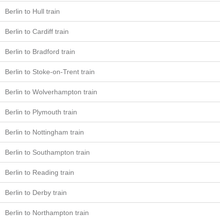
Berlin to Hull train
Berlin to Cardiff train
Berlin to Bradford train
Berlin to Stoke-on-Trent train
Berlin to Wolverhampton train
Berlin to Plymouth train
Berlin to Nottingham train
Berlin to Southampton train
Berlin to Reading train
Berlin to Derby train
Berlin to Northampton train