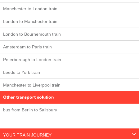
Manchester to London train
London to Manchester train
London to Bournemouth train
Amsterdam to Paris train
Peterborough to London train
Leeds to York train
Manchester to Liverpool train
Other transport solution
bus from Berlin to Salisbury
YOUR TRAIN JOURNEY