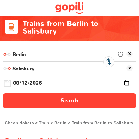
Trains from Berlin to
Salisbury
Search
Cheap tickets
Train
Berlin
Train from Berlin to Salisbury