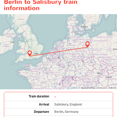
Berlin to Salisbury train
information
-
Train duration
Arrival
Salisbury, England
Departure
Berlin, Germany