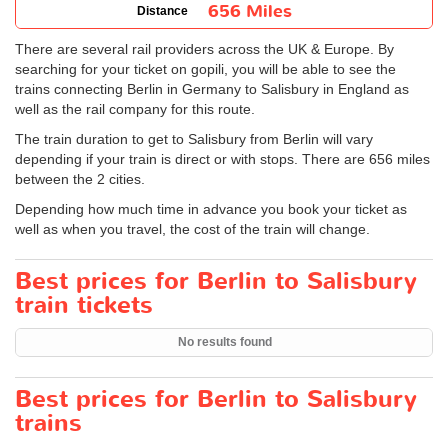
656 Miles
Distance
There are several rail providers across the UK & Europe. By
searching for your ticket on gopili, you will be able to see the
trains connecting Berlin in Germany to Salisbury in England as
well as the rail company for this route.
The train duration to get to Salisbury from Berlin will vary
depending if your train is direct or with stops. There are 656 miles
between the 2 cities.
Depending how much time in advance you book your ticket as
well as when you travel, the cost of the train will change.
Best prices for Berlin to Salisbury
train tickets
No results found
Best prices for Berlin to Salisbury
trains