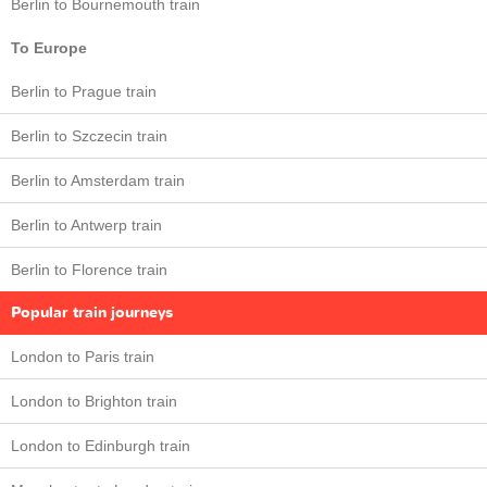
Berlin to Bournemouth train
To Europe
Berlin to Prague train
Berlin to Szczecin train
Berlin to Amsterdam train
Berlin to Antwerp train
Berlin to Florence train
Popular train journeys
London to Paris train
London to Brighton train
London to Edinburgh train