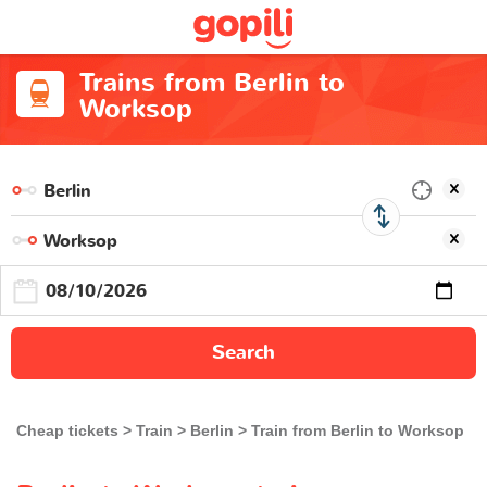
Trains from Berlin to
Worksop
Search
Cheap tickets
Train
Berlin
Train from Berlin to Worksop