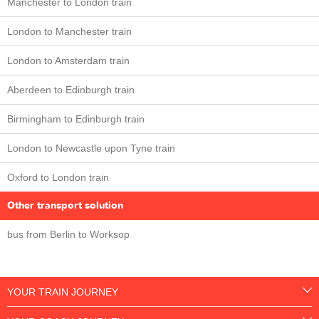
Manchester to London train
London to Manchester train
London to Amsterdam train
Aberdeen to Edinburgh train
Birmingham to Edinburgh train
London to Newcastle upon Tyne train
Oxford to London train
Other transport solution
bus from Berlin to Worksop
YOUR TRAIN JOURNEY