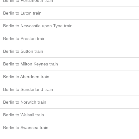
Berlin to Portsmouth train
Berlin to Luton train
Berlin to Newcastle upon Tyne train
Berlin to Preston train
Berlin to Sutton train
Berlin to Milton Keynes train
Berlin to Aberdeen train
Berlin to Sunderland train
Berlin to Norwich train
Berlin to Walsall train
Berlin to Swansea train