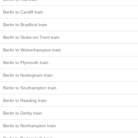
Berlin to Cardiff train
Berlin to Bradford train
Berlin to Stoke-on-Trent train
Berlin to Wolverhampton train
Berlin to Plymouth train
Berlin to Nottingham train
Berlin to Southampton train
Berlin to Reading train
Berlin to Derby train
Berlin to Northampton train