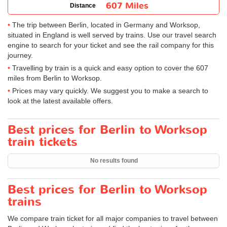
607 Miles
Distance
The trip between Berlin, located in Germany and Worksop,
situated in England is well served by trains. Use our travel search
engine to search for your ticket and see the rail company for this
journey.
Travelling by train is a quick and easy option to cover the 607
miles from Berlin to Worksop.
Prices may vary quickly. We suggest you to make a search to
look at the latest available offers.
Best prices for Berlin to Worksop
train tickets
No results found
Best prices for Berlin to Worksop
trains
We compare train ticket for all major companies to travel between