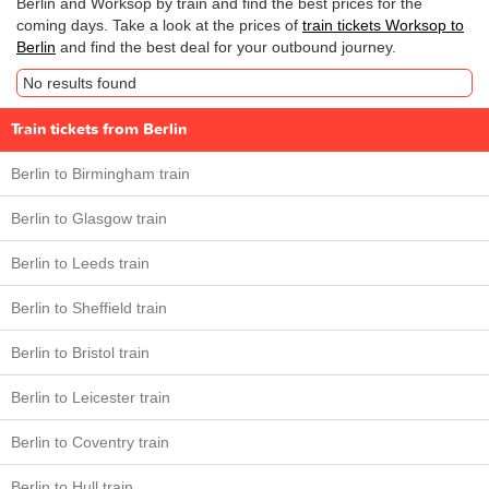
Berlin and Worksop by train and find the best prices for the
coming days. Take a look at the prices of
train tickets Worksop to
Berlin
and find the best deal for your outbound journey.
No results found
Train tickets from Berlin
Berlin to Birmingham train
Berlin to Glasgow train
Berlin to Leeds train
Berlin to Sheffield train
Berlin to Bristol train
Berlin to Leicester train
Berlin to Coventry train
Berlin to Hull train