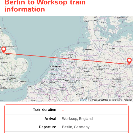
Berlin to Worksop train
information
-
Train duration
Arrival
Worksop, England
Departure
Berlin, Germany