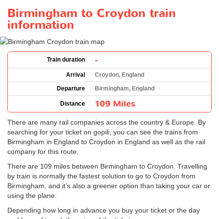
Birmingham to Croydon train
information
-
Train duration
Arrival
Croydon, England
Departure
Birmingham, England
109 Miles
Distance
There are many rail companies across the country & Europe. By
searching for your ticket on gopili, you can see the trains from
Birmingham in England to Croydon in England as well as the rail
company for this route.
There are 109 miles between Birmingham to Croydon. Travelling
by train is normally the fastest solution to go to Croydon from
Birmingham, and it’s also a greener option than taking your car or
using the plane.
Depending how long in advance you buy your ticket or the day