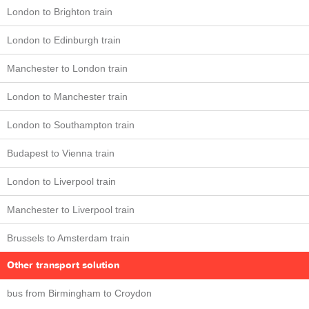
London to Brighton train
London to Edinburgh train
Manchester to London train
London to Manchester train
London to Southampton train
Budapest to Vienna train
London to Liverpool train
Manchester to Liverpool train
Brussels to Amsterdam train
Other transport solution
bus from Birmingham to Croydon