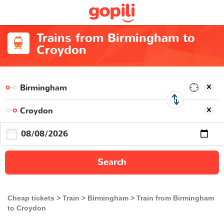
Trains from Birmingham to
Croydon
Search
Cheap tickets
Train
Birmingham
Train from Birmingham
to Croydon