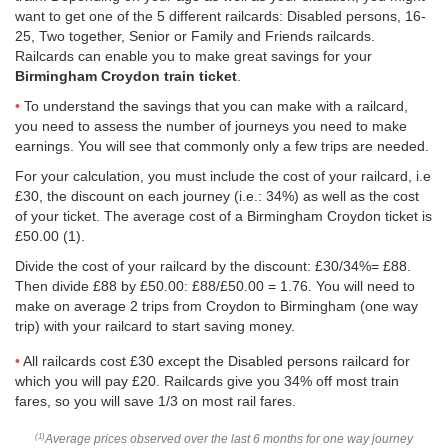
want to get one of the 5 different railcards: Disabled persons, 16-
25, Two together, Senior or Family and Friends railcards.
Railcards can enable you to make great savings for your
Birmingham Croydon train ticket
.
To understand the savings that you can make with a railcard,
you need to assess the number of journeys you need to make
earnings. You will see that commonly only a few trips are needed.
For your calculation, you must include the cost of your railcard, i.e
£30, the discount on each journey (i.e.: 34%) as well as the cost
of your ticket. The average cost of a Birmingham Croydon ticket is
£50.00
(1).
Divide the cost of your railcard by the discount: £30/34%= £88.
Then divide £88 by
£50.00
: £88/
£50.00
= 1.76. You will need to
make on average 2 trips from Croydon to Birmingham (one way
trip) with your railcard to start saving money.
All railcards cost £30 except the Disabled persons railcard for
which you will pay £20. Railcards give you 34% off most train
fares, so you will save 1/3 on most rail fares.
Average prices observed over the last 6 months for one way journey
(1)