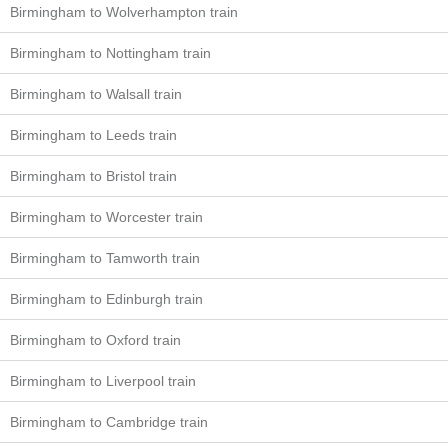
Birmingham to Wolverhampton train
Birmingham to Nottingham train
Birmingham to Walsall train
Birmingham to Leeds train
Birmingham to Bristol train
Birmingham to Worcester train
Birmingham to Tamworth train
Birmingham to Edinburgh train
Birmingham to Oxford train
Birmingham to Liverpool train
Birmingham to Cambridge train