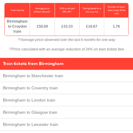
Number of return
Average price
With a railcard
Saving based on a
Train Journey
trips to pay off the
(1)
(2)
without railcard
34% off
one-way trip
cost
Birmingham
to Croydon
£50.00
£33.33
£16.67
1.76
train
Average price observed over the last 6 months for one way
(1)
Price calculated with an average reduction of 34% on train tickets fare
(2)
Train tickets from Birmingham
Birmingham to Manchester train
Birmingham to Coventry train
Birmingham to London train
Birmingham to Glasgow train
Birmingham to Leicester train