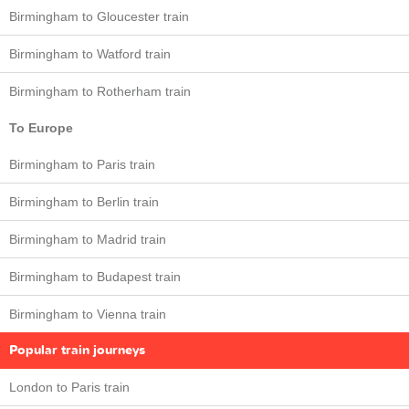
Birmingham to Gloucester train
Birmingham to Watford train
Birmingham to Rotherham train
To Europe
Birmingham to Paris train
Birmingham to Berlin train
Birmingham to Madrid train
Birmingham to Budapest train
Birmingham to Vienna train
Popular train journeys
London to Paris train