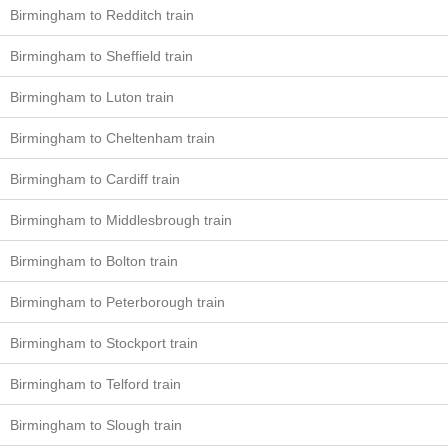
Birmingham to Redditch train
Birmingham to Sheffield train
Birmingham to Luton train
Birmingham to Cheltenham train
Birmingham to Cardiff train
Birmingham to Middlesbrough train
Birmingham to Bolton train
Birmingham to Peterborough train
Birmingham to Stockport train
Birmingham to Telford train
Birmingham to Slough train