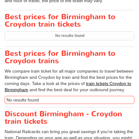
and hour of travel, the price of the ticket may vary.
Best prices for Birmingham to
Croydon train tickets
No results found
Best prices for Birmingham to
Croydon trains
We compare train ticket for all major companies to travel between
Birmingham and Croydon by train and find the best prices for the
coming days. Take a look at the prices of
train tickets Croydon to
Birmingham
and find the best deal for your outbound journey.
No results found
Discount Birmingham - Croydon
train tickets
National Railcards can bring you great savings if you're taking the
train. Depending on your age as well as your situation, you might