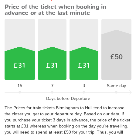
Price of the ticket when booking in
advance or at the last minute
£50
£31
£31
£31
15
7
3
Same day
Days before Departure
The Prices for train tickets Birmingham to Hull tend to increase
the closer you get to your departure day. Based on our data, if
you purchase your ticket 3 days in advance, the price of the ticket
starts at £31 whereas when booking on the day you're travelling,
you will need to spend at least £50 for your trip. Thus, you will