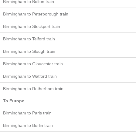
Birmingham to Bolton train
Birmingham to Peterborough train
Birmingham to Stockport train
Birmingham to Telford train
Birmingham to Slough train
Birmingham to Gloucester train
Birmingham to Watford train
Birmingham to Rotherham train
To Europe
Birmingham to Paris train
Birmingham to Berlin train