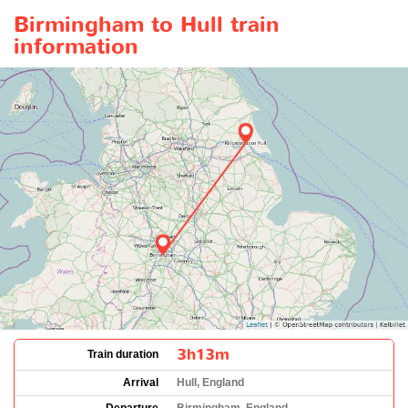
Birmingham to Hull train
information
3h13m
Train duration
Arrival
Hull, England