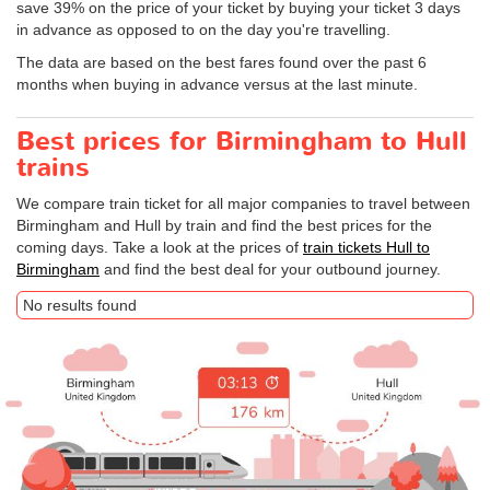
save 39% on the price of your ticket by buying your ticket 3 days
in advance as opposed to on the day you're travelling.
The data are based on the best fares found over the past 6
months when buying in advance versus at the last minute.
Best prices for Birmingham to Hull
trains
We compare train ticket for all major companies to travel between
Birmingham and Hull by train and find the best prices for the
coming days. Take a look at the prices of
train tickets Hull to
Birmingham
and find the best deal for your outbound journey.
No results found