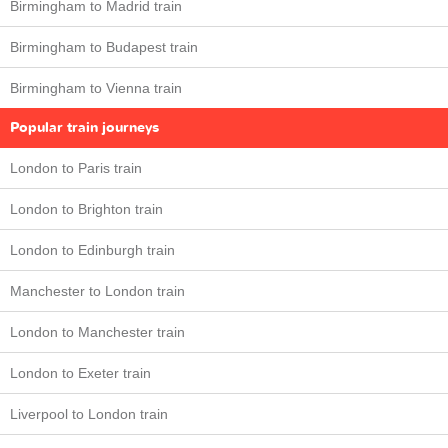
Birmingham to Madrid train
Birmingham to Budapest train
Birmingham to Vienna train
Popular train journeys
London to Paris train
London to Brighton train
London to Edinburgh train
Manchester to London train
London to Manchester train
London to Exeter train
Liverpool to London train