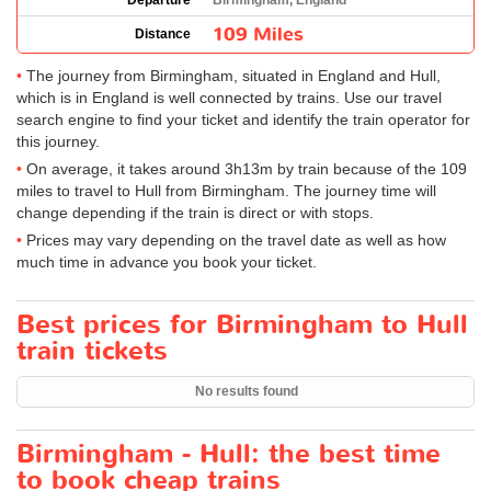
Departure
Birmingham, England
109 Miles
Distance
The journey from Birmingham, situated in England and Hull,
which is in England is well connected by trains. Use our travel
search engine to find your ticket and identify the train operator for
this journey.
On average, it takes around 3h13m by train because of the 109
miles to travel to Hull from Birmingham. The journey time will
change depending if the train is direct or with stops.
Prices may vary depending on the travel date as well as how
much time in advance you book your ticket.
Best prices for Birmingham to Hull
train tickets
No results found
Birmingham - Hull: the best time
to book cheap trains