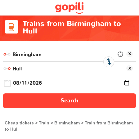
Trains from Birmingham to
Hull
Search
Cheap tickets
Train
Birmingham
Train from Birmingham
to Hull