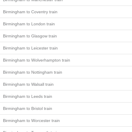
Birmingham to Coventry train
Birmingham to London train
Birmingham to Glasgow train
Birmingham to Leicester train
Birmingham to Wolverhampton train
Birmingham to Nottingham train
Birmingham to Walsall train
Birmingham to Leeds train
Birmingham to Bristol train
Birmingham to Worcester train