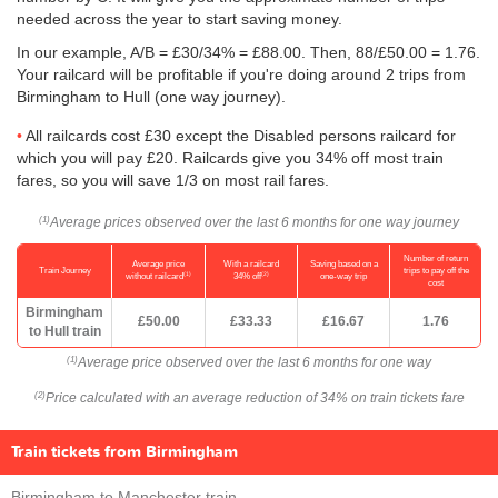
needed across the year to start saving money.
In our example, A/B = £30/34% = £88.00. Then, 88/
£50.00
= 1.76.
Your railcard will be profitable if you're doing around 2 trips from
Birmingham to Hull (one way journey).
All railcards cost £30 except the Disabled persons railcard for
which you will pay £20. Railcards give you 34% off most train
fares, so you will save 1/3 on most rail fares.
Average prices observed over the last 6 months for one way journey
(1)
Number of return
Average price
With a railcard
Saving based on a
Train Journey
trips to pay off the
(1)
(2)
without railcard
34% off
one-way trip
cost
Birmingham
£50.00
£33.33
£16.67
1.76
to Hull train
Average price observed over the last 6 months for one way
(1)
Price calculated with an average reduction of 34% on train tickets fare
(2)
Train tickets from Birmingham
Birmingham to Manchester train