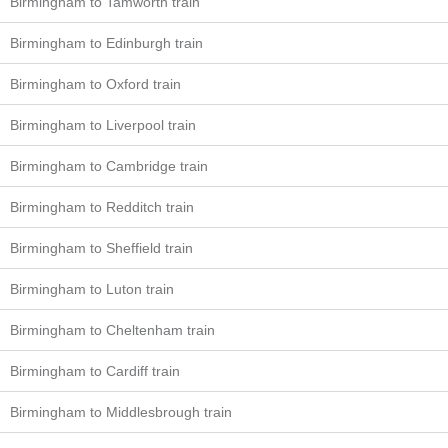
Birmingham to Tamworth train
Birmingham to Edinburgh train
Birmingham to Oxford train
Birmingham to Liverpool train
Birmingham to Cambridge train
Birmingham to Redditch train
Birmingham to Sheffield train
Birmingham to Luton train
Birmingham to Cheltenham train
Birmingham to Cardiff train
Birmingham to Middlesbrough train