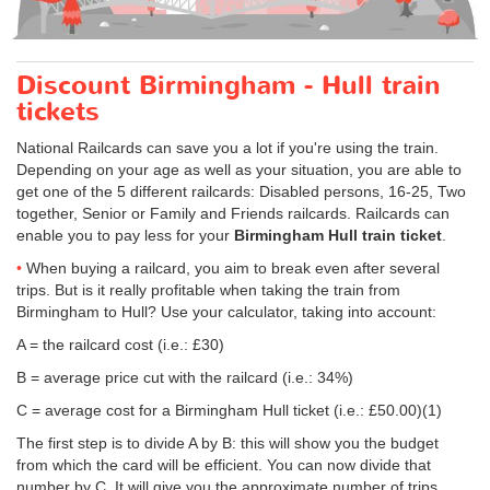
Discount Birmingham - Hull train
tickets
National Railcards can save you a lot if you're using the train.
Depending on your age as well as your situation, you are able to
get one of the 5 different railcards: Disabled persons, 16-25, Two
together, Senior or Family and Friends railcards. Railcards can
enable you to pay less for your
Birmingham Hull train ticket
.
When buying a railcard, you aim to break even after several
trips. But is it really profitable when taking the train from
Birmingham to Hull? Use your calculator, taking into account:
A = the railcard cost (i.e.: £30)
B = average price cut with the railcard (i.e.: 34%)
C = average cost for a Birmingham Hull ticket (i.e.:
£50.00
)(1)
The first step is to divide A by B: this will show you the budget
from which the card will be efficient. You can now divide that
number by C. It will give you the approximate number of trips