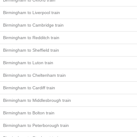
Birmingham to Oxford train
Birmingham to Liverpool train
Birmingham to Cambridge train
Birmingham to Redditch train
Birmingham to Sheffield train
Birmingham to Luton train
Birmingham to Cheltenham train
Birmingham to Cardiff train
Birmingham to Middlesbrough train
Birmingham to Bolton train
Birmingham to Peterborough train