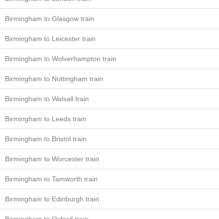
Birmingham to Glasgow train
Birmingham to Leicester train
Birmingham to Wolverhampton train
Birmingham to Nottingham train
Birmingham to Walsall train
Birmingham to Leeds train
Birmingham to Bristol train
Birmingham to Worcester train
Birmingham to Tamworth train
Birmingham to Edinburgh train