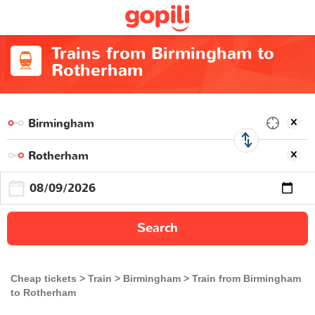
Trains from Birmingham to
Rotherham
Search
Cheap tickets
Train
Birmingham
Train from Birmingham
to Rotherham