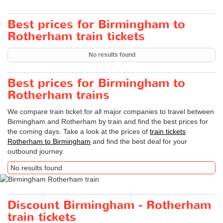
Best prices for Birmingham to
Rotherham train tickets
No results found
Best prices for Birmingham to
Rotherham trains
We compare train ticket for all major companies to travel between
Birmingham and Rotherham by train and find the best prices for
the coming days. Take a look at the prices of
train tickets
Rotherham to Birmingham
and find the best deal for your
outbound journey.
No results found
Discount Birmingham - Rotherham
train tickets