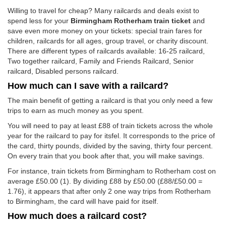
Willing to travel for cheap? Many railcards and deals exist to
spend less for your
Birmingham Rotherham train ticket
and
save even more money on your tickets: special train fares for
children, railcards for all ages, group travel, or charity discount.
There are different types of railcards available: 16-25 railcard,
Two together railcard, Family and Friends Railcard, Senior
railcard, Disabled persons railcard.
How much can I save with a railcard?
The main benefit of getting a railcard is that you only need a few
trips to earn as much money as you spent.
You will need to pay at least £88 of train tickets across the whole
year for the railcard to pay for itsfel. It corresponds to the price of
the card, thirty pounds, divided by the saving, thirty four percent.
On every train that you book after that, you will make savings.
For instance, train tickets from Birmingham to Rotherham cost on
average
£50.00
(1). By dividing £88 by
£50.00
(£88/
£50.00
=
1.76), it appears that after only 2 one way trips from Rotherham
to Birmingham, the card will have paid for itself.
How much does a railcard cost?