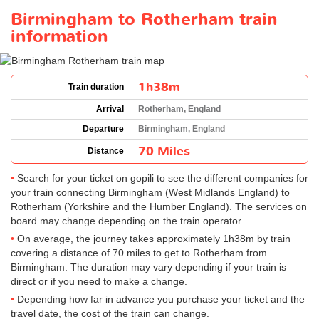
Birmingham to Rotherham train
information
1h38m
Train duration
Arrival
Rotherham, England
Departure
Birmingham, England
70 Miles
Distance
Search for your ticket on gopili to see the different companies for
your train connecting Birmingham (West Midlands England) to
Rotherham (Yorkshire and the Humber England). The services on
board may change depending on the train operator.
On average, the journey takes approximately 1h38m by train
covering a distance of 70 miles to get to Rotherham from
Birmingham. The duration may vary depending if your train is
direct or if you need to make a change.
Depending how far in advance you purchase your ticket and the
travel date, the cost of the train can change.