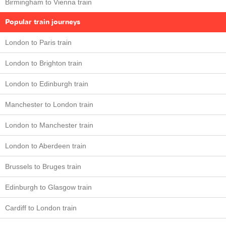
Birmingham to Vienna train
Popular train journeys
London to Paris train
London to Brighton train
London to Edinburgh train
Manchester to London train
London to Manchester train
London to Aberdeen train
Brussels to Bruges train
Edinburgh to Glasgow train
Cardiff to London train