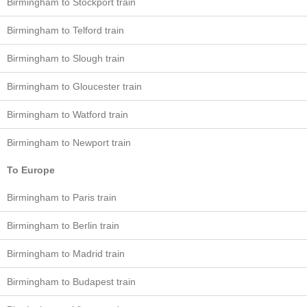
Birmingham to Stockport train
Birmingham to Telford train
Birmingham to Slough train
Birmingham to Gloucester train
Birmingham to Watford train
Birmingham to Newport train
To Europe
Birmingham to Paris train
Birmingham to Berlin train
Birmingham to Madrid train
Birmingham to Budapest train