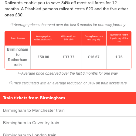
Railcards enable you to save 34% off most rail fares for 12
months. A Disabled persons railcard costs £20 and the five other
ones £30.
Average prices observed over the last 6 months for one way journey
(1)
Number of return
Average price
With a railcard
Saving based on a
Train Journey
trips to pay off the
(1)
(2)
without railcard
34% off
one-way trip
cost
Birmingham
to
£50.00
£33.33
£16.67
1.76
Rotherham
train
Average price observed over the last 6 months for one way
(1)
Price calculated with an average reduction of 34% on train tickets fare
(2)
Train tickets from Birmingham
Birmingham to Manchester train
Birmingham to Coventry train
Birmingham to London train