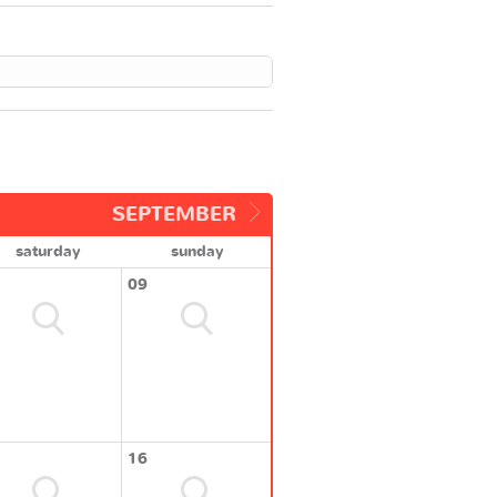
SEPTEMBER
saturday
sunday
09
16