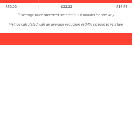
£50.00
£33.33
£16.67
Average price observed over the last 6 months for one way
(1)
Price calculated with an average reduction of 34% on train tickets fare
(2)