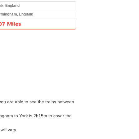
rk, England
rmingham, England
07 Miles
 you are able to see the trains between
mingham to York is 2h15m to cover the
ill vary.