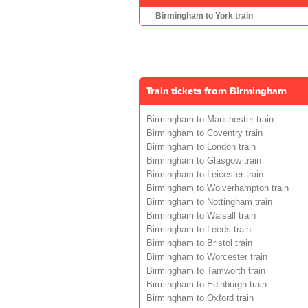
Birmingham to York train
Train tickets from Birmingham
Birmingham to Manchester train
Birmingham to Coventry train
Birmingham to London train
Birmingham to Glasgow train
Birmingham to Leicester train
Birmingham to Wolverhampton train
Birmingham to Nottingham train
Birmingham to Walsall train
Birmingham to Leeds train
Birmingham to Bristol train
Birmingham to Worcester train
Birmingham to Tamworth train
Birmingham to Edinburgh train
Birmingham to Oxford train