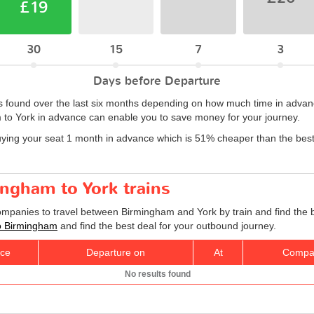
£19
30
15
7
3
Days before Departure
 found over the last six months depending on how much time in advance
 to York in advance can enable you to save money for your journey.
uying your seat 1 month in advance which is 51% cheaper than the bes
ingham to York trains
companies to travel between Birmingham and York by train and find the 
 to Birmingham
and find the best deal for your outbound journey.
ice
Departure on
At
Compa
No results found