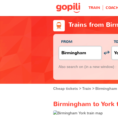
TRAIN
COAC
Trains from Bir
FROM
T
Also search on
(in a new window) :
Cheap tickets
Train
Birmingham
Birmingham to York t