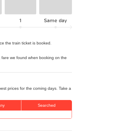
1
Same day
 the train ticket is booked.
t fare we found when booking on the
best prices for the coming days. Take a
ny
Searched