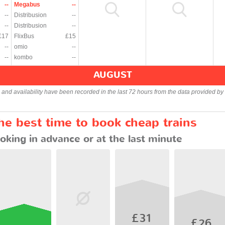
--
Megabus
--
--
Distribusion
--
--
Distribusion
--
£17
FlixBus
£15
--
omio
--
--
kombo
--
AUGUST
s and availability have been recorded in the last 72 hours from the data provided by 
he best time to book cheap trains
oking in advance or at the last minute
£31
£26