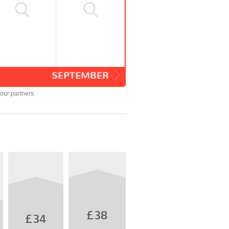
SEPTEMBER
our partners.
£38
£34