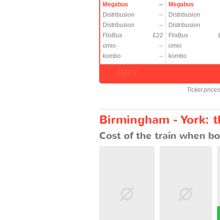
Megabus
--
Megabus
Distribusion
--
Distribusion
Distribusion
--
Distribusion
FlixBus
£22
FlixBus
omio
--
omio
kombo
--
kombo
JULY
Ticket price
Birmingham - York: t
Cost of the train when bo