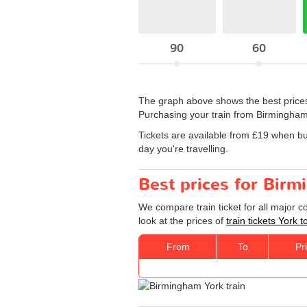
90
60
The graph above shows the best prices
Purchasing your train from Birmingham
Tickets are available from £19 when b
day you're travelling.
Best prices for Birm
We compare train ticket for all major 
look at the prices of
train tickets York
From
To
Pr