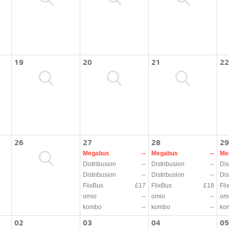
19
20
21
22
26
27
28
29
Megabus
--
Megabus
--
Me
Distribusion
--
Distribusion
--
Dis
Distribusion
--
Distribusion
--
Dis
FlixBus
£17
FlixBus
£18
Fli
omio
--
omio
--
om
kombo
--
kombo
--
ko
02
03
04
05