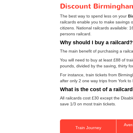
Discount Birmingham 
The best way to spend less on your
Bi
railcards enable you to make savings on
citizens. National railcards available:
persons railcard.
Why should I buy a railcard?
The main benefit of purchasing a railca
You will need to buy at least £88 of trai
pounds, divided by the saving, thirty f
For instance, train tickets from Birmi
after only 2 one way trips from York to 
What is the cost of a railcar
All railcards cost £30 except the Disab
save 1/3 on most train tickets.
Aver
Train Journey