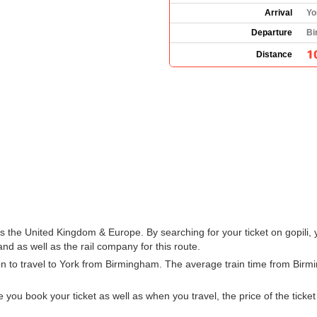
Arrival
Yo
Departure
Bi
1
Distance
oss the United Kingdom & Europe. By searching for your ticket on gopili,
d as well as the rail company for this route.
ion to travel to York from Birmingham. The average train time from Bir
u book your ticket as well as when you travel, the price of the ticket w