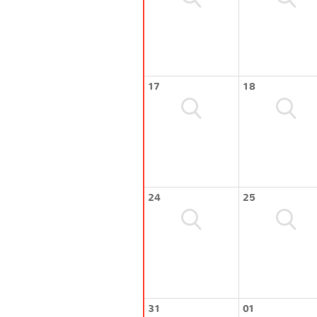
17
18
24
25
31
01