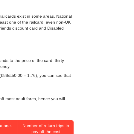
railcards exist in some areas, National
least one of the railcard, even non-UK
 Friends discount card and Disabled
onds to the price of the card, thirty
money.
(£88/
£50.00
= 1.76), you can see that
off most adult fares, hence you will
a one-
Number of return trips to
pay off the cost