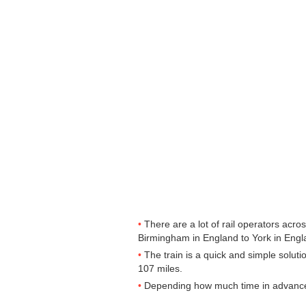
There are a lot of rail operators acr
Birmingham in England to York in Englan
The train is a quick and simple solut
107 miles.
Depending how much time in advance yo