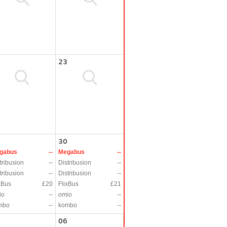
23
30
gabus
--
Megabus
--
tribusion
--
Distribusion
--
tribusion
--
Distribusion
--
xBus
£20
FlixBus
£21
io
--
omio
--
mbo
--
kombo
--
06