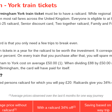
- York train tickets
rmingham York train ticket
must be to have a railcard. While regional 
 most rail fares across the United Kingdom. Everyone is eligible to at 
 16-25 railcard, Senior discount card, Two together railcard, Family and
rd is that you only need a few trips to break even.
n tickets in a year for the railcard to be worth the investment. It corresp
our percent. On every train that you purchase after that, you will spare 
ngham to York cost on average
£50.00
(1). When dividing £88 by
£50.00
Birmingham, the card will have paid for itself.
d?
led persons railcard for which you will pay £20. Railcards give you 34% 
Average prices observed over the last 6 months for one way journey
(1)
age price without
Saving based on 
With a railcard 34% off
(2)
railcard
way trip
(1)