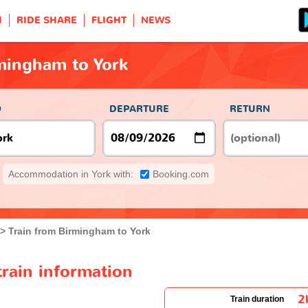
H
RIDE SHARE
FLIGHT
NEWS
mingham to York
O
DEPARTURE
RETURN
Accommodation in York with:
Booking.com
Train from Birmingham to York
rain information
2
Train duration