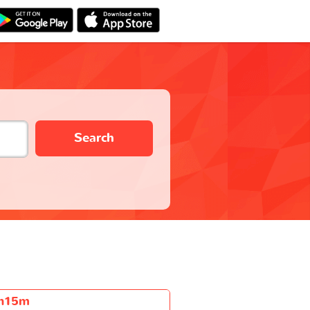
Search
h15m