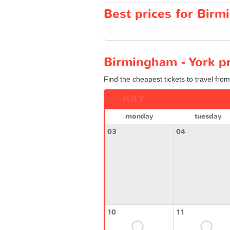
Best prices for Birmi
Birmingham - York pr
Find the cheapest tickets to travel fro
JULY
monday
tuesday
03
04
10
11