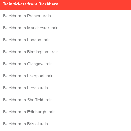
Train tickets from Blackburn
Blackburn to Preston train
Blackburn to Manchester train
Blackburn to London train
Blackburn to Birmingham train
Blackburn to Glasgow train
Blackburn to Liverpool train
Blackburn to Leeds train
Blackburn to Sheffield train
Blackburn to Edinburgh train
Blackburn to Bristol train