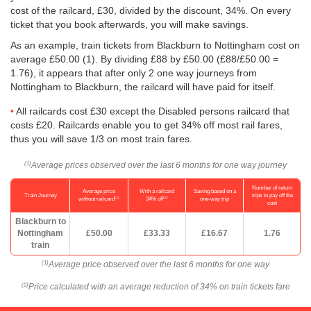
cost of the railcard, £30, divided by the discount, 34%. On every
ticket that you book afterwards, you will make savings.
As an example, train tickets from Blackburn to Nottingham cost on
average
£50.00
(1). By dividing £88 by
£50.00
(£88/
£50.00
=
1.76), it appears that after only 2 one way journeys from
Nottingham to Blackburn, the railcard will have paid for itself.
All railcards cost £30 except the Disabled persons railcard that
costs £20. Railcards enable you to get 34% off most rail fares,
thus you will save 1/3 on most train fares.
Average prices observed over the last 6 months for one way journey
(1)
Number of return
Average price
With a railcard
Saving based on a
Train Journey
trips to pay off the
(1)
(2)
without railcard
34% off
one-way trip
cost
Blackburn to
Nottingham
£50.00
£33.33
£16.67
1.76
train
Average price observed over the last 6 months for one way
(1)
Price calculated with an average reduction of 34% on train tickets fare
(2)