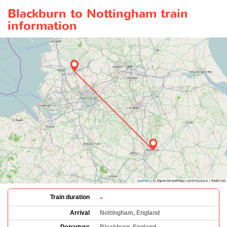
Blackburn to Nottingham train
information
-
Train duration
Arrival
Nottingham, England