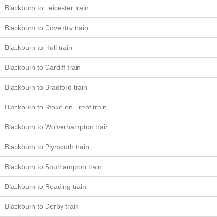
Blackburn to Leicester train
Blackburn to Coventry train
Blackburn to Hull train
Blackburn to Cardiff train
Blackburn to Bradford train
Blackburn to Stoke-on-Trent train
Blackburn to Wolverhampton train
Blackburn to Plymouth train
Blackburn to Southampton train
Blackburn to Reading train
Blackburn to Derby train