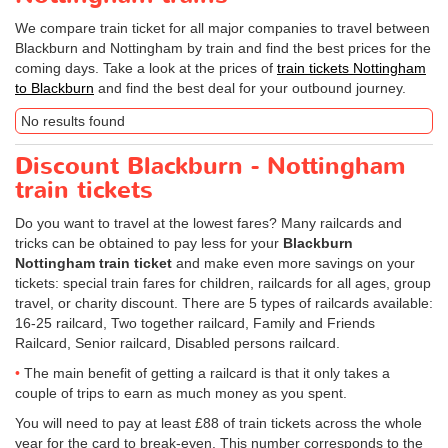
We compare train ticket for all major companies to travel between
Blackburn and Nottingham by train and find the best prices for the
coming days. Take a look at the prices of
train tickets Nottingham
to Blackburn
and find the best deal for your outbound journey.
No results found
Discount Blackburn - Nottingham
train tickets
Do you want to travel at the lowest fares? Many railcards and
tricks can be obtained to pay less for your
Blackburn
Nottingham train ticket
and make even more savings on your
tickets: special train fares for children, railcards for all ages, group
travel, or charity discount. There are 5 types of railcards available:
16-25 railcard, Two together railcard, Family and Friends
Railcard, Senior railcard, Disabled persons railcard.
The main benefit of getting a railcard is that it only takes a
couple of trips to earn as much money as you spent.
You will need to pay at least £88 of train tickets across the whole
year for the card to break-even. This number corresponds to the