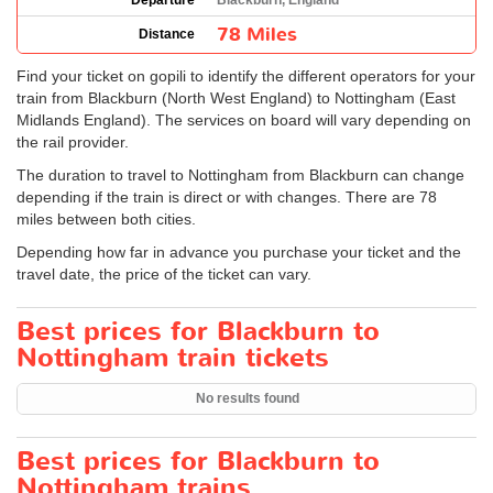
Departure
Blackburn, England
78 Miles
Distance
Find your ticket on gopili to identify the different operators for your
train from Blackburn (North West England) to Nottingham (East
Midlands England). The services on board will vary depending on
the rail provider.
The duration to travel to Nottingham from Blackburn can change
depending if the train is direct or with changes. There are 78
miles between both cities.
Depending how far in advance you purchase your ticket and the
travel date, the price of the ticket can vary.
Best prices for Blackburn to
Nottingham train tickets
No results found
Best prices for Blackburn to
Nottingham trains