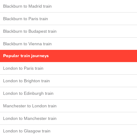
Blackburn to Madrid train
Blackburn to Paris train
Blackburn to Budapest train
Blackburn to Vienna train
Popular train journeys
London to Paris train
London to Brighton train
London to Edinburgh train
Manchester to London train
London to Manchester train
London to Glasgow train