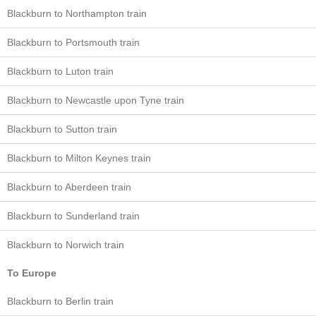
Blackburn to Northampton train
Blackburn to Portsmouth train
Blackburn to Luton train
Blackburn to Newcastle upon Tyne train
Blackburn to Sutton train
Blackburn to Milton Keynes train
Blackburn to Aberdeen train
Blackburn to Sunderland train
Blackburn to Norwich train
To Europe
Blackburn to Berlin train