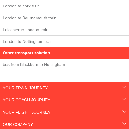
London to York train
London to Bournemouth train
Leicester to London train
London to Nottingham train
Other transport solution
bus from Blackburn to Nottingham
YOUR TRAIN JOURNEY
YOUR COACH JOURNEY
YOUR FLIGHT JOURNEY
OUR COMPANY