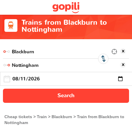
Trains from Blackburn to
Nottingham
Search
Cheap tickets
Train
Blackburn
Train from Blackburn to
Nottingham