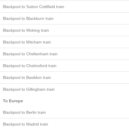
Blackpool to Sutton Coldfield train
Blackpool to Blackburn train
Blackpool to Woking train
Blackpool to Mitcham train
Blackpool to Cheltenham train
Blackpool to Chelmsford train
Blackpool to Basildon train
Blackpool to Gillingham train
To Europe
Blackpool to Berlin train
Blackpool to Madrid train