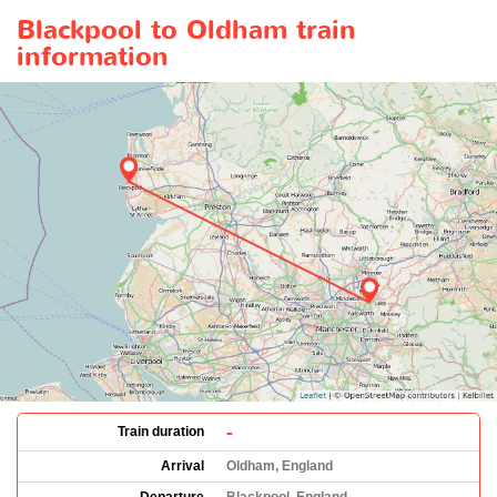
Blackpool to Oldham train
information
-
Train duration
Arrival
Oldham, England