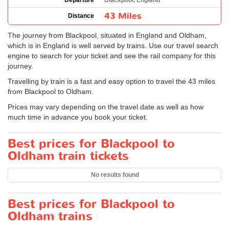
Departure
Blackpool, England
43 Miles
Distance
The journey from Blackpool, situated in England and Oldham,
which is in England is well served by trains. Use our travel search
engine to search for your ticket and see the rail company for this
journey.
Travelling by train is a fast and easy option to travel the 43 miles
from Blackpool to Oldham.
Prices may vary depending on the travel date as well as how
much time in advance you book your ticket.
Best prices for Blackpool to
Oldham train tickets
No results found
Best prices for Blackpool to
Oldham trains