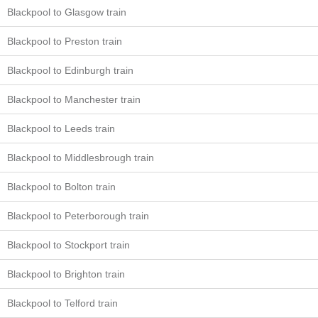
Blackpool to Glasgow train
Blackpool to Preston train
Blackpool to Edinburgh train
Blackpool to Manchester train
Blackpool to Leeds train
Blackpool to Middlesbrough train
Blackpool to Bolton train
Blackpool to Peterborough train
Blackpool to Stockport train
Blackpool to Brighton train
Blackpool to Telford train