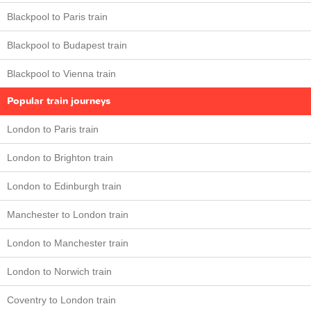
Blackpool to Paris train
Blackpool to Budapest train
Blackpool to Vienna train
Popular train journeys
London to Paris train
London to Brighton train
London to Edinburgh train
Manchester to London train
London to Manchester train
London to Norwich train
Coventry to London train