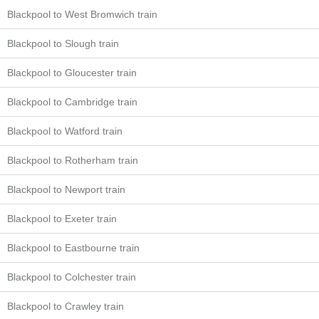
Blackpool to West Bromwich train
Blackpool to Slough train
Blackpool to Gloucester train
Blackpool to Cambridge train
Blackpool to Watford train
Blackpool to Rotherham train
Blackpool to Newport train
Blackpool to Exeter train
Blackpool to Eastbourne train
Blackpool to Colchester train
Blackpool to Crawley train