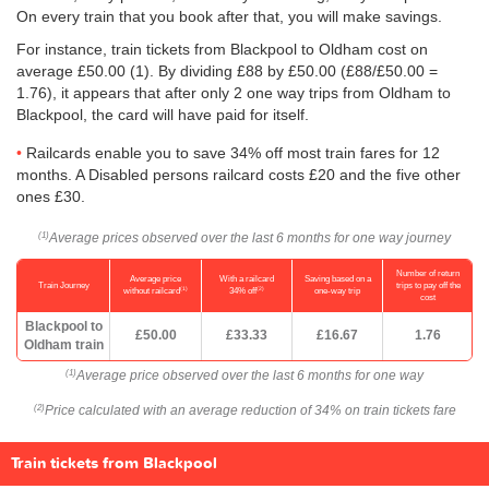
On every train that you book after that, you will make savings.
For instance, train tickets from Blackpool to Oldham cost on
average
£50.00
(1). By dividing £88 by
£50.00
(£88/
£50.00
=
1.76), it appears that after only 2 one way trips from Oldham to
Blackpool, the card will have paid for itself.
Railcards enable you to save 34% off most train fares for 12
months. A Disabled persons railcard costs £20 and the five other
ones £30.
Average prices observed over the last 6 months for one way journey
(1)
Number of return
Average price
With a railcard
Saving based on a
Train Journey
trips to pay off the
(1)
(2)
without railcard
34% off
one-way trip
cost
Blackpool to
£50.00
£33.33
£16.67
1.76
Oldham train
Average price observed over the last 6 months for one way
(1)
Price calculated with an average reduction of 34% on train tickets fare
(2)
Train tickets from Blackpool