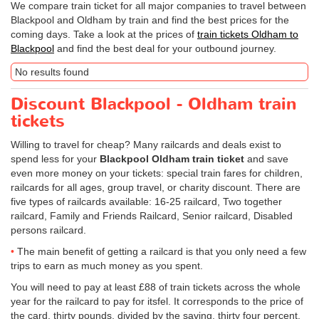
We compare train ticket for all major companies to travel between
Blackpool and Oldham by train and find the best prices for the
coming days. Take a look at the prices of
train tickets Oldham to
Blackpool
and find the best deal for your outbound journey.
No results found
Discount Blackpool - Oldham train
tickets
Willing to travel for cheap? Many railcards and deals exist to
spend less for your
Blackpool Oldham train ticket
and save
even more money on your tickets: special train fares for children,
railcards for all ages, group travel, or charity discount. There are
five types of railcards available: 16-25 railcard, Two together
railcard, Family and Friends Railcard, Senior railcard, Disabled
persons railcard.
The main benefit of getting a railcard is that you only need a few
trips to earn as much money as you spent.
You will need to pay at least £88 of train tickets across the whole
year for the railcard to pay for itsfel. It corresponds to the price of
the card, thirty pounds, divided by the saving, thirty four percent.