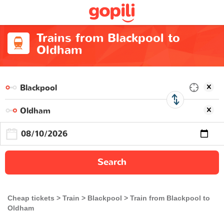
Trains from Blackpool to
Oldham
Search
Cheap tickets
Train
Blackpool
Train from Blackpool to
Oldham