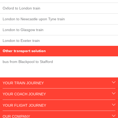
Oxford to London train
London to Newcastle upon Tyne train
London to Glasgow train
London to Exeter train
Other transport solution
bus from Blackpool to Stafford
YOUR TRAIN JOURNEY
YOUR COACH JOURNEY
YOUR FLIGHT JOURNEY
OUR COMPANY