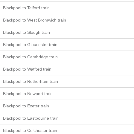
Blackpool to Telford train
Blackpool to West Bromwich train
Blackpool to Slough train
Blackpool to Gloucester train
Blackpool to Cambridge train
Blackpool to Watford train
Blackpool to Rotherham train
Blackpool to Newport train
Blackpool to Exeter train
Blackpool to Eastbourne train
Blackpool to Colchester train