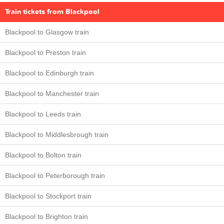
Train tickets from Blackpool
Blackpool to Glasgow train
Blackpool to Preston train
Blackpool to Edinburgh train
Blackpool to Manchester train
Blackpool to Leeds train
Blackpool to Middlesbrough train
Blackpool to Bolton train
Blackpool to Peterborough train
Blackpool to Stockport train
Blackpool to Brighton train