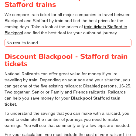
Stafford trains
We compare train ticket for all major companies to travel between
Blackpool and Stafford by train and find the best prices for the
coming days. Take a look at the prices of
train tickets Stafford to
Blackpool
and find the best deal for your outbound journey.
No results found
Discount Blackpool - Stafford train
tickets
National Railcards can offer great value for money if you're
travelling by train. Depending on your age and your situation, you
can get one of the five existing railcards: Disabled persons, 16-25,
Two together, Senior or Family and Friends railcards. Railcards
can help you save money for your
Blackpool Stafford train
ticket
.
To understand the savings that you can make with a railcard, you
need to estimate the number of journeys you need to make
earnings. You will see that commonly only a few trips are needed.
For your calculation, you must include the cost of your railcard, i.e