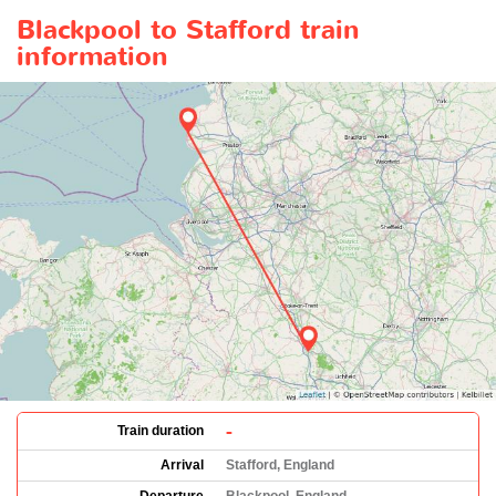
Blackpool to Stafford train
information
-
Train duration
Arrival
Stafford, England