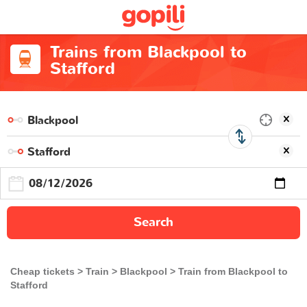
Trains from Blackpool to
Stafford
Search
Cheap tickets
Train
Blackpool
Train from Blackpool to
Stafford