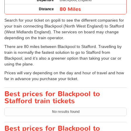
Departure
Blackpool, England
80 Miles
Distance
Search for your ticket on gopili to see the different companies for
your train connecting Blackpool (North West England) to Stafford
(West Midlands England). The services on board may change
depending on the train operator.
There are 80 miles between Blackpool to Stafford. Travelling by
train is normally the fastest solution to go to Stafford from
Blackpool, and it’s also a greener option than taking your car or
using the plane.
Prices will vary depending on the day and hour of travel and how
far in advance you purchase your ticket.
Best prices for Blackpool to
Stafford train tickets
No results found
Best prices for Blackpool to