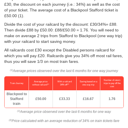
£30, the discount on each journey (i.e.: 34%) as well as the cost
of your ticket. The average cost of a Blackpool Stafford ticket is
£50.00
(1).
Divide the cost of your railcard by the discount: £30/34%= £88.
Then divide £88 by
£50.00
: £88/
£50.00
= 1.76. You will need to
make on average 2 trips from Stafford to Blackpool (one way trip)
with your railcard to start saving money.
All railcards cost £30 except the Disabled persons railcard for
which you will pay £20. Railcards give you 34% off most rail fares,
thus you will save 1/3 on most train fares.
Average prices observed over the last 6 months for one way journey
(1)
Number of return
Average price
With a railcard
Saving based on a
Train Journey
trips to pay off the
(1)
(2)
without railcard
34% off
one-way trip
cost
Blackpool to
Stafford
£50.00
£33.33
£16.67
1.76
train
Average price observed over the last 6 months for one way
(1)
Price calculated with an average reduction of 34% on train tickets fare
(2)