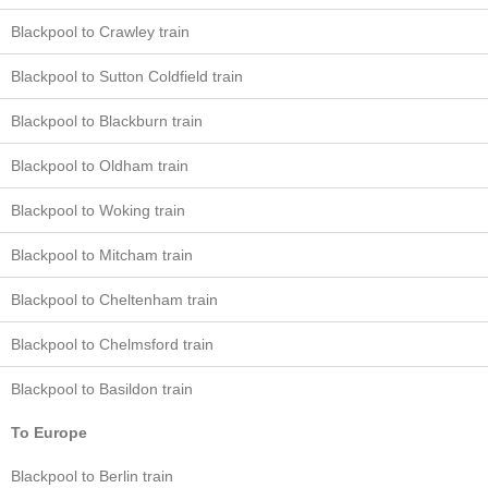
Blackpool to Crawley train
Blackpool to Sutton Coldfield train
Blackpool to Blackburn train
Blackpool to Oldham train
Blackpool to Woking train
Blackpool to Mitcham train
Blackpool to Cheltenham train
Blackpool to Chelmsford train
Blackpool to Basildon train
To Europe
Blackpool to Berlin train