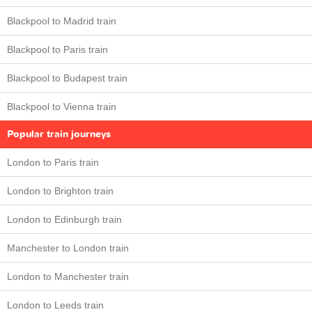
Blackpool to Madrid train
Blackpool to Paris train
Blackpool to Budapest train
Blackpool to Vienna train
Popular train journeys
London to Paris train
London to Brighton train
London to Edinburgh train
Manchester to London train
London to Manchester train
London to Leeds train