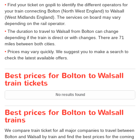
Find your ticket on gopili to identify the different operators for
your train connecting Bolton (North West England) to Walsall
(West Midlands England). The services on board may vary
depending on the rail operator.
The duration to travel to Walsall from Bolton can change
depending if the train is direct or with changes. There are 71
miles between both cities.
Prices may vary quickly. We suggest you to make a search to
check the latest available offers.
Best prices for Bolton to Walsall
train tickets
No results found
Best prices for Bolton to Walsall
trains
We compare train ticket for all major companies to travel between
Bolton and Walsall by train and find the best prices for the coming