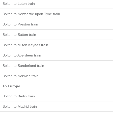
Bolton to Luton train
Bolton to Newcastle upon Tyne train
Bolton to Preston train
Bolton to Sutton train
Bolton to Milton Keynes train
Bolton to Aberdeen train
Bolton to Sunderland train
Bolton to Norwich train
To Europe
Bolton to Berlin train
Bolton to Madrid train