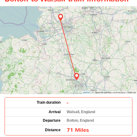
-
Train duration
Arrival
Walsall, England
Departure
Bolton, England
71 Miles
Distance