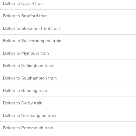
Bolton to Cardiff train
Bolton to Bradford train
Bolton to Stoke-on-Trent train
Bolton to Wolverhampton train
Bolton to Plymouth train
Bolton to Nottingham train
Bolton to Southampton train
Bolton to Reading train
Bolton to Derby train
Bolton to Northampton train
Bolton to Portsmouth train