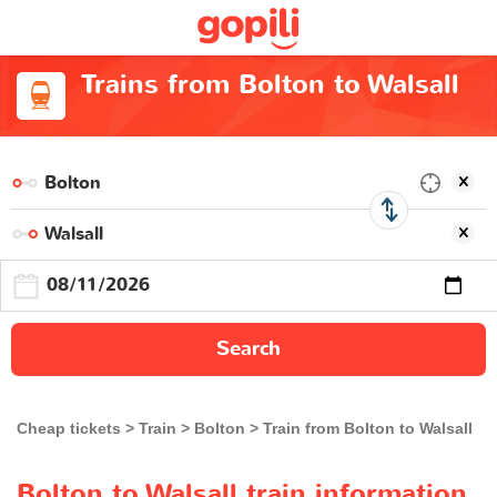
Trains from Bolton to Walsall
Search
Cheap tickets
Train
Bolton
Train from Bolton to Walsall
Bolton to Walsall train information