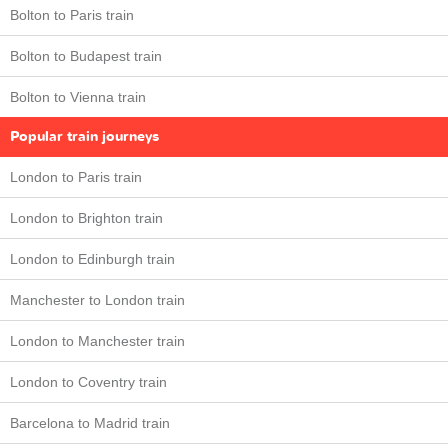
Bolton to Paris train
Bolton to Budapest train
Bolton to Vienna train
Popular train journeys
London to Paris train
London to Brighton train
London to Edinburgh train
Manchester to London train
London to Manchester train
London to Coventry train
Barcelona to Madrid train