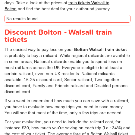
days. Take a look at the prices of
train tickets Walsall to
Bolton
and find the best deal for your outbound journey.
No results found
Discount Bolton - Walsall train
tickets
The easiest way to pay less on your
Bolton Walsall train ticket
is probably to buy a railcard. While regional railcards are available
in some areas, National railcards enable you to spend less on
most rail fares across the UK. Everyone is eligible to at least a
certain railcard, even non-UK residents. National railcards
available: 16-25 discount card, Senior railcard, Two together
discount card, Family and Friends railcard and Disabled persons
discount card.
If you want to understand how much you can save with a railcard,
you have to evaluate how many trips you need to save money.
You will see that most of the time, only a few trips are needed.
For your evaluation, you need to include the railcard cost, for
instance £30, how much you're saving on each trip (i.e.: 34%) and
the cost of your ticket. The average fare of a Bolton Walsall ticket