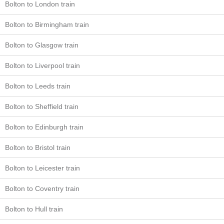
Bolton to London train
Bolton to Birmingham train
Bolton to Glasgow train
Bolton to Liverpool train
Bolton to Leeds train
Bolton to Sheffield train
Bolton to Edinburgh train
Bolton to Bristol train
Bolton to Leicester train
Bolton to Coventry train
Bolton to Hull train