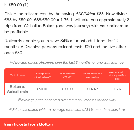
is
£50.00
(1).
Divide the railcard cost by the saving: £30/34%= £88. Now divide
£88 by
£50.00
: £88/
£50.00
= 1.76. It will take you approximately 2
trips from Walsall to Bolton (one way journey) with your railcard to
be profitable.
Railcards enable you to save 34% off most adult fares for 12
months. A Disabled persons railcard costs £20 and the five other
ones £30.
Average prices observed over the last 6 months for one way journey
(1)
Number of return
Average price
With a railcard
Saving based on a
Train Journey
trips to pay off the
(1)
(2)
without railcard
34% off
one-way trip
cost
Bolton to
£50.00
£33.33
£16.67
1.76
Walsall train
Average price observed over the last 6 months for one way
(1)
Price calculated with an average reduction of 34% on train tickets fare
(2)
Train tickets from Bolton