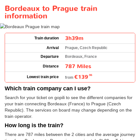
Bordeaux to Prague train
information
3h39m
Train duration
Arrival
Prague, Czech Republic
Departure
Bordeaux, France
787 Miles
Distance
€139
.96
Lowest train price
from
Which train company can I use?
Search for your ticket on gopili to see the different companies for
your train connecting Bordeaux (France) to Prague (Czech
Republic). The services on board may change depending on the
train operator.
How long is the train?
There are 787 miles between the 2 cities and the average journey