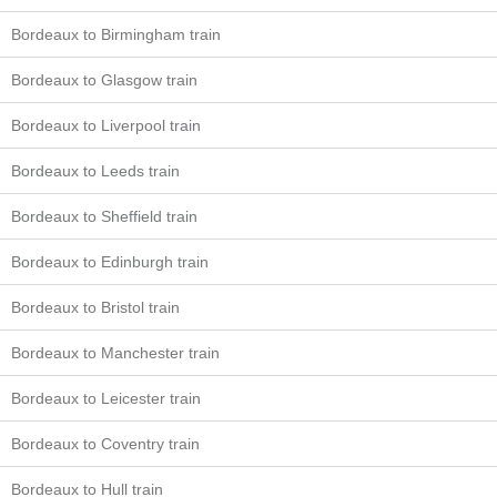
Bordeaux to Birmingham train
Bordeaux to Glasgow train
Bordeaux to Liverpool train
Bordeaux to Leeds train
Bordeaux to Sheffield train
Bordeaux to Edinburgh train
Bordeaux to Bristol train
Bordeaux to Manchester train
Bordeaux to Leicester train
Bordeaux to Coventry train
Bordeaux to Hull train