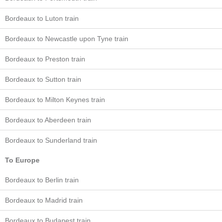
Bordeaux to Luton train
Bordeaux to Newcastle upon Tyne train
Bordeaux to Preston train
Bordeaux to Sutton train
Bordeaux to Milton Keynes train
Bordeaux to Aberdeen train
Bordeaux to Sunderland train
To Europe
Bordeaux to Berlin train
Bordeaux to Madrid train
Bordeaux to Budapest train