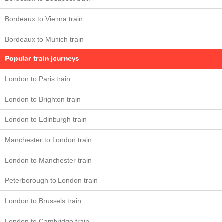
Bordeaux to Vienna train
Bordeaux to Munich train
Popular train journeys
London to Paris train
London to Brighton train
London to Edinburgh train
Manchester to London train
London to Manchester train
Peterborough to London train
London to Brussels train
London to Cambridge train