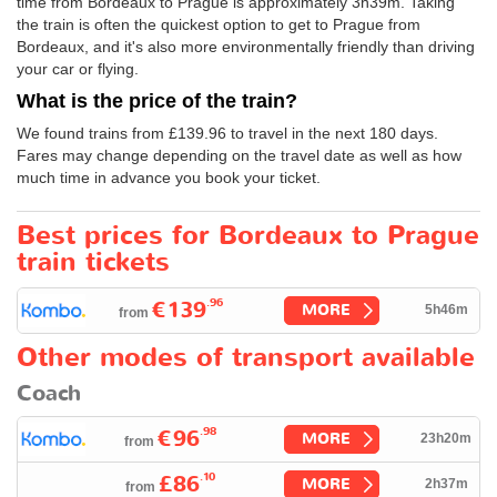
time from Bordeaux to Prague is approximately 3h39m. Taking
the train is often the quickest option to get to Prague from
Bordeaux, and it's also more environmentally friendly than driving
your car or flying.
What is the price of the train?
We found trains from
£139.96
to travel in the next 180 days.
Fares may change depending on the travel date as well as how
much time in advance you book your ticket.
Best prices for Bordeaux to Prague
train tickets
.96
€139
MORE
5h46m
from
Other modes of transport available
Coach
.98
€96
MORE
23h20m
from
.10
£86
MORE
2h37m
from