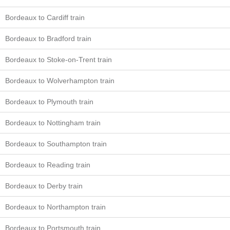
Bordeaux to Cardiff train
Bordeaux to Bradford train
Bordeaux to Stoke-on-Trent train
Bordeaux to Wolverhampton train
Bordeaux to Plymouth train
Bordeaux to Nottingham train
Bordeaux to Southampton train
Bordeaux to Reading train
Bordeaux to Derby train
Bordeaux to Northampton train
Bordeaux to Portsmouth train