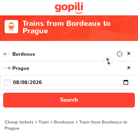
Trains from Bordeaux to
Prague
Search
Cheap tickets
Train
Bordeaux
Train from Bordeaux to
Prague