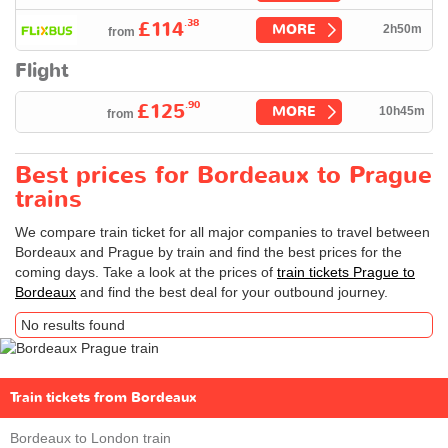
.38
£114
MORE
2h50m
from
Flight
.90
£125
MORE
10h45m
from
Best prices for Bordeaux to Prague
trains
We compare train ticket for all major companies to travel between
Bordeaux and Prague by train and find the best prices for the
coming days. Take a look at the prices of
train tickets Prague to
Bordeaux
and find the best deal for your outbound journey.
No results found
Train tickets from Bordeaux
Bordeaux to London train