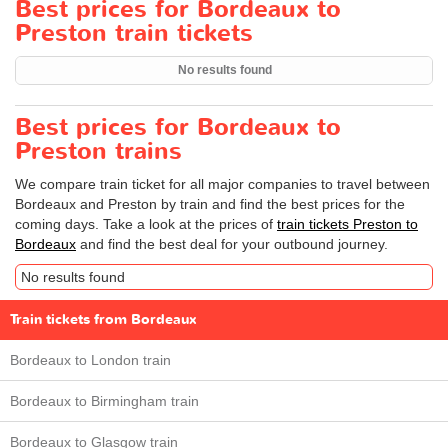
Best prices for Bordeaux to
Preston train tickets
No results found
Best prices for Bordeaux to
Preston trains
We compare train ticket for all major companies to travel between
Bordeaux and Preston by train and find the best prices for the
coming days. Take a look at the prices of
train tickets Preston to
Bordeaux
and find the best deal for your outbound journey.
No results found
Train tickets from Bordeaux
Bordeaux to London train
Bordeaux to Birmingham train
Bordeaux to Glasgow train