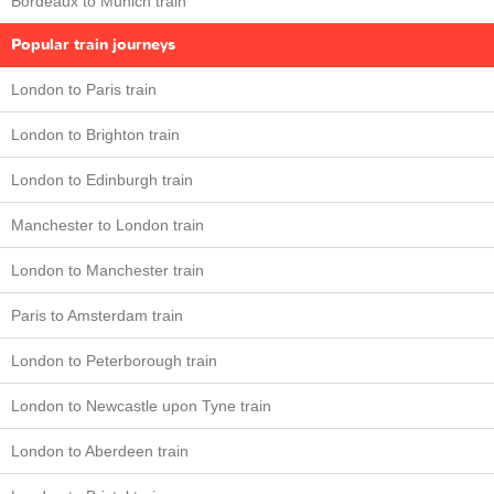
Bordeaux to Munich train
Popular train journeys
London to Paris train
London to Brighton train
London to Edinburgh train
Manchester to London train
London to Manchester train
Paris to Amsterdam train
London to Peterborough train
London to Newcastle upon Tyne train
London to Aberdeen train