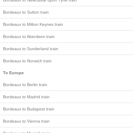
Bordeaux to Newcastle upon Tyne train
Bordeaux to Sutton train
Bordeaux to Milton Keynes train
Bordeaux to Aberdeen train
Bordeaux to Sunderland train
Bordeaux to Norwich train
To Europe
Bordeaux to Berlin train
Bordeaux to Madrid train
Bordeaux to Budapest train
Bordeaux to Vienna train