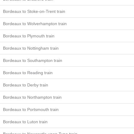
Bordeaux to Stoke-on-Trent train
Bordeaux to Wolverhampton train
Bordeaux to Plymouth train
Bordeaux to Nottingham train
Bordeaux to Southampton train
Bordeaux to Reading train
Bordeaux to Derby train
Bordeaux to Northampton train
Bordeaux to Portsmouth train
Bordeaux to Luton train