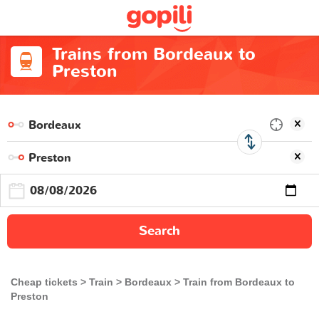
Trains from Bordeaux to
Preston
Search
Cheap tickets
Train
Bordeaux
Train from Bordeaux to
Preston