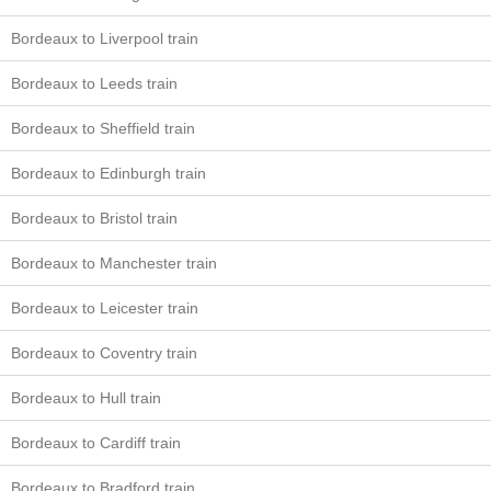
Bordeaux to Liverpool train
Bordeaux to Leeds train
Bordeaux to Sheffield train
Bordeaux to Edinburgh train
Bordeaux to Bristol train
Bordeaux to Manchester train
Bordeaux to Leicester train
Bordeaux to Coventry train
Bordeaux to Hull train
Bordeaux to Cardiff train
Bordeaux to Bradford train