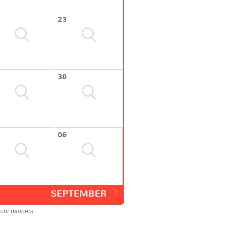
23
30
06
SEPTEMBER
our partners.