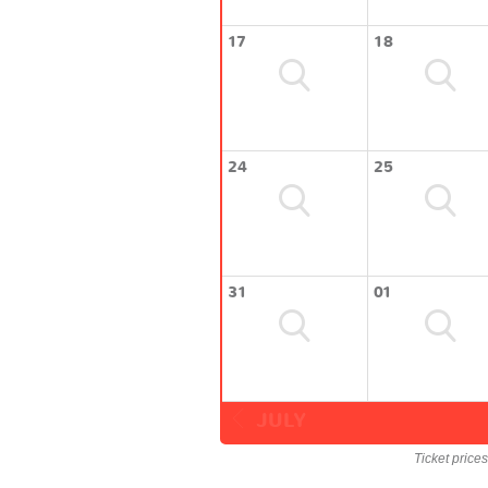
17
18
24
25
31
01
JULY
Ticket price