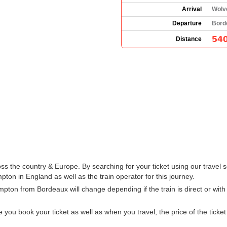
Arrival
Wolv
Departure
Bord
540
Distance
 the country & Europe. By searching for your ticket using our travel s
on in England as well as the train operator for this journey.
mpton from Bordeaux will change depending if the train is direct or wi
u book your ticket as well as when you travel, the price of the ticket w