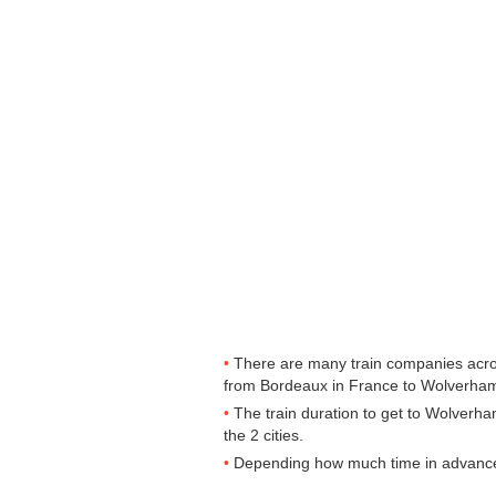
There are many train companies across
from Bordeaux in France to Wolverhampt
The train duration to get to Wolverha
the 2 cities.
Depending how much time in advance yo