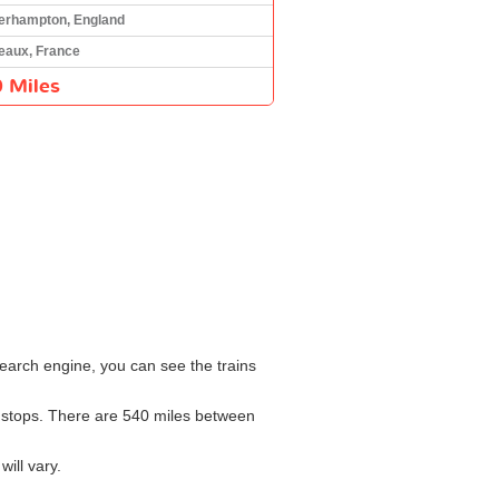
erhampton, England
eaux, France
 Miles
earch engine, you can see the trains
th stops. There are 540 miles between
ill vary.