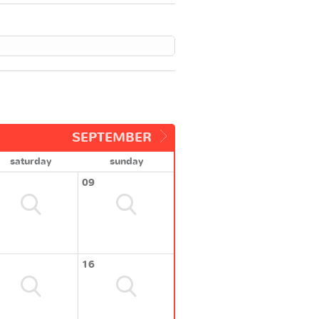
SEPTEMBER
saturday
sunday
09
16