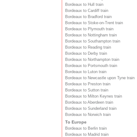
Bordeaux to Hull train
Bordeaux to Cardiff train
Bordeaux to Bradford train
Bordeaux to Stoke-on-Trent train
Bordeaux to Plymouth train
Bordeaux to Nottingham train
Bordeaux to Southampton train
Bordeaux to Reading train
Bordeaux to Derby train
Bordeaux to Northampton train
Bordeaux to Portsmouth train
Bordeaux to Luton train
Bordeaux to Newcastle upon Tyne train
Bordeaux to Preston train
Bordeaux to Sutton train
Bordeaux to Milton Keynes train
Bordeaux to Aberdeen train
Bordeaux to Sunderland train
Bordeaux to Norwich train
To Europe
Bordeaux to Berlin train
Bordeaux to Madrid train