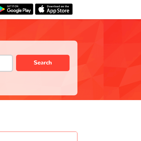
Search