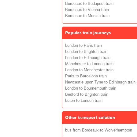
Bordeaux to Budapest train
Bordeaux to Vienna train
Bordeaux to Munich train
Popular train journeys
London to Paris train
London to Brighton train
London to Edinburgh train
Manchester to London train
London to Manchester train
Paris to Barcelona train
Newcastle upon Tyne to Edinburgh train
London to Bournemouth train
Bedford to Brighton train
Luton to London train
Other transport solution
bus from Bordeaux to Wolverhampton