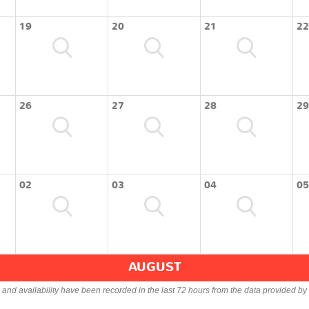
19
20
21
22
26
27
28
29
02
03
04
05
AUGUST
s and availability have been recorded in the last 72 hours from the data provided by 