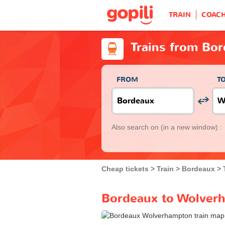
TRAIN
COAC
Trains from Bo
FROM
T
Also search on
(in a new window) :
Cheap tickets
Train
Bordeaux
Bordeaux to Wolverh