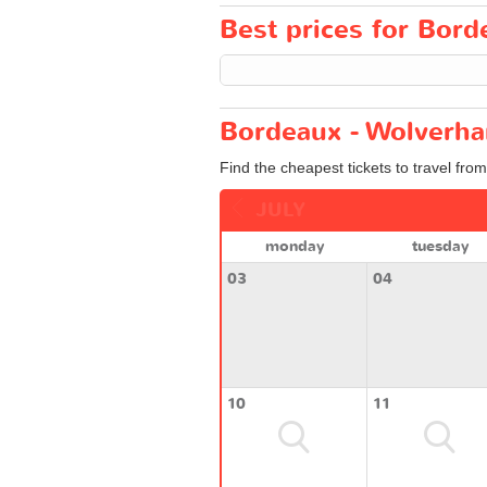
Best prices for Bord
Bordeaux - Wolverha
Find the cheapest tickets to travel fr
JULY
monday
tuesday
03
04
10
11