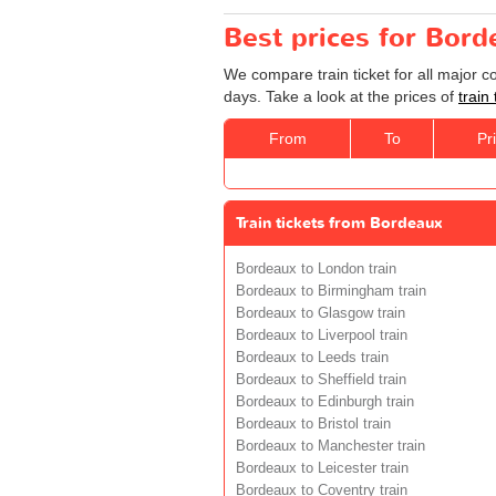
Best prices for Bor
We compare train ticket for all major 
days. Take a look at the prices of
train
From
To
Pr
Train tickets from Bordeaux
Bordeaux to London train
Bordeaux to Birmingham train
Bordeaux to Glasgow train
Bordeaux to Liverpool train
Bordeaux to Leeds train
Bordeaux to Sheffield train
Bordeaux to Edinburgh train
Bordeaux to Bristol train
Bordeaux to Manchester train
Bordeaux to Leicester train
Bordeaux to Coventry train