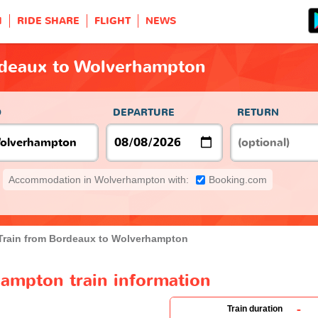
H
RIDE SHARE
FLIGHT
NEWS
rdeaux to Wolverhampton
O
DEPARTURE
RETURN
Accommodation in Wolverhampton with:
Booking.com
Train from Bordeaux to Wolverhampton
ampton train information
-
Train duration