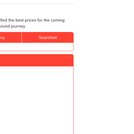
ind the best prices for the coming
bound journey.
ny
Searched