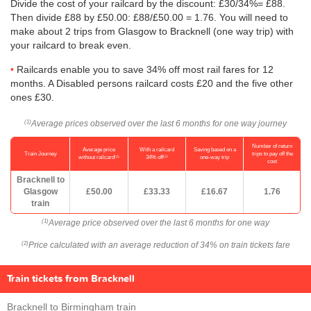
Divide the cost of your railcard by the discount: £30/34%= £88.
Then divide £88 by
£50.00
: £88/
£50.00
= 1.76. You will need to
make about 2 trips from Glasgow to Bracknell (one way trip) with
your railcard to break even.
Railcards enable you to save 34% off most rail fares for 12
months. A Disabled persons railcard costs £20 and the five other
ones £30.
Average prices observed over the last 6 months for one way journey
(1)
Number of return
Average price
With a railcard
Saving based on a
Train Journey
trips to pay off the
(1)
(2)
without railcard
34% off
one-way trip
cost
Bracknell to
Glasgow
£50.00
£33.33
£16.67
1.76
train
Average price observed over the last 6 months for one way
(1)
Price calculated with an average reduction of 34% on train tickets fare
(2)
Train tickets from Bracknell
Bracknell to Birmingham train