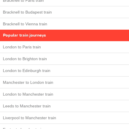
Bracknell to Paris train
Bracknell to Budapest train
Bracknell to Vienna train
Popular train journeys
London to Paris train
London to Brighton train
London to Edinburgh train
Manchester to London train
London to Manchester train
Leeds to Manchester train
Liverpool to Manchester train