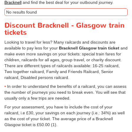
Bracknell
and find the best deal for your outbound journey.
No results found
Discount Bracknell - Glasgow train
tickets
Looking to travel for less? Many railcards and discounts are
available to pay less for your
Bracknell Glasgow train ticket
and
make even more savings on your tickets: special train fares for
children, railcards for all ages, group travel, or charity discount.
There are different types of railcards available: 16-25 railcard,
Two together railcard, Family and Friends Railcard, Senior
railcard, Disabled persons railcard.
In order to understand the benefits of a railcard, you can assess
the number of journeys you need to break even. You will see that
usually only a few trips are needed.
For your assessment, you have to include the cost of your
railcard, i.e £30, your savings on each journey (i.e.: 34%) as well
as the cost of your ticket. The average price of a Bracknell
Glasgow ticket is
£50.00
(1).