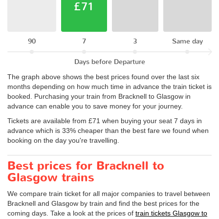
£71
90
7
3
Same day
Days before Departure
The graph above shows the best prices found over the last six
months depending on how much time in advance the train ticket is
booked. Purchasing your train from Bracknell to Glasgow in
advance can enable you to save money for your journey.
Tickets are available from £71 when buying your seat 7 days in
advance which is 33% cheaper than the best fare we found when
booking on the day you're travelling.
Best prices for Bracknell to
Glasgow trains
We compare train ticket for all major companies to travel between
Bracknell and Glasgow by train and find the best prices for the
coming days. Take a look at the prices of
train tickets Glasgow to