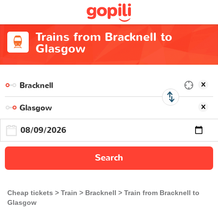
Trains from Bracknell to
Glasgow
Search
Cheap tickets
Train
Bracknell
Train from Bracknell to
Glasgow