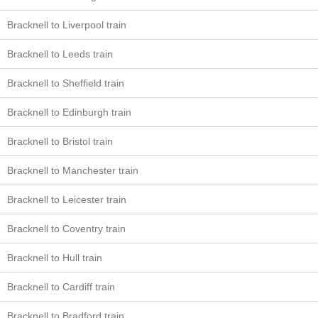
Bracknell to Liverpool train
Bracknell to Leeds train
Bracknell to Sheffield train
Bracknell to Edinburgh train
Bracknell to Bristol train
Bracknell to Manchester train
Bracknell to Leicester train
Bracknell to Coventry train
Bracknell to Hull train
Bracknell to Cardiff train
Bracknell to Bradford train