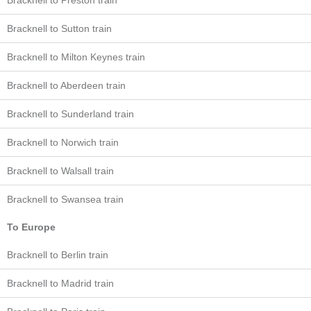
Bracknell to Preston train
Bracknell to Sutton train
Bracknell to Milton Keynes train
Bracknell to Aberdeen train
Bracknell to Sunderland train
Bracknell to Norwich train
Bracknell to Walsall train
Bracknell to Swansea train
To Europe
Bracknell to Berlin train
Bracknell to Madrid train