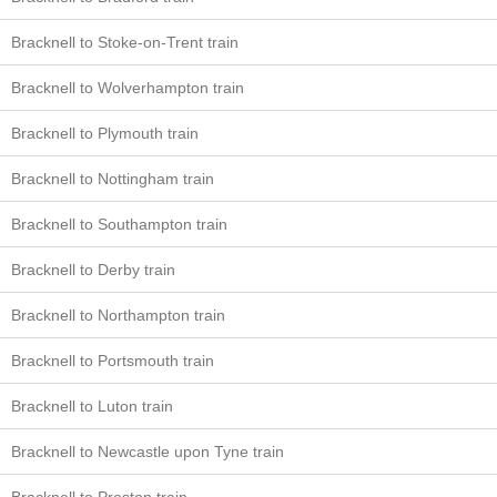
Bracknell to Stoke-on-Trent train
Bracknell to Wolverhampton train
Bracknell to Plymouth train
Bracknell to Nottingham train
Bracknell to Southampton train
Bracknell to Derby train
Bracknell to Northampton train
Bracknell to Portsmouth train
Bracknell to Luton train
Bracknell to Newcastle upon Tyne train