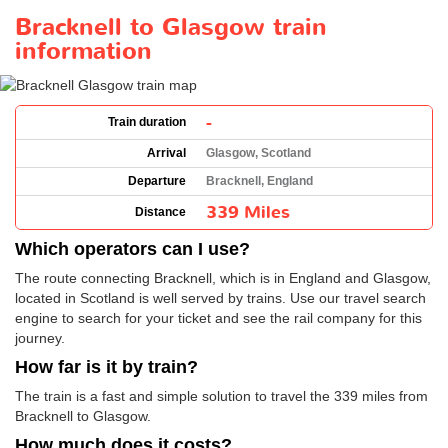
Bracknell to Glasgow train
information
-
Train duration
Arrival
Glasgow, Scotland
Departure
Bracknell, England
339 Miles
Distance
Which operators can I use?
The route connecting Bracknell, which is in England and Glasgow,
located in Scotland is well served by trains. Use our travel search
engine to search for your ticket and see the rail company for this
journey.
How far is it by train?
The train is a fast and simple solution to travel the 339 miles from
Bracknell to Glasgow.
How much does it costs?